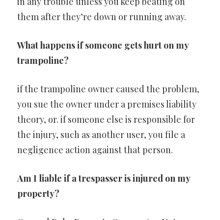
in any trouble unless you keep beating on
them after they’re down or running away.
What happens if someone gets hurt on my
trampoline?
if the trampoline owner caused the problem,
you sue the owner under a premises liability
theory, or. if someone else is responsible for
the injury, such as another user, you file a
negligence action against that person.
Am I liable if a trespasser is injured on my
property?