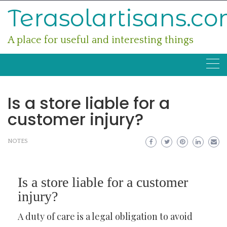
Skip
Terasolartisans.c
to
content
A place for useful and interesting things
Is a store liable for a
customer injury?
NOTES
Is a store liable for a customer
injury?
A duty of care is a legal obligation to avoid