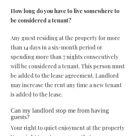
How long do you have to live somewhere to
be considered a tenant?
Any guest residing at the property for more
than 14 days in a six-month period or
spending more than 7 nights consecutively
will be considered a tenant. This person must
be added to the lease agreement. Landlord
may increase the rent any time a new tenant
is added to the lease.
Can my landlord stop me from having
guests?
Your right to quiet enjoyment at the property