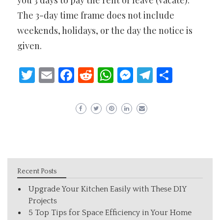
you 3 days to pay the rent or leave (vacate).
The 3-day time frame does not include
weekends, holidays, or the day the notice is
given.
Twitter
Email
Facebook
Reddit
WhatsApp
Messenger
Telegram
Share
Recent Posts
Upgrade Your Kitchen Easily with These DIY
Projects
5 Top Tips for Space Efficiency in Your Home