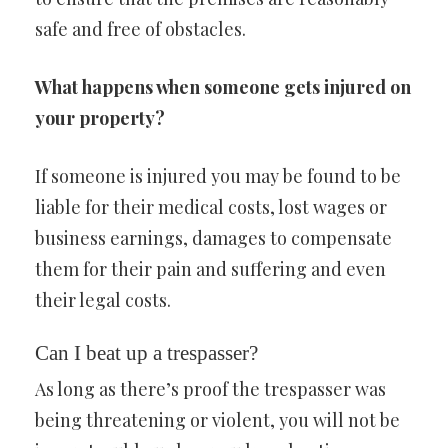
safe and free of obstacles.
What happens when someone gets injured on
your property?
If someone is injured you may be found to be
liable for their medical costs, lost wages or
business earnings, damages to compensate
them for their pain and suffering and even
their legal costs.
Can I beat up a trespasser?
As long as there’s proof the trespasser was
being threatening or violent, you will not be