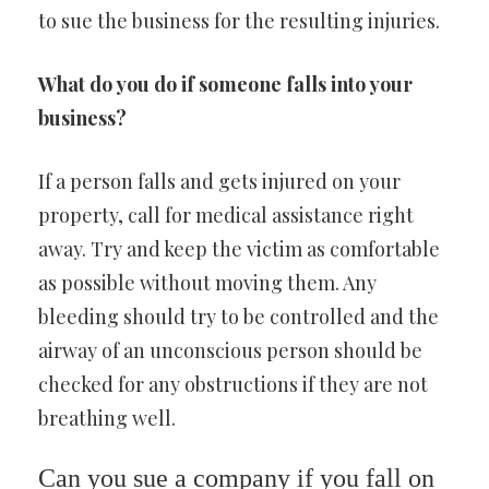
to sue the business for the resulting injuries.
What do you do if someone falls into your
business?
If a person falls and gets injured on your
property, call for medical assistance right
away. Try and keep the victim as comfortable
as possible without moving them. Any
bleeding should try to be controlled and the
airway of an unconscious person should be
checked for any obstructions if they are not
breathing well.
Can you sue a company if you fall on