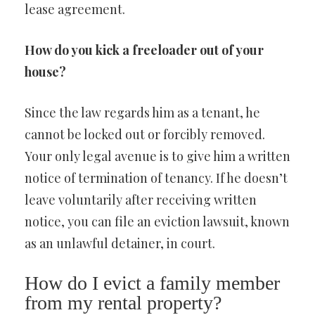
lease agreement.
How do you kick a freeloader out of your
house?
Since the law regards him as a tenant, he
cannot be locked out or forcibly removed.
Your only legal avenue is to give him a written
notice of termination of tenancy. If he doesn’t
leave voluntarily after receiving written
notice, you can file an eviction lawsuit, known
as an unlawful detainer, in court.
How do I evict a family member
from my rental property?