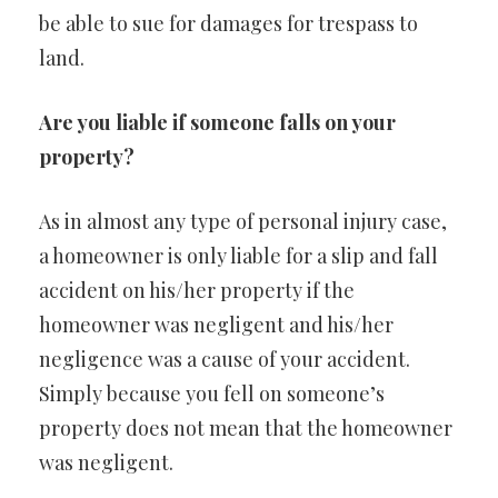
be able to sue for damages for trespass to
land.
Are you liable if someone falls on your
property?
As in almost any type of personal injury case,
a homeowner is only liable for a slip and fall
accident on his/her property if the
homeowner was negligent and his/her
negligence was a cause of your accident.
Simply because you fell on someone’s
property does not mean that the homeowner
was negligent.