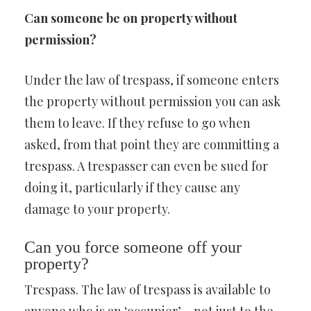
Can someone be on property without
permission?
Under the law of trespass, if someone enters
the property without permission you can ask
them to leave. If they refuse to go when
asked, from that point they are committing a
trespass. A trespasser can even be sued for
doing it, particularly if they cause any
damage to your property.
Can you force someone off your
property?
Trespass. The law of trespass is available to