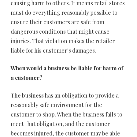
causing harm to others. It means retail stores
must do everything reasonably possible to
ensure their customers are safe from
dangerous conditions that might cause
injuries. That violation makes the retailer
liable for his customer’s damages.
When would a business be liable for harm of
a customer?
The business has an obligation to provide a
reasonably safe environment for the
customer to shop. When the business fails to
meet that obligation, and the customer
becomes injured, the customer may be able