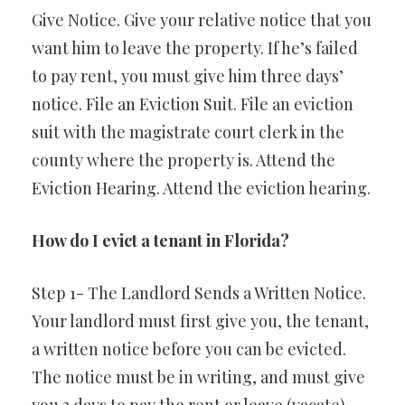
Give Notice. Give your relative notice that you
want him to leave the property. If he’s failed
to pay rent, you must give him three days’
notice. File an Eviction Suit. File an eviction
suit with the magistrate court clerk in the
county where the property is. Attend the
Eviction Hearing. Attend the eviction hearing.
How do I evict a tenant in Florida?
Step 1- The Landlord Sends a Written Notice.
Your landlord must first give you, the tenant,
a written notice before you can be evicted.
The notice must be in writing, and must give