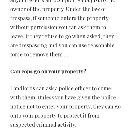
anyone who is an ‘occupier’ – not just to the
owner of the property. Under the law of
trespass, if someone enters the property
without permission you can ask them to
leave. If they refuse to go when asked, they
are trespassing and you can use reasonable
force to remove them …
Can cops go on your property?
Landlords can ask a police officer to come
with them. Unless you have given the police
notice not to enter your property, they can go
onto your property to protect it from
suspected criminal activity.