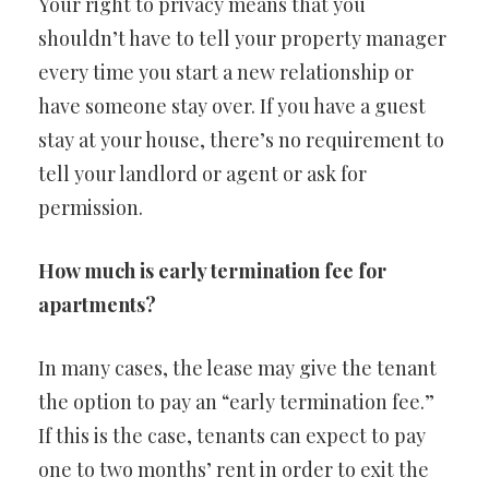
Your right to privacy means that you
shouldn’t have to tell your property manager
every time you start a new relationship or
have someone stay over. If you have a guest
stay at your house, there’s no requirement to
tell your landlord or agent or ask for
permission.
How much is early termination fee for
apartments?
In many cases, the lease may give the tenant
the option to pay an “early termination fee.”
If this is the case, tenants can expect to pay
one to two months’ rent in order to exit the