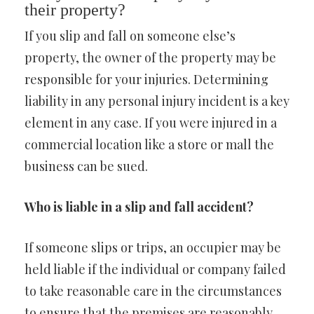
their property?
If you slip and fall on someone else’s
property, the owner of the property may be
responsible for your injuries. Determining
liability in any personal injury incident is a key
element in any case. If you were injured in a
commercial location like a store or mall the
business can be sued.
Who is liable in a slip and fall accident?
If someone slips or trips, an occupier may be
held liable if the individual or company failed
to take reasonable care in the circumstances
to ensure that the premises are reasonably