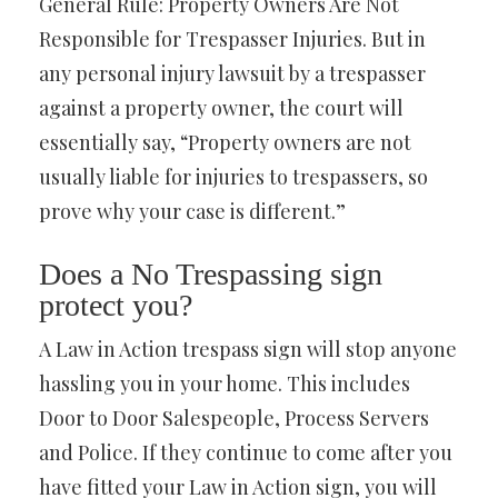
General Rule: Property Owners Are Not
Responsible for Trespasser Injuries. But in
any personal injury lawsuit by a trespasser
against a property owner, the court will
essentially say, “Property owners are not
usually liable for injuries to trespassers, so
prove why your case is different.”
Does a No Trespassing sign
protect you?
A Law in Action trespass sign will stop anyone
hassling you in your home. This includes
Door to Door Salespeople, Process Servers
and Police. If they continue to come after you
have fitted your Law in Action sign, you will