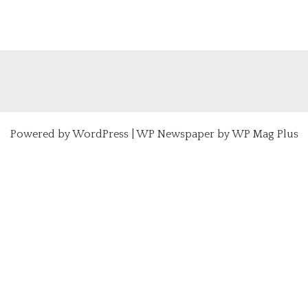
Powered by
WordPress
|
WP Newspaper by WP Mag Plus