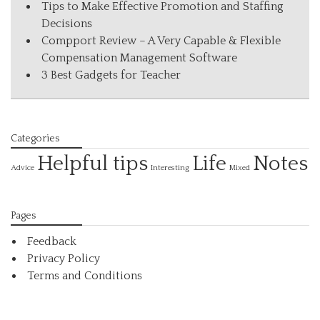
Tips to Make Effective Promotion and Staffing
Decisions
Compport Review – A Very Capable & Flexible
Compensation Management Software
3 Best Gadgets for Teacher
Categories
Helpful tips
Life
Notes
Interesting
Advice
Mixed
Pages
Feedback
Privacy Policy
Terms and Conditions