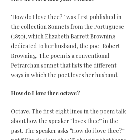
‘How do I love thee? ‘ was first published in
the collection Sonnets from the Portuguese
(1850), which Elizabeth Barrett Browning
dedicated to her husband, the poet Robert
Browning. The poem is a conventional
Petrarchan sonnet that lists the different
ways in which the poet loves her husband.
How do I love thee octave?
Octave. The first eight lines in the poem talk
about how the speaker “loves thee” in the
past. The speaker asks “How do i love thee?”