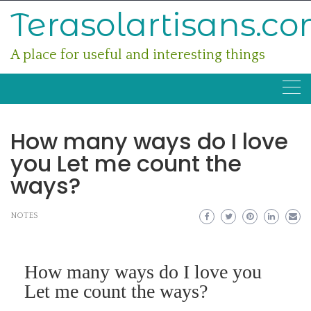
Skip
Terasolartisans.c
to
content
A place for useful and interesting things
How many ways do I love
you Let me count the
ways?
NOTES
How many ways do I love you
Let me count the ways?