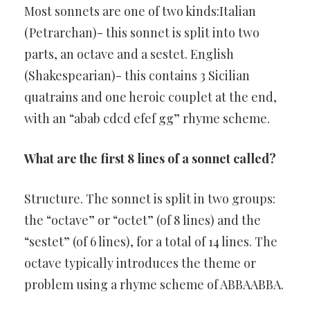
Most sonnets are one of two kinds:Italian
(Petrarchan)- this sonnet is split into two
parts, an octave and a sestet. English
(Shakespearian)- this contains 3 Sicilian
quatrains and one heroic couplet at the end,
with an “abab cdcd efef gg” rhyme scheme.
What are the first 8 lines of a sonnet called?
Structure. The sonnet is split in two groups:
the “octave” or “octet” (of 8 lines) and the
“sestet” (of 6 lines), for a total of 14 lines. The
octave typically introduces the theme or
problem using a rhyme scheme of ABBAABBA.