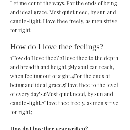
Let me count the ways. For the ends of being
and ideal grace. Most quiet need, by sun and
candle-light. I love thee freely, as men strive
for right.
How do I love thee feelings?
1How do I love thee? 2I love thee to the depth
and breadth and height.3My soul can reach,
when feeling out of sight.4For the ends of
being and ideal grace.5I love thee to the level
of every day’s.6Most quiet need, by sun and
candle-light.7I love thee freely, as men strive
for right;
How do I love thee year written?