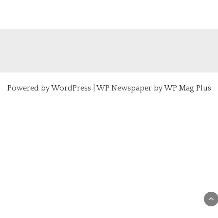
Powered by
WordPress
|
WP Newspaper by WP Mag Plus