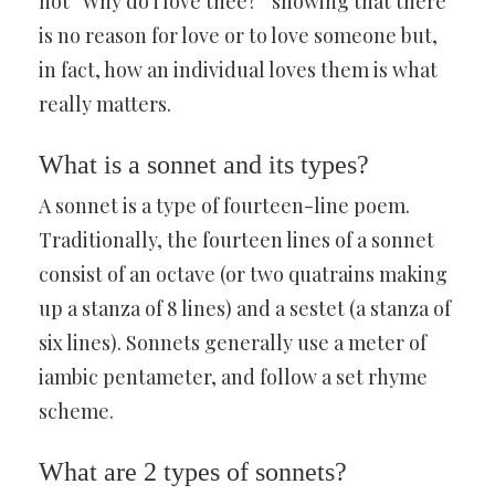
not “Why do i love thee?” showing that there
is no reason for love or to love someone but,
in fact, how an individual loves them is what
really matters.
What is a sonnet and its types?
A sonnet is a type of fourteen-line poem.
Traditionally, the fourteen lines of a sonnet
consist of an octave (or two quatrains making
up a stanza of 8 lines) and a sestet (a stanza of
six lines). Sonnets generally use a meter of
iambic pentameter, and follow a set rhyme
scheme.
What are 2 types of sonnets?