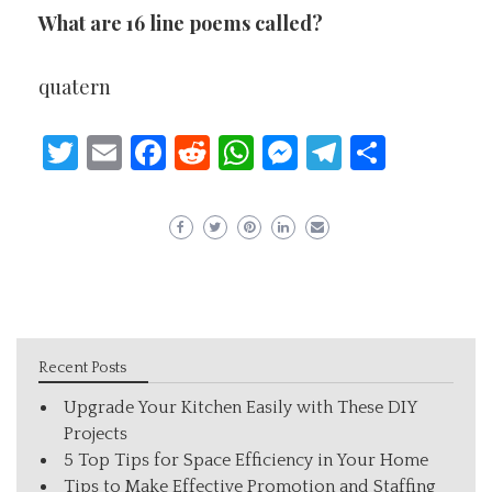
What are 16 line poems called?
quatern
Twitter
Email
Facebook
Reddit
WhatsApp
Messenger
Telegram
Share
Recent Posts
Upgrade Your Kitchen Easily with These DIY
Projects
5 Top Tips for Space Efficiency in Your Home
Tips to Make Effective Promotion and Staffing