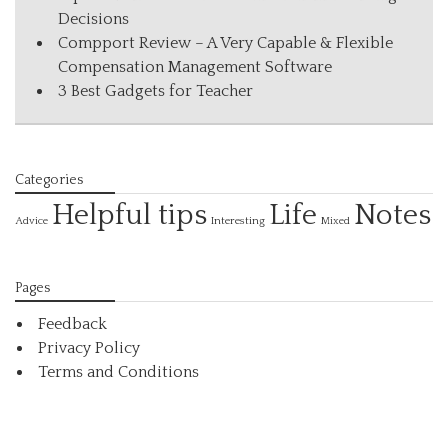
Decisions
Compport Review – A Very Capable & Flexible
Compensation Management Software
3 Best Gadgets for Teacher
Categories
Helpful tips
Life
Notes
Interesting
Advice
Mixed
Pages
Feedback
Privacy Policy
Terms and Conditions