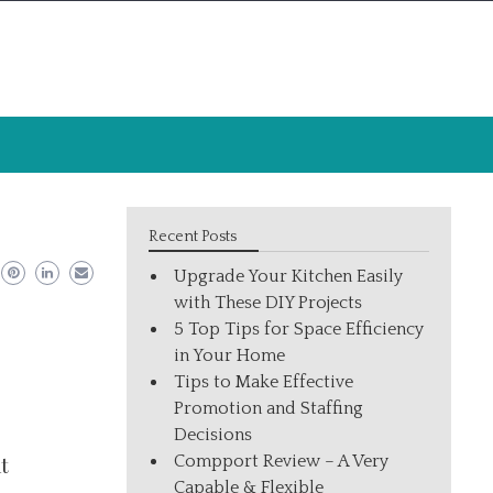
Recent Posts
Upgrade Your Kitchen Easily
with These DIY Projects
5 Top Tips for Space Efficiency
in Your Home
Tips to Make Effective
Promotion and Staffing
.
Decisions
Compport Review – A Very
t
Capable & Flexible