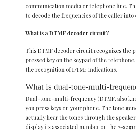
communication media or telephone line. T
to decode the frequencies of the caller into 
What is a DTMF decoder circuit?
This DTMF decoder circuit recognizes the p
pressed key on the keypad of the telephone.
the recognition of DTMF indications.
What is dual-tone-multi-frequ
Dual-tone-multi-frequency (DTMF, also kno
you press keys on your phone. The tone gener
actually hear the tones through the speaker
display its associated number on the 7-seg