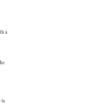
th a
the
 is