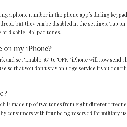
ing a phone number in the phone app´s dialing keypad
droid, but they can be disabled in the settings. Tap on
 or disable Dial pad tones.
e on my iPhone?
k and set ‘Enable 3G’ to ‘OFF. ‘ iPhone will now send s
e so that you don’t stay on Edge service if you don’t 
e?
ch is made up of two tones from eight different frequ
by consumers with four being reserved for military us