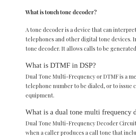
What is touch tone decoder?
A tone decoder is a device that can interpr
telephones and other digital tone devices. 
tone decoder. It allows calls to be generate
What is DTMF in DSP?
Dual Tone Multi-Frequency or DTMF is a met
telephone number to be dialed, or to issue
equipment.
What is a dual tone multi frequency 
Dual Tone Multi-Frequency Decoder Circuit
when a caller produces a call tone that incl