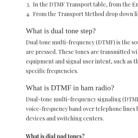
In the DTMF Transport table, from the En
From the Transport Method drop down list
What is dual tone step?
Dual tone multi-frequency (DTMF) is the s
are pressed. These tones are transmitted wi
equipment and signal user intent, such as th
specific frequencies.
What is DTMF in ham radio?
Dual-tone multi-frequency signaling (DTMF)
voice-frequency band over telephone line
devices and switching centers.
What is dial pad tones?