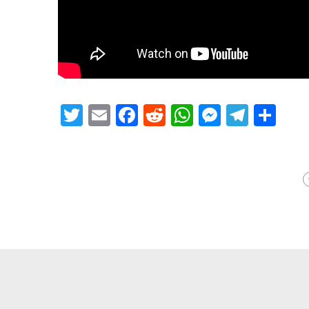
Twitter
Email
Facebook
Reddit
WhatsApp
Messeng
Teleg
Sh