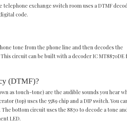
he telephone exchange switch room uses a DTMF deco
digital code.
hone tone from the phone line and then decodes the
 This circuit can be built with a decoder IC MT8870DE 
ency (DTMF)?
wn as touch-tone) are the audible sounds you hear w
ator (top) uses the 5589 chip and a DIP switch. You ca
. The bottom circuit uses the 8870 to decode a tone an
ment LED.