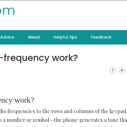
com
Advice
Mixed
Helpful tips
Feedback
i-frequency work?
ency work?
io frequencies to the rows and columns of the keypad
o a number or symbol—the phone generates a tone tha