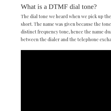
What is a DTMF dial tone?
The dial tone we heard when we pick up the
short. The name was given because the tone 
distinct frequency tone, hence the name du
between the dialer and the telephone exch