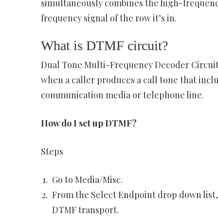
simultaneously combines the high-frequency 
frequency signal of the row it’s in.
What is DTMF circuit?
Dual Tone Multi-Frequency Decoder Circuit
when a caller produces a call tone that incl
communication media or telephone line.
How do I set up DTMF?
Steps
Go to Media/Misc.
From the Select Endpoint drop down list,
DTMF transport.