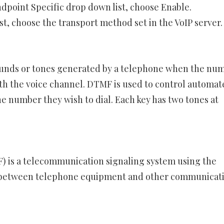
dpoint Specific drop down list, choose Enable.
, choose the transport method set in the VoIP server.
ounds or tones generated by a telephone when the nu
th the voice channel. DTMF is used to control automat
e number they wish to dial. Each key has two tones at
 is a telecommunication signaling system using the
s between telephone equipment and other communicat