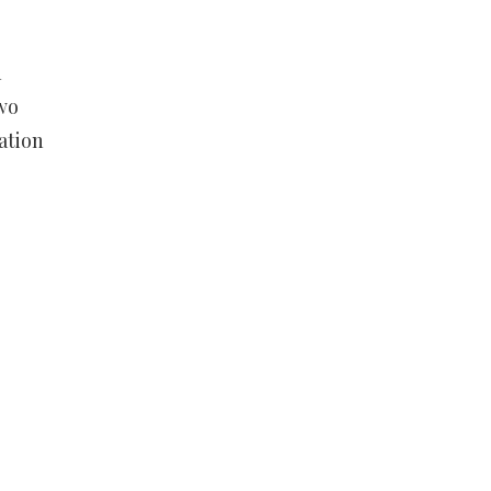
n
wo
ation