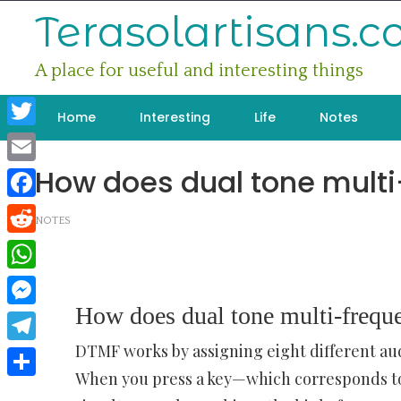
Skip
Terasolartisans.
to
content
A place for useful and interesting things
Home
Interesting
Life
Notes
Twitter
How does dual tone mult
Email
Facebook
NOTES
Reddit
WhatsApp
How does dual tone multi-frequ
Messenger
DTMF works by assigning eight different aud
Telegram
When you press a key—which corresponds t
Share