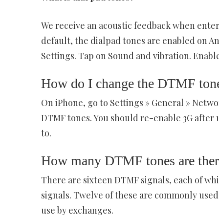
We receive an acoustic feedback when enter
default, the dialpad tones are enabled on An
Settings. Tap on Sound and vibration. Enable
How do I change the DTMF ton
On iPhone, go to Settings » General » Networ
DTMF tones. You should re-enable 3G after us
to.
How many DTMF tones are ther
There are sixteen DTMF signals, each of whi
signals. Twelve of these are commonly used 
use by exchanges.