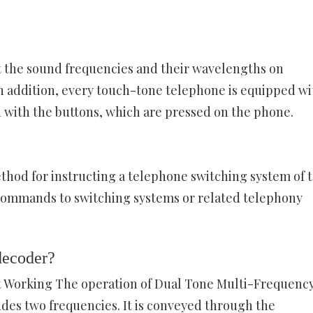
et the sound frequencies and their wavelengths on
In addition, every touch-tone telephone is equipped wi
d with the buttons, which are pressed on the phone.
hod for instructing a telephone switching system of 
 commands to switching systems or related telephony
decoder?
 Working The operation of Dual Tone Multi-Frequency
udes two frequencies. It is conveyed through the