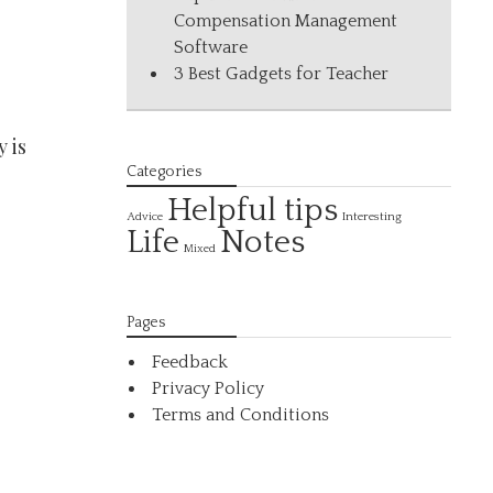
Compensation Management
Software
3 Best Gadgets for Teacher
 is
Categories
Helpful tips
Interesting
Advice
Life
Notes
Mixed
Pages
Feedback
Privacy Policy
Terms and Conditions