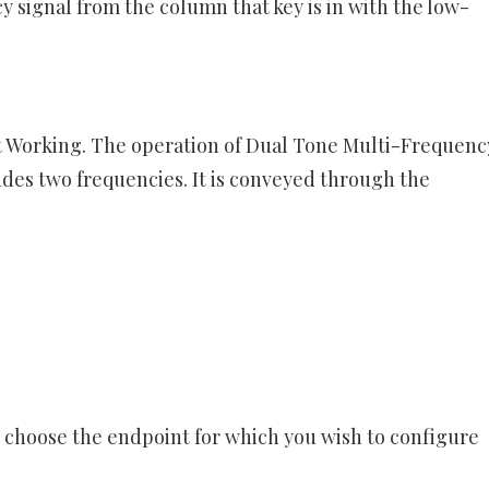
signal from the column that key is in with the low-
 Working. The operation of Dual Tone Multi-Frequency
udes two frequencies. It is conveyed through the
 choose the endpoint for which you wish to configure