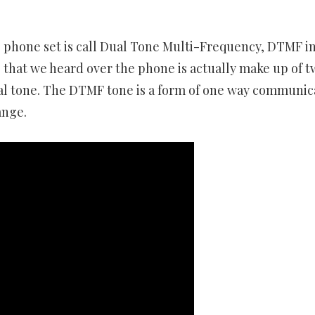
 phone set is call Dual Tone Multi-Frequency, DTMF i
that we heard over the phone is actually make up of t
al tone. The DTMF tone is a form of one way communic
ange.