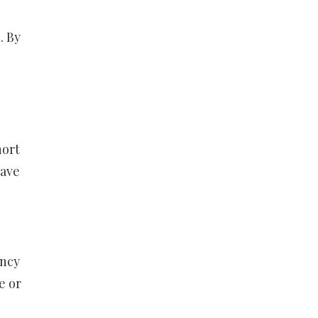
. By
hort
have
ency
e or