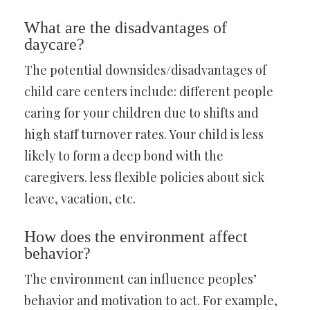
What are the disadvantages of
daycare?
The potential downsides/disadvantages of
child care centers include: different people
caring for your children due to shifts and
high staff turnover rates. Your child is less
likely to form a deep bond with the
caregivers. less flexible policies about sick
leave, vacation, etc.
How does the environment affect
behavior?
The environment can influence peoples’
behavior and motivation to act. For example,