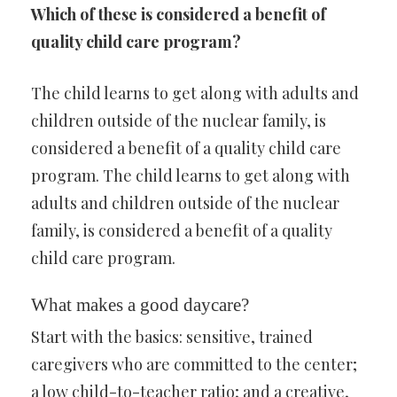
Which of these is considered a benefit of
quality child care program?
The child learns to get along with adults and
children outside of the nuclear family, is
considered a benefit of a quality child care
program. The child learns to get along with
adults and children outside of the nuclear
family, is considered a benefit of a quality
child care program.
What makes a good daycare?
Start with the basics: sensitive, trained
caregivers who are committed to the center;
a low child-to-teacher ratio; and a creative,