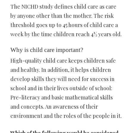
The NICHD study defines child care as care
by anyone other than the mother. The risk
threshold goes up to 45 hours of child care a
week by the time children reach 4½ years old.
Why is child care important?
High-quality child care keeps children safe
and healthy. In addition, it helps children
develop skills they will need for success in
school and in their lives outside of school:
Pre-literacy and basic mathematical skills
and concepts. An awareness of their
environment and the roles of the people in it.