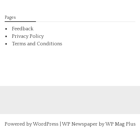
Pages
Feedback
Privacy Policy
Terms and Conditions
Powered by
WordPress
|
WP Newspaper by WP Mag Plus