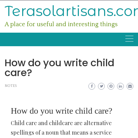
Skip
Terasolartisans.c
to
content
A place for useful and interesting things
How do you write child
care?
NOTES
How do you write child care?
Child care and childcare are alternative
spellings of a noun that means a service