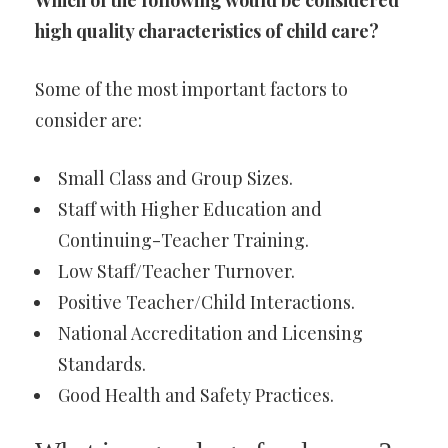
Which of the following would be considered
high quality characteristics of child care?
Some of the most important factors to
consider are:
Small Class and Group Sizes.
Staff with Higher Education and
Continuing-Teacher Training.
Low Staff/Teacher Turnover.
Positive Teacher/Child Interactions.
National Accreditation and Licensing
Standards.
Good Health and Safety Practices.