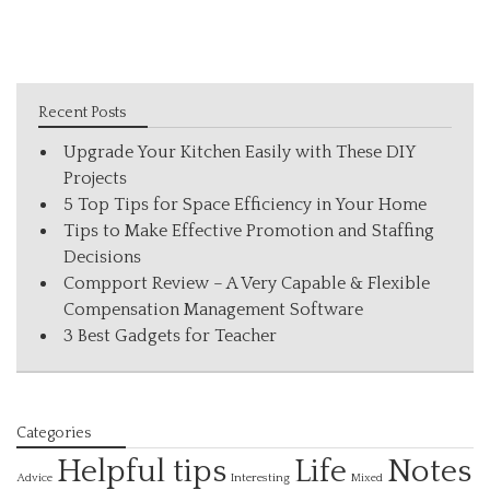
Recent Posts
Upgrade Your Kitchen Easily with These DIY
Projects
5 Top Tips for Space Efficiency in Your Home
Tips to Make Effective Promotion and Staffing
Decisions
Compport Review – A Very Capable & Flexible
Compensation Management Software
3 Best Gadgets for Teacher
Categories
Helpful tips
Life
Notes
Interesting
Advice
Mixed