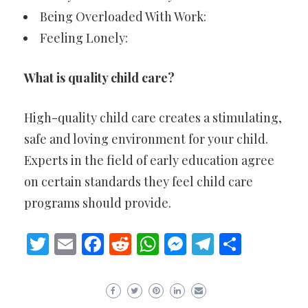
Being Overloaded With Work:
Feeling Lonely:
What is quality child care?
High-quality child care creates a stimulating,
safe and loving environment for your child.
Experts in the field of early education agree
on certain standards they feel child care
programs should provide.
Twitter
Email
Facebook
Reddit
WhatsApp
Messenger
Telegram
Share