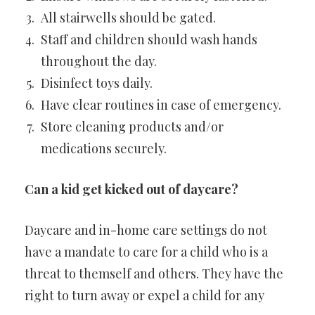
All stairwells should be gated.
Staff and children should wash hands
throughout the day.
Disinfect toys daily.
Have clear routines in case of emergency.
Store cleaning products and/or
medications securely.
Can a kid get kicked out of daycare?
Daycare and in-home care settings do not
have a mandate to care for a child who is a
threat to themself and others. They have the
right to turn away or expel a child for any