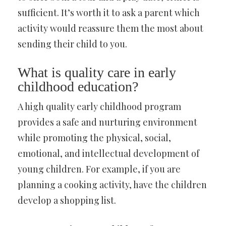
sufficient. It’s worth it to ask a parent which
activity would reassure them the most about
sending their child to you.
What is quality care in early
childhood education?
A high quality early childhood program
provides a safe and nurturing environment
while promoting the physical, social,
emotional, and intellectual development of
young children. For example, if you are
planning a cooking activity, have the children
develop a shopping list.