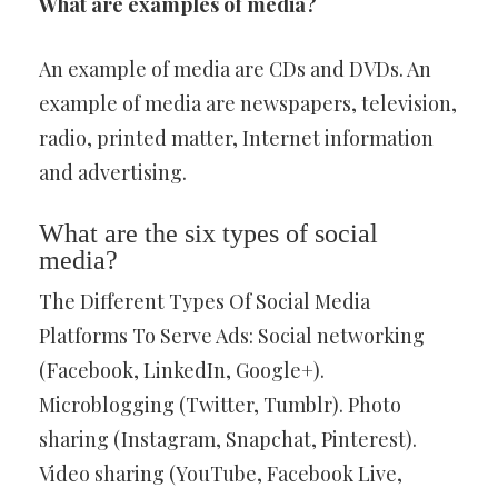
What are examples of media?
An example of media are CDs and DVDs. An
example of media are newspapers, television,
radio, printed matter, Internet information
and advertising.
What are the six types of social
media?
The Different Types Of Social Media
Platforms To Serve Ads: Social networking
(Facebook, LinkedIn, Google+).
Microblogging (Twitter, Tumblr). Photo
sharing (Instagram, Snapchat, Pinterest).
Video sharing (YouTube, Facebook Live,