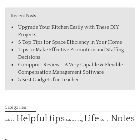
Recent Posts
Upgrade Your Kitchen Easily with These DIY
Projects
5 Top Tips for Space Efficiency in Your Home
Tips to Make Effective Promotion and Staffing
Decisions
Compport Review – A Very Capable & Flexible
Compensation Management Software
3 Best Gadgets for Teacher
Categories
Helpful tips
Life
Notes
Interesting
Advice
Mixed