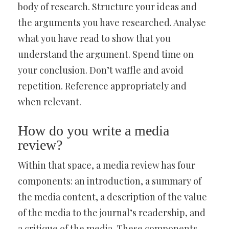
body of research. Structure your ideas and
the arguments you have researched. Analyse
what you have read to show that you
understand the argument. Spend time on
your conclusion. Don’t waffle and avoid
repetition. Reference appropriately and
when relevant.
How do you write a media
review?
Within that space, a media review has four
components: an introduction, a summary of
the media content, a description of the value
of the media to the journal’s readership, and
a critique of the media. These components