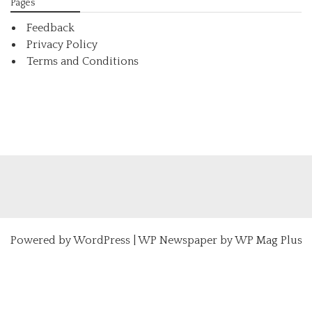
Pages
Feedback
Privacy Policy
Terms and Conditions
Powered by
WordPress
|
WP Newspaper by WP Mag Plus