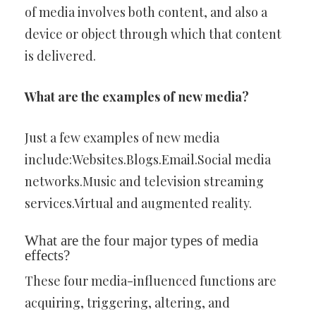
of media involves both content, and also a
device or object through which that content
is delivered.
What are the examples of new media?
Just a few examples of new media
include:Websites.Blogs.Email.Social media
networks.Music and television streaming
services.Virtual and augmented reality.
What are the four major types of media
effects?
These four media-influenced functions are
acquiring, triggering, altering, and