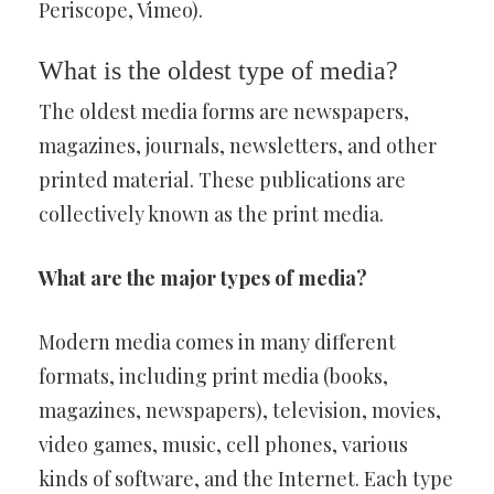
Periscope, Vimeo).
What is the oldest type of media?
The oldest media forms are newspapers,
magazines, journals, newsletters, and other
printed material. These publications are
collectively known as the print media.
What are the major types of media?
Modern media comes in many different
formats, including print media (books,
magazines, newspapers), television, movies,
video games, music, cell phones, various
kinds of software, and the Internet. Each type