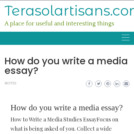
Skip
Terasolartisans.c
to
content
A place for useful and interesting things
How do you write a media
essay?
NOTES
How do you write a media essay?
How to Write a Media Studies EssayFocus on
what is being asked of you. Collect a wide