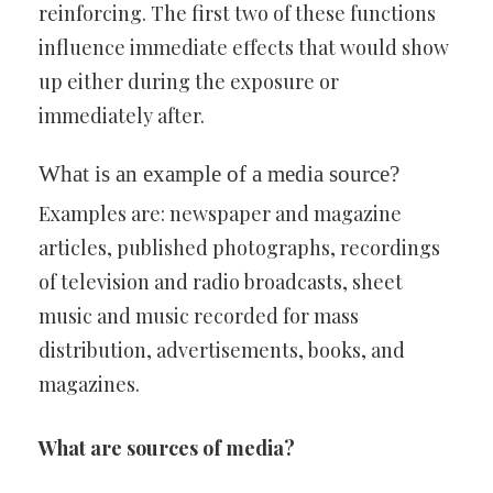
reinforcing. The first two of these functions
influence immediate effects that would show
up either during the exposure or
immediately after.
What is an example of a media source?
Examples are: newspaper and magazine
articles, published photographs, recordings
of television and radio broadcasts, sheet
music and music recorded for mass
distribution, advertisements, books, and
magazines.
What are sources of media?