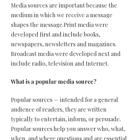
Media sources are important because the
medium in which we receive a message
shapes the message.Print media were
developed first and include books,
newspapers, newsletters and magazines.
Broadcast media were developed next and
include radio, television and Internet.
What is a popular media source?
Popular sources — intended for a general
audience of readers, they are written
typically to entertain, inform, or persuade.
Popular sources help you answer who, what,
when, and where questions and are essential