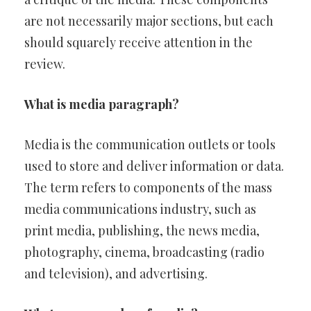
are not necessarily major sections, but each
should squarely receive attention in the
review.
What is media paragraph?
Media is the communication outlets or tools
used to store and deliver information or data.
The term refers to components of the mass
media communications industry, such as
print media, publishing, the news media,
photography, cinema, broadcasting (radio
and television), and advertising.