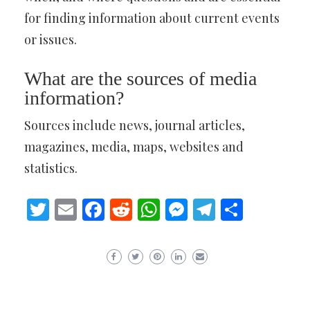
for finding information about current events
or issues.
What are the sources of media
information?
Sources include news, journal articles,
magazines, media, maps, websites and
statistics.
Twitter
Email
Facebook
Reddit
WhatsApp
Messenger
Telegram
Share