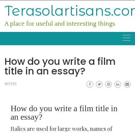
Skip
Terasolartisans.c
to
content
A place for useful and interesting things
How do you write a film
title in an essay?
NOTES
How do you write a film title in
an essay?
Italics are used for large works, names of