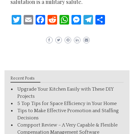
salutation is a military salute.
Twitter
Email
Facebook
Reddit
WhatsApp
Messenger
Telegram
Share
Recent Posts
Upgrade Your Kitchen Easily with These DIY
Projects
5 Top Tips for Space Efficiency in Your Home
Tips to Make Effective Promotion and Staffing
Decisions
Compport Review – A Very Capable & Flexible
Compensation Management Software