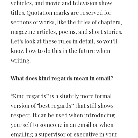
vehicles, and movie and television show
titles. Quotation marks are reserved for
sections of works, like the titles of chapters,
magazine articles, poems, and short stories.
Let’s look at these rules in detail, so you’ll
know how to do this in the future when
writing.
What does kind regards mean in email?
“Kind regards” is a slightly more formal
version of “best regards” that still shows
respect. It can be used when introducing
yourself to someone in an email or when
emailing a supervisor or executive in your