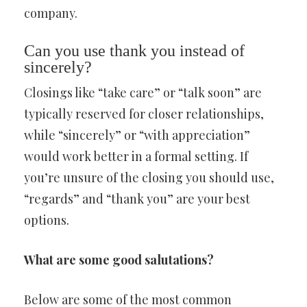
company.
Can you use thank you instead of
sincerely?
Closings like “take care” or “talk soon” are
typically reserved for closer relationships,
while “sincerely” or “with appreciation”
would work better in a formal setting. If
you’re unsure of the closing you should use,
“regards” and “thank you” are your best
options.
What are some good salutations?
Below are some of the most common