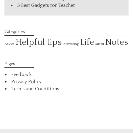
3 Best Gadgets for Teacher
Categories
Helpful tips
Life
Notes
Interesting
Advice
Mixed
Pages
Feedback
Privacy Policy
Terms and Conditions