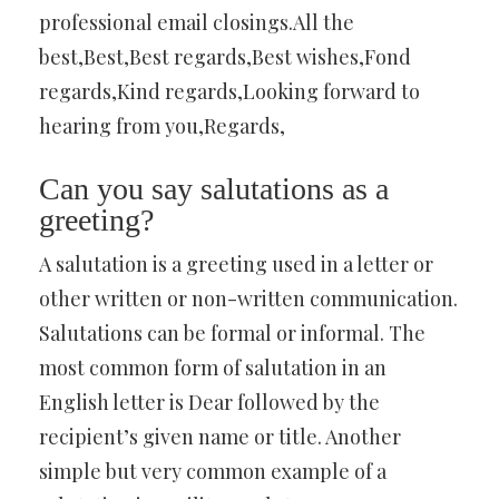
professional email closings.All the
best,Best,Best regards,Best wishes,Fond
regards,Kind regards,Looking forward to
hearing from you,Regards,
Can you say salutations as a
greeting?
A salutation is a greeting used in a letter or
other written or non-written communication.
Salutations can be formal or informal. The
most common form of salutation in an
English letter is Dear followed by the
recipient’s given name or title. Another
simple but very common example of a