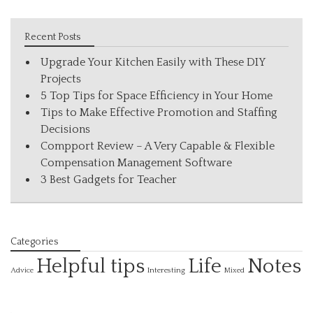
Recent Posts
Upgrade Your Kitchen Easily with These DIY
Projects
5 Top Tips for Space Efficiency in Your Home
Tips to Make Effective Promotion and Staffing
Decisions
Compport Review – A Very Capable & Flexible
Compensation Management Software
3 Best Gadgets for Teacher
Categories
Helpful tips
Life
Notes
Interesting
Advice
Mixed