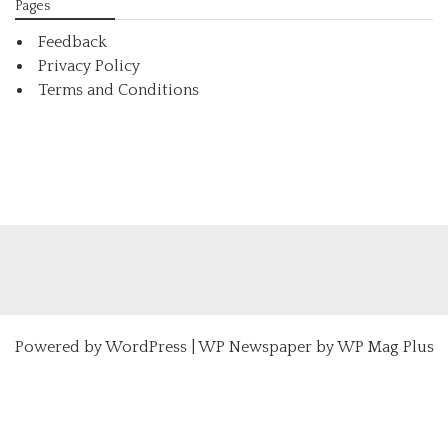
Pages
Feedback
Privacy Policy
Terms and Conditions
Powered by
WordPress
|
WP Newspaper by WP Mag Plus