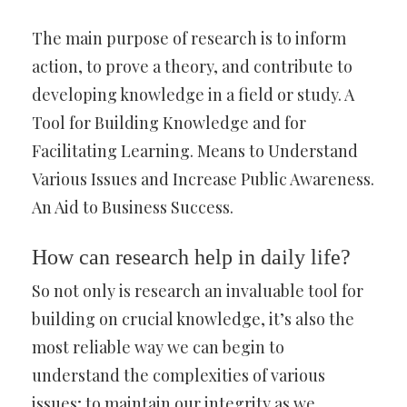
The main purpose of research is to inform
action, to prove a theory, and contribute to
developing knowledge in a field or study. A
Tool for Building Knowledge and for
Facilitating Learning. Means to Understand
Various Issues and Increase Public Awareness.
An Aid to Business Success.
How can research help in daily life?
So not only is research an invaluable tool for
building on crucial knowledge, it’s also the
most reliable way we can begin to
understand the complexities of various
issues; to maintain our integrity as we