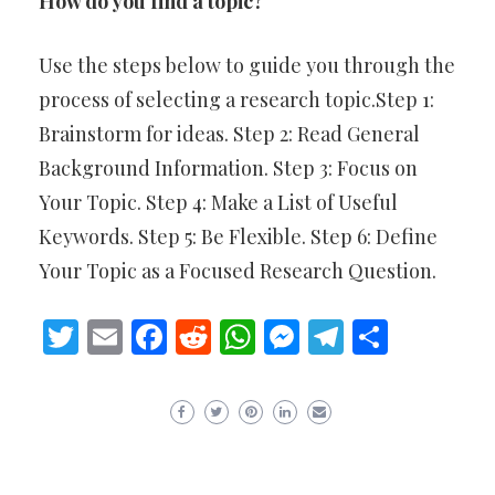
How do you find a topic?
Use the steps below to guide you through the
process of selecting a research topic.Step 1:
Brainstorm for ideas. Step 2: Read General
Background Information. Step 3: Focus on
Your Topic. Step 4: Make a List of Useful
Keywords. Step 5: Be Flexible. Step 6: Define
Your Topic as a Focused Research Question.
Twitter
Email
Facebook
Reddit
WhatsApp
Messenger
Telegram
Share