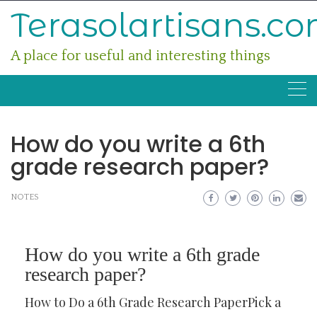
Skip
Terasolartisans.c
to
content
A place for useful and interesting things
How do you write a 6th
grade research paper?
NOTES
How do you write a 6th grade
research paper?
How to Do a 6th Grade Research PaperPick a