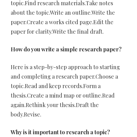
topic.Find research materials.Take notes
about the topic.Write an outline.Write the
paper.Create a works cited page.Edit the
paper for clarity.Write the final draft.
How do you write a simple research paper?
Here is a step-by-step approach to starting
and completing a research paper.Choose a
topic.Read and keep records.Form a
thesis.Create a mind map or outline.Read
again.Rethink your thesis.Draft the
body.Revise.
Why is it important to research a topic?