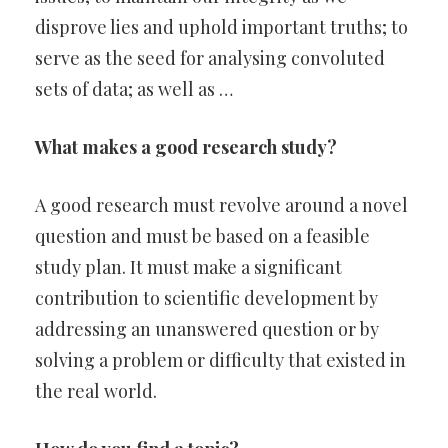
disprove lies and uphold important truths; to
serve as the seed for analysing convoluted
sets of data; as well as …
What makes a good research study?
A good research must revolve around a novel
question and must be based on a feasible
study plan. It must make a significant
contribution to scientific development by
addressing an unanswered question or by
solving a problem or difficulty that existed in
the real world.