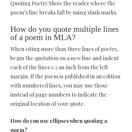
Quoting Poetry Show the reader where the
poem’s line breaks fall by using slash marks.
How do you quote multiple lines
of a poem in MLA?
When citing more than three lines of poetry,
begin the quotation on a new line and indent
each of the lines 1/2 an inch from the left
margin. If the poem is published in an edition
with numbered lines, you may use those
instead of page numbers to indicate the
original location of your quote.
How do you use ellipses when quoting a
poem?