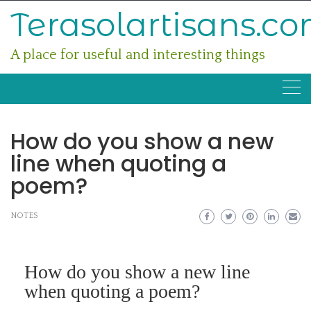
Skip
Terasolartisans.c
to
content
A place for useful and interesting things
How do you show a new
line when quoting a
poem?
NOTES
How do you show a new line
when quoting a poem?