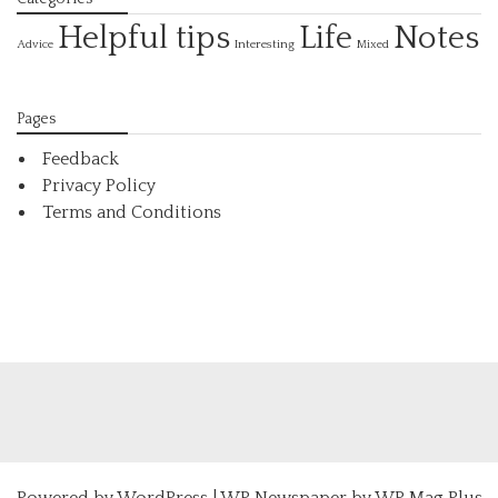
Helpful tips
Life
Notes
Interesting
Advice
Mixed
Pages
Feedback
Privacy Policy
Terms and Conditions
Powered by
WordPress
|
WP Newspaper by WP Mag Plus