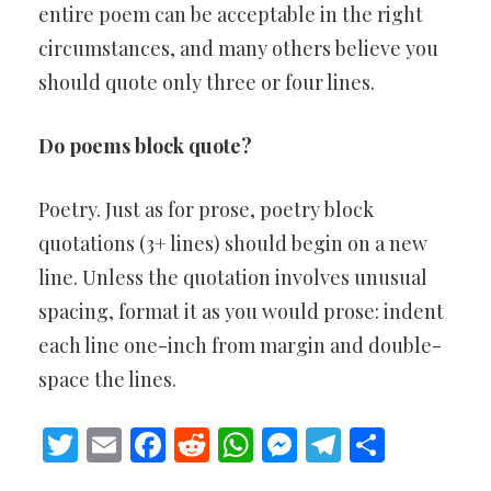
entire poem can be acceptable in the right
circumstances, and many others believe you
should quote only three or four lines.
Do poems block quote?
Poetry. Just as for prose, poetry block
quotations (3+ lines) should begin on a new
line. Unless the quotation involves unusual
spacing, format it as you would prose: indent
each line one-inch from margin and double-
space the lines.
Twitter
Email
Facebook
Reddit
WhatsApp
Messenger
Telegram
Share