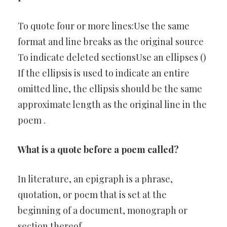
To quote four or more lines:Use the same
format and line breaks as the original source
To indicate deleted sectionsUse an ellipses ()
If the ellipsis is used to indicate an entire
omitted line, the ellipsis should be the same
approximate length as the original line in the
poem .
What is a quote before a poem called?
In literature, an epigraph is a phrase,
quotation, or poem that is set at the
beginning of a document, monograph or
section thereof.