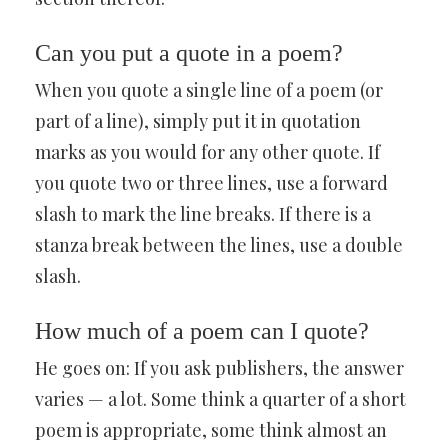
Can you put a quote in a poem?
When you quote a single line of a poem (or
part of a line), simply put it in quotation
marks as you would for any other quote. If
you quote two or three lines, use a forward
slash to mark the line breaks. If there is a
stanza break between the lines, use a double
slash.
How much of a poem can I quote?
He goes on: If you ask publishers, the answer
varies — a lot. Some think a quarter of a short
poem is appropriate, some think almost an