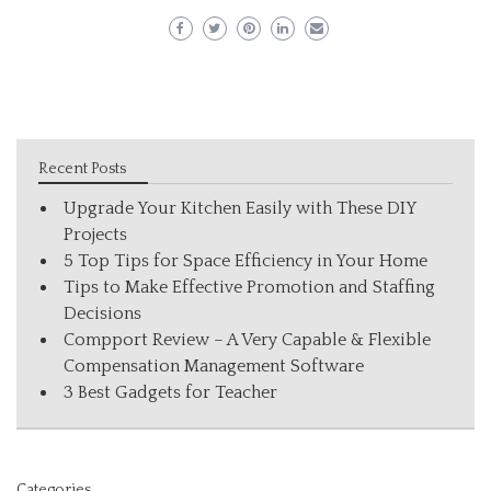
Recent Posts
Upgrade Your Kitchen Easily with These DIY
Projects
5 Top Tips for Space Efficiency in Your Home
Tips to Make Effective Promotion and Staffing
Decisions
Compport Review – A Very Capable & Flexible
Compensation Management Software
3 Best Gadgets for Teacher
Categories