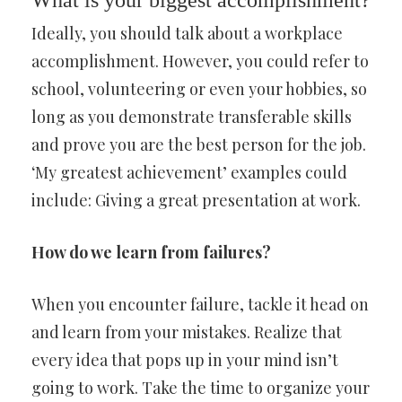
What is your biggest accomplishment?
Ideally, you should talk about a workplace
accomplishment. However, you could refer to
school, volunteering or even your hobbies, so
long as you demonstrate transferable skills
and prove you are the best person for the job.
‘My greatest achievement’ examples could
include: Giving a great presentation at work.
How do we learn from failures?
When you encounter failure, tackle it head on
and learn from your mistakes. Realize that
every idea that pops up in your mind isn’t
going to work. Take the time to organize your