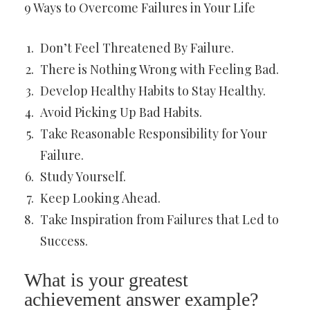
9 Ways to Overcome Failures in Your Life
Don’t Feel Threatened By Failure.
There is Nothing Wrong with Feeling Bad.
Develop Healthy Habits to Stay Healthy.
Avoid Picking Up Bad Habits.
Take Reasonable Responsibility for Your
Failure.
Study Yourself.
Keep Looking Ahead.
Take Inspiration from Failures that Led to
Success.
What is your greatest
achievement answer example?