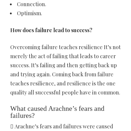
Connection.
Optimism.
How does failure lead to success?
Overcoming failure teaches resilience It’s not
merely the act of failing that leads to career
success. It’s failing and then getting back up
and trying again. Coming back from failure
teaches resilience, and resilience is the one
quality all successful people have in common.
What caused Arachne’s fears and
failures?
 Arachne’s fears and failures were caused