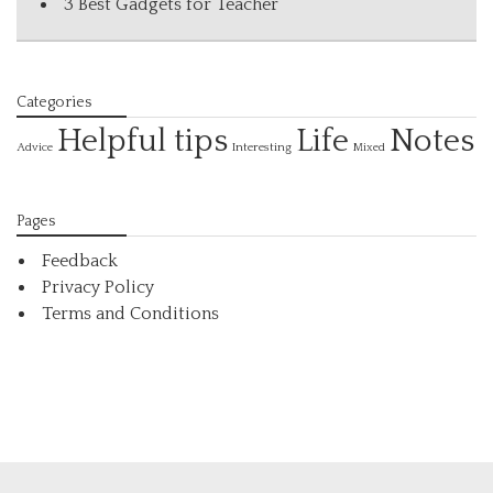
3 Best Gadgets for Teacher
Categories
Helpful tips
Life
Notes
Interesting
Advice
Mixed
Pages
Feedback
Privacy Policy
Terms and Conditions