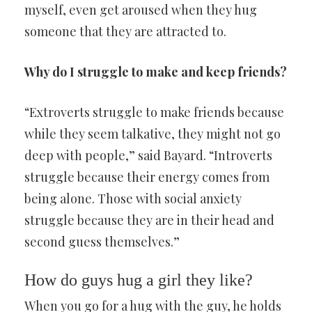
myself, even get aroused when they hug
someone that they are attracted to.
Why do I struggle to make and keep friends?
“Extroverts struggle to make friends because
while they seem talkative, they might not go
deep with people,” said Bayard. “Introverts
struggle because their energy comes from
being alone. Those with social anxiety
struggle because they are in their head and
second guess themselves.”
How do guys hug a girl they like?
When you go for a hug with the guy, he holds