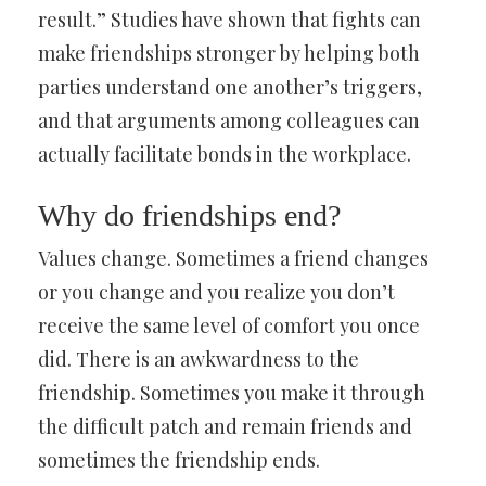
result.” Studies have shown that fights can
make friendships stronger by helping both
parties understand one another’s triggers,
and that arguments among colleagues can
actually facilitate bonds in the workplace.
Why do friendships end?
Values change. Sometimes a friend changes
or you change and you realize you don’t
receive the same level of comfort you once
did. There is an awkwardness to the
friendship. Sometimes you make it through
the difficult patch and remain friends and
sometimes the friendship ends.