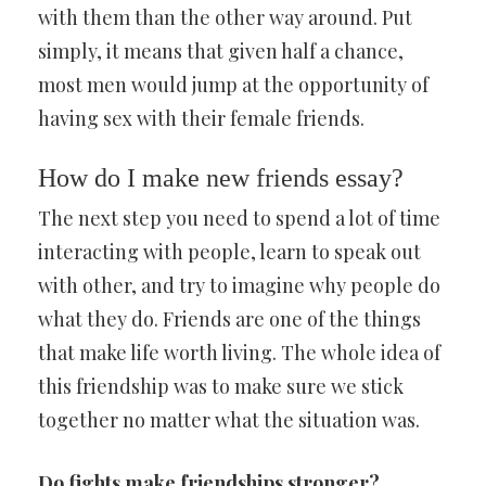
with them than the other way around. Put
simply, it means that given half a chance,
most men would jump at the opportunity of
having sex with their female friends.
How do I make new friends essay?
The next step you need to spend a lot of time
interacting with people, learn to speak out
with other, and try to imagine why people do
what they do. Friends are one of the things
that make life worth living. The whole idea of
this friendship was to make sure we stick
together no matter what the situation was.
Do fights make friendships stronger?