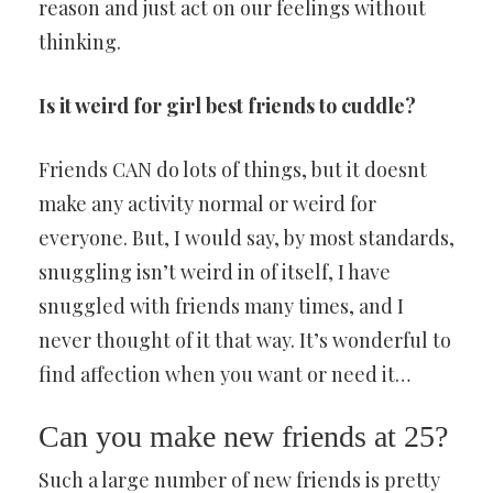
reason and just act on our feelings without
thinking.
Is it weird for girl best friends to cuddle?
Friends CAN do lots of things, but it doesnt
make any activity normal or weird for
everyone. But, I would say, by most standards,
snuggling isn’t weird in of itself, I have
snuggled with friends many times, and I
never thought of it that way. It’s wonderful to
find affection when you want or need it…
Can you make new friends at 25?
Such a large number of new friends is pretty