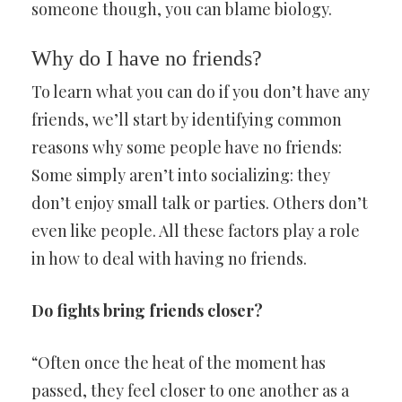
someone though, you can blame biology.
Why do I have no friends?
To learn what you can do if you don’t have any
friends, we’ll start by identifying common
reasons why some people have no friends:
Some simply aren’t into socializing: they
don’t enjoy small talk or parties. Others don’t
even like people. All these factors play a role
in how to deal with having no friends.
Do fights bring friends closer?
“Often once the heat of the moment has
passed, they feel closer to one another as a