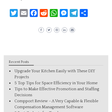
Twitter
Email
Facebook
Reddit
WhatsApp
Messenger
Telegram
Share
Recent Posts
Upgrade Your Kitchen Easily with These DIY
Projects
5 Top Tips for Space Efficiency in Your Home
Tips to Make Effective Promotion and Staffing
Decisions
Compport Review – A Very Capable & Flexible
Compensation Management Software