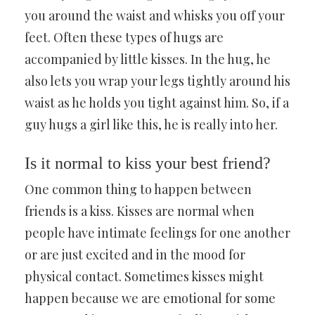
you around the waist and whisks you off your
feet. Often these types of hugs are
accompanied by little kisses. In the hug, he
also lets you wrap your legs tightly around his
waist as he holds you tight against him. So, if a
guy hugs a girl like this, he is really into her.
Is it normal to kiss your best friend?
One common thing to happen between
friends is a kiss. Kisses are normal when
people have intimate feelings for one another
or are just excited and in the mood for
physical contact. Sometimes kisses might
happen because we are emotional for some