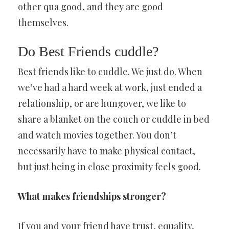
other qua good, and they are good
themselves.
Do Best Friends cuddle?
Best friends like to cuddle. We just do. When
we’ve had a hard week at work, just ended a
relationship, or are hungover, we like to
share a blanket on the couch or cuddle in bed
and watch movies together. You don’t
necessarily have to make physical contact,
but just being in close proximity feels good.
What makes friendships stronger?
If you and your friend have trust, equality,