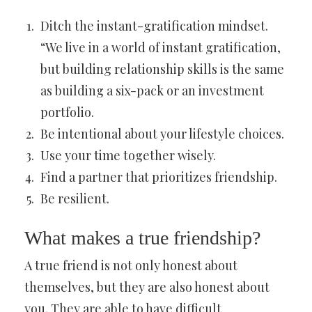
Ditch the instant-gratification mindset.
“We live in a world of instant gratification,
but building relationship skills is the same
as building a six-pack or an investment
portfolio.
Be intentional about your lifestyle choices.
Use your time together wisely.
Find a partner that prioritizes friendship.
Be resilient.
What makes a true friendship?
A true friend is not only honest about
themselves, but they are also honest about
you. They are able to have difficult