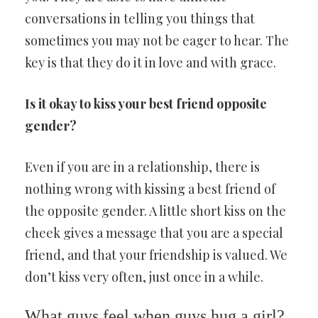
conversations in telling you things that
sometimes you may not be eager to hear. The
key is that they do it in love and with grace.
Is it okay to kiss your best friend opposite
gender?
Even if you are in a relationship, there is
nothing wrong with kissing a best friend of
the opposite gender. A little short kiss on the
cheek gives a message that you are a special
friend, and that your friendship is valued. We
don’t kiss very often, just once in a while.
What guys feel when guys hug a girl?