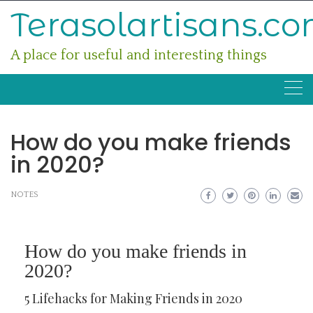
Skip
Terasolartisans.c
to
content
A place for useful and interesting things
How do you make friends
in 2020?
NOTES
How do you make friends in
2020?
5 Lifehacks for Making Friends in 2020