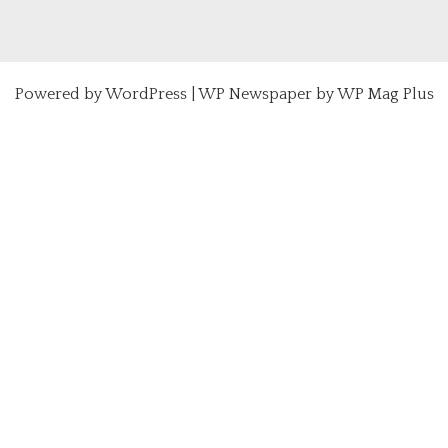
Powered by
WordPress
|
WP Newspaper by WP Mag Plus