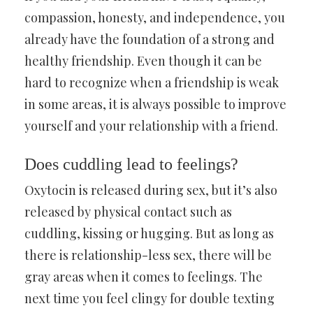
compassion, honesty, and independence, you
already have the foundation of a strong and
healthy friendship. Even though it can be
hard to recognize when a friendship is weak
in some areas, it is always possible to improve
yourself and your relationship with a friend.
Does cuddling lead to feelings?
Oxytocin is released during sex, but it’s also
released by physical contact such as
cuddling, kissing or hugging. But as long as
there is relationship-less sex, there will be
gray areas when it comes to feelings. The
next time you feel clingy for double texting