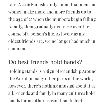
rare. A 2016 Finnish study found that men and
women make more and more friends up to
the age of 25 when the numbers begin falling
rapidly, then gradually decrease over the
course of a person’s life. As lovely as my
oldest friends are, we no longer had much in
common.
Do best friends hold hands?
Holding Hands Is a Sign of Friendship Around
the World In many other parts of the world,
however, there’s nothing unusual about it at
all. Friends and family in many cultures hold
hands for no other reason than to feel