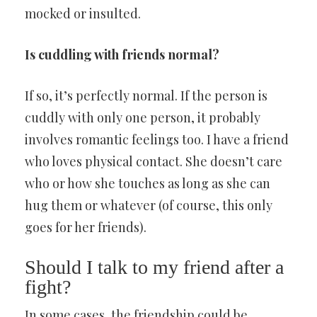
mocked or insulted.
Is cuddling with friends normal?
If so, it’s perfectly normal. If the person is
cuddly with only one person, it probably
involves romantic feelings too. I have a friend
who loves physical contact. She doesn’t care
who or how she touches as long as she can
hug them or whatever (of course, this only
goes for her friends).
Should I talk to my friend after a
fight?
In some cases, the friendship could be