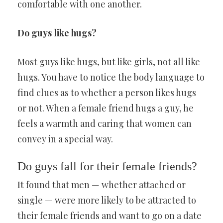
comfortable with one another.
Do guys like hugs?
Most guys like hugs, but like girls, not all like
hugs. You have to notice the body language to
find clues as to whether a person likes hugs
or not. When a female friend hugs a guy, he
feels a warmth and caring that women can
convey in a special way.
Do guys fall for their female friends?
It found that men — whether attached or
single — were more likely to be attracted to
their female friends and want to go on a date