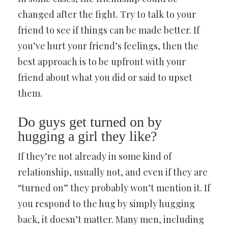
changed after the fight. Try to talk to your
friend to see if things can be made better. If
you’ve hurt your friend’s feelings, then the
best approach is to be upfront with your
friend about what you did or said to upset
them.
Do guys get turned on by
hugging a girl they like?
If they’re not already in some kind of
relationship, usually not, and even if they are
“turned on” they probably won’t mention it. If
you respond to the hug by simply hugging
back, it doesn’t matter. Many men, including