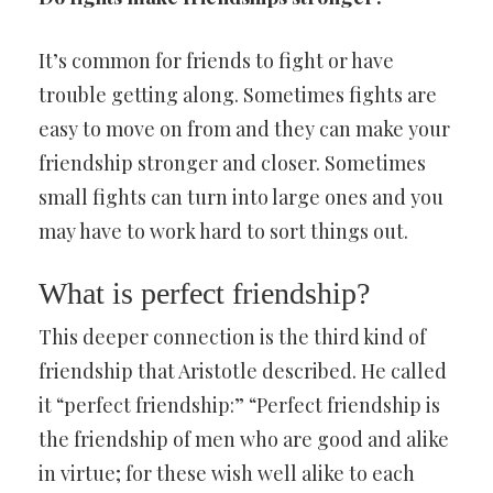
It’s common for friends to fight or have
trouble getting along. Sometimes fights are
easy to move on from and they can make your
friendship stronger and closer. Sometimes
small fights can turn into large ones and you
may have to work hard to sort things out.
What is perfect friendship?
This deeper connection is the third kind of
friendship that Aristotle described. He called
it “perfect friendship:” “Perfect friendship is
the friendship of men who are good and alike
in virtue; for these wish well alike to each