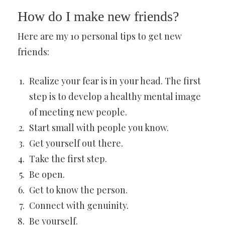
How do I make new friends?
Here are my 10 personal tips to get new
friends:
Realize your fear is in your head. The first
step is to develop a healthy mental image
of meeting new people.
Start small with people you know.
Get yourself out there.
Take the first step.
Be open.
Get to know the person.
Connect with genuinity.
Be yourself.