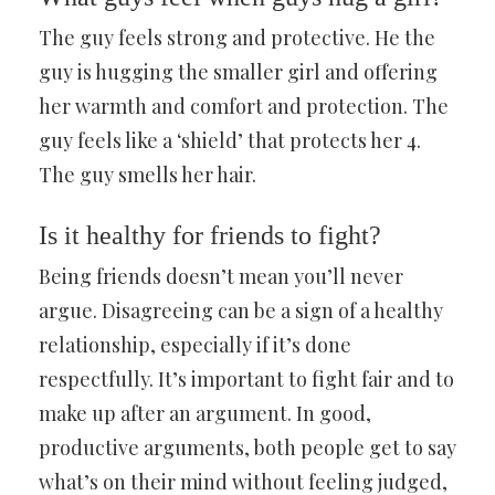
The guy feels strong and protective. He the
guy is hugging the smaller girl and offering
her warmth and comfort and protection. The
guy feels like a ‘shield’ that protects her 4.
The guy smells her hair.
Is it healthy for friends to fight?
Being friends doesn’t mean you’ll never
argue. Disagreeing can be a sign of a healthy
relationship, especially if it’s done
respectfully. It’s important to fight fair and to
make up after an argument. In good,
productive arguments, both people get to say
what’s on their mind without feeling judged,