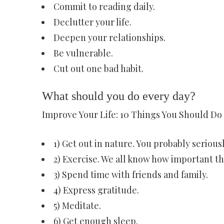
Commit to reading daily.
Declutter your life.
Deepen your relationships.
Be vulnerable.
Cut out one bad habit.
What should you do every day?
Improve Your Life: 10 Things You Should Do
1) Get out in nature. You probably seriou
2) Exercise. We all know how important thi
3) Spend time with friends and family.
4) Express gratitude.
5) Meditate.
6) Get enough sleep.