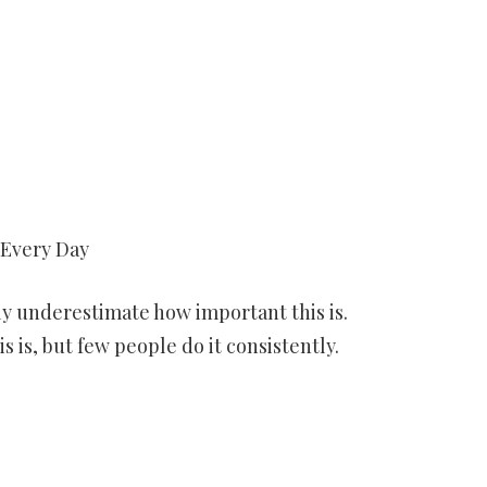
 Every Day
sly underestimate how important this is.
s is, but few people do it consistently.