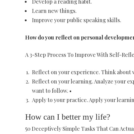
Develop a reading habit.
Learn new things.
Improve your public speaking skills.
How do you reflect on personal developme
A 3-Step Process To Improve With Self-Refl
Reflect on your experience. Think about w
Reflect on your learning. Analyze your e
want to follow. •
Apply to your practice. Apply your learnin
How can I better my life?
50 Deceptively Simple Tasks That Can Actua