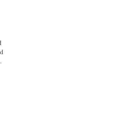
d
nd
.