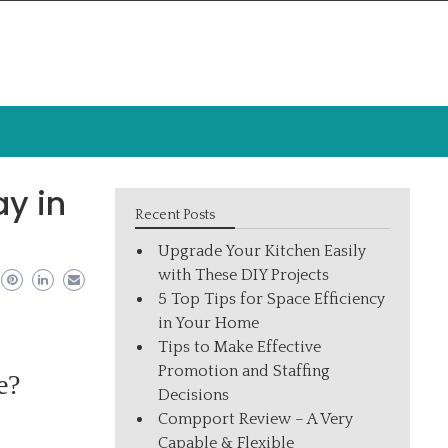
y in
Recent Posts
Upgrade Your Kitchen Easily
with These DIY Projects
5 Top Tips for Space Efficiency
in Your Home
Tips to Make Effective
Promotion and Staffing
e?
Decisions
Compport Review – A Very
Capable & Flexible