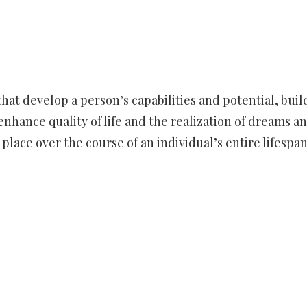
hat develop a person’s capabilities and potential, buil
enhance quality of life and the realization of dreams a
lace over the course of an individual’s entire lifespan