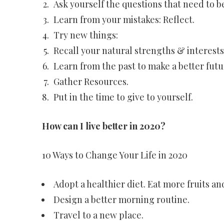
Ask yourself the questions that need to 
Learn from your mistakes: Reflect.
Try new things:
Recall your natural strengths & interests
Learn from the past to make a better futu
Gather Resources.
Put in the time to give to yourself.
How can I live better in 2020?
10 Ways to Change Your Life in 2020
Adopt a healthier diet. Eat more fruits an
Design a better morning routine.
Travel to a new place.