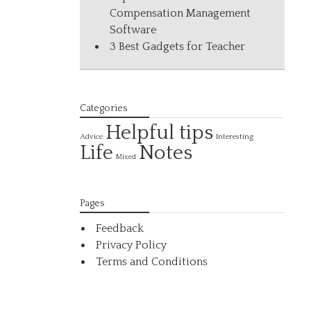
Compensation Management
Software
3 Best Gadgets for Teacher
Categories
Helpful tips
Interesting
Advice
Life
Notes
Mixed
Pages
Feedback
Privacy Policy
Terms and Conditions