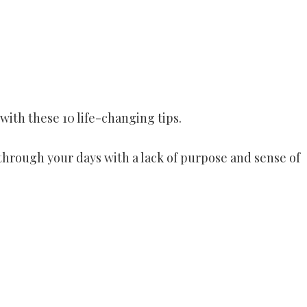
with these 10 life-changing tips.
 through your days with a lack of purpose and sense of