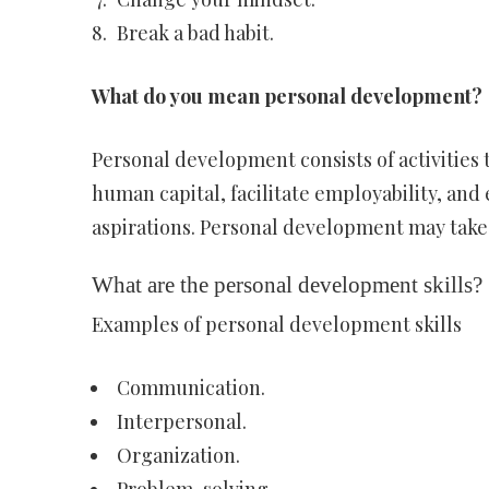
Break a bad habit.
What do you mean personal development?
Personal development consists of activities t
human capital, facilitate employability, and 
aspirations. Personal development may take p
What are the personal development skills?
Examples of personal development skills
Communication.
Interpersonal.
Organization.