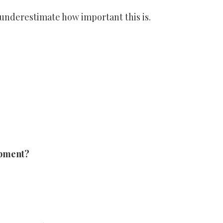
 underestimate how important this is.
opment?