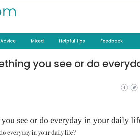
com
Advice
Mixed
Helpful tips
Feedback
thing you see or do everyda
u see or do everyday in your daily lif
 everyday in your daily life?