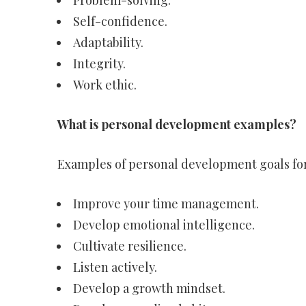
Problem-solving.
Self-confidence.
Adaptability.
Integrity.
Work ethic.
What is personal development examples?
Examples of personal development goals fo
Improve your time management.
Develop emotional intelligence.
Cultivate resilience.
Listen actively.
Develop a growth mindset.