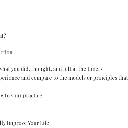
nt?
ection
hat you did, thought, and felt at the time. •
xperience and compare to the models or principles that
g to your practice.
lly Improve Your Life