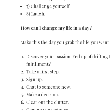
7) Challenge yourself.
8) Laugh.
How can I change my life in a day?
Make this the day you grab the life you want 
Discover your passion. Fed up of drifting
fulfillment?
Take a first step.
Sign up.
Chat to someone new.
Make a decision.
Clear out the clutter.
Change your mindset.