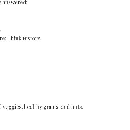
be answered:
.
re: Think History.
d veggies, healthy grains, and nuts.