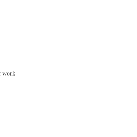
r work