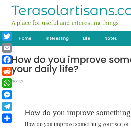
Skip
Terasolartisans.
to
content
A place for useful and interesting things
Home
Interesting
Life
Notes
Twitter
How do you improve some
Email
your daily life?
Facebook
Reddit
NOTES
WhatsApp
Messenger
How do you improve something yo
Telegram
How do you improve something your see or do
Share