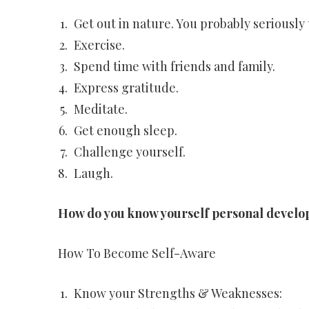
Get out in nature. You probably seriously
Exercise.
Spend time with friends and family.
Express gratitude.
Meditate.
Get enough sleep.
Challenge yourself.
Laugh.
How do you know yourself personal devel
How To Become Self-Aware
Know your Strengths & Weaknesses: