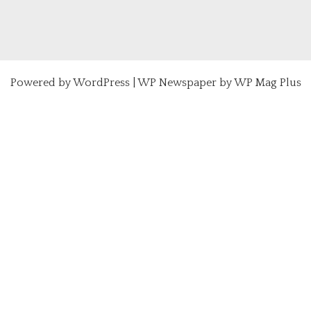
Powered by
WordPress
|
WP Newspaper by WP Mag Plus