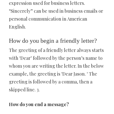
expression used for business letters.
“Sincerely” can be used in business emails or
personal communication in American
English.
How do you begin a friendly letter?
The greeting of a friendly letter always starts
with ‘Dear’ followed by the person’s name to
whom you are writing the letter. In the below
example, the greeting is ‘Dear Jason. ‘ The
greeting is followed by a comma, then a
skipped line. 3.
How do you end a message?