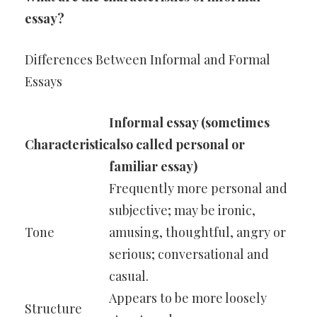
essay?
Differences Between Informal and Formal
Essays
Informal essay (sometimes
Characteristic
also called personal or
familiar essay)
Frequently more personal and
subjective; may be ironic,
Tone
amusing, thoughtful, angry or
serious; conversational and
casual.
Appears to be more loosely
Structure