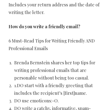
Includes your return address and the date of
writing the letter.
How do you write a friendly email?
6 Must-Read Tips for Writing Friendly AND
Professional Emails
Brenda Bernstein shares her top tips for
writing professional emails that are
personable without being too casual.
1.DO start with a friendly greeting that
includes the recipient’s [first]name.
DO use emoticons:-O.
DO write a catchy, informative, spam-