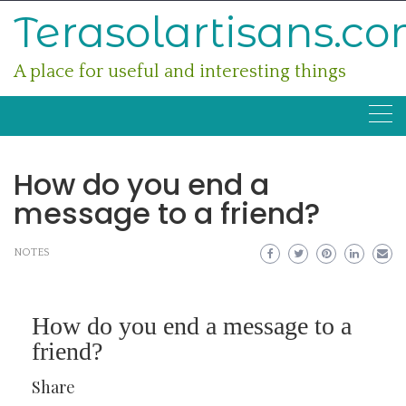
Skip
Terasolartisans.c
to
content
A place for useful and interesting things
How do you end a
message to a friend?
NOTES
How do you end a message to a
friend?
Share