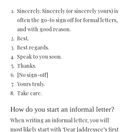
Sincerely. Sincerely (or sincerely yours) is
often the go-to sign off for formal letters,
and with good reason.
Best.
Best regards.
Speak to you soon.
Thanks.
[No sign-off]
Yours truly.
Take care.
How do you start an informal letter?
When writing an informal letter, you will
most likely start with ‘Dear [addressee’s first