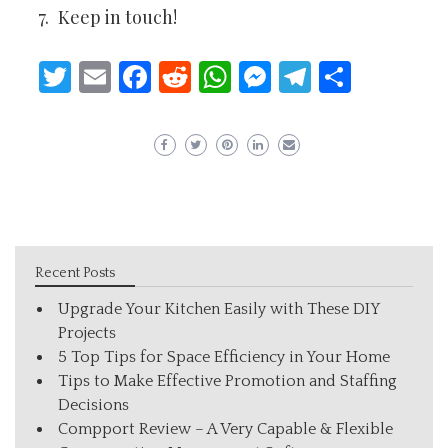
Keep in touch!
Twitter
Email
Facebook
Reddit
WhatsApp
Messenger
Telegram
Share
Recent Posts
Upgrade Your Kitchen Easily with These DIY
Projects
5 Top Tips for Space Efficiency in Your Home
Tips to Make Effective Promotion and Staffing
Decisions
Compport Review – A Very Capable & Flexible