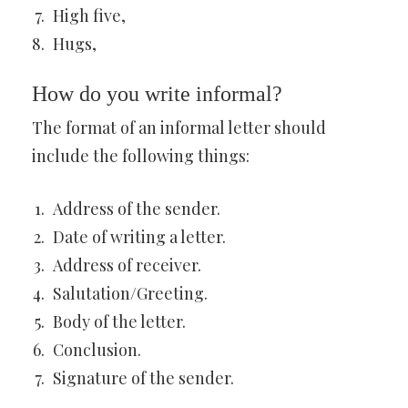
High five,
Hugs,
How do you write informal?
The format of an informal letter should
include the following things:
Address of the sender.
Date of writing a letter.
Address of receiver.
Salutation/Greeting.
Body of the letter.
Conclusion.
Signature of the sender.