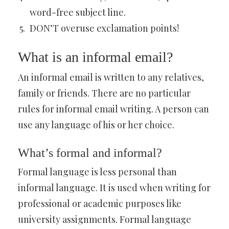
word-free subject line.
DON’T overuse exclamation points!
What is an informal email?
An informal email is written to any relatives,
family or friends. There are no particular
rules for informal email writing. A person can
use any language of his or her choice.
What’s formal and informal?
Formal language is less personal than
informal language. It is used when writing for
professional or academic purposes like
university assignments. Formal language