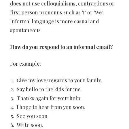
does not use colloquialisms, contractions or
first person pronouns such as ‘I’ or ‘We’.
Informal language is more casual and
spontaneous.
How do you respond to an informal email?
For example:
Give my love/regards to your family.
Say hello to the kids for me.
Thanks again for your help.
I hope to hear from you soon.
See you soon.
Write soon.