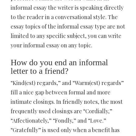
informal essay the writer is speaking directly
to the reader in a conversational style. The
essay topics of the informal essay type are not
limited to any specific subject, you can write
your informal essay on any topic.
How do you end an informal
letter to a friend?
“Kind(est) regards,” and “Warm(est) regards”
fill a nice gap between formal and more
intimate closings. In friendly notes, the most
frequently used closings are “Cordially,”
“Affectionately,” “Fondly,” and “Love.”
“Gratefully” is used only when a benefit has