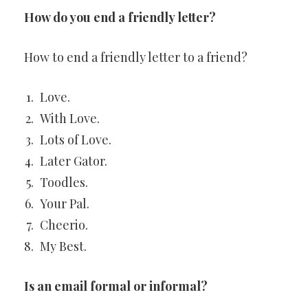
How do you end a friendly letter?
How to end a friendly letter to a friend?
Love.
With Love.
Lots of Love.
Later Gator.
Toodles.
Your Pal.
Cheerio.
My Best.
Is an email formal or informal?