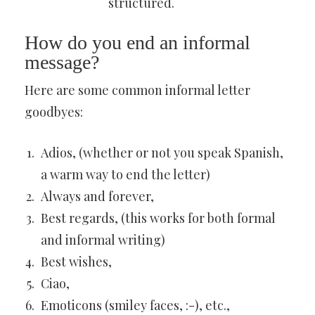
structured.
How do you end an informal
message?
Here are some common informal letter
goodbyes:
Adios, (whether or not you speak Spanish,
a warm way to end the letter)
Always and forever,
Best regards, (this works for both formal
and informal writing)
Best wishes,
Ciao,
Emoticons (smiley faces, :-), etc.,