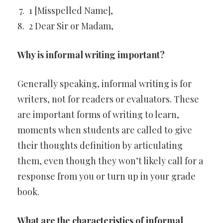
1 [Misspelled Name],
2 Dear Sir or Madam,
Why is informal writing important?
Generally speaking, informal writing is for
writers, not for readers or evaluators. These
are important forms of writing to learn,
moments when students are called to give
their thoughts definition by articulating
them, even though they won’t likely call for a
response from you or turn up in your grade
book.
What are the characteristics of informal