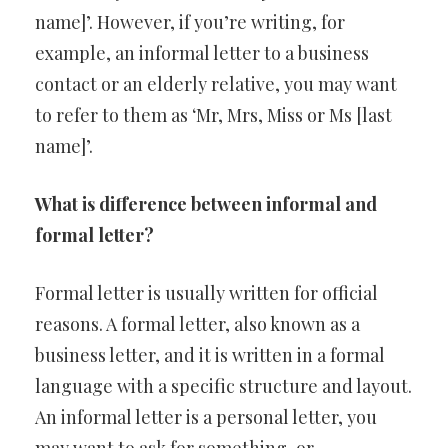
name]’. However, if you’re writing, for
example, an informal letter to a business
contact or an elderly relative, you may want
to refer to them as ‘Mr, Mrs, Miss or Ms [last
name]’.
What is difference between informal and
formal letter?
Formal letter is usually written for official
reasons. A formal letter, also known as a
business letter, and it is written in a formal
language with a specific structure and layout.
An informal letter is a personal letter, you