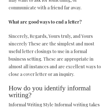
may want to ask for something, or
communicate with a friend far away.
What are good ways to end a letter?
Sincerely, Regards, Yours truly, and Yours
sincerely These are the simplest and most
useful letter closings to use in a formal
business setting. These are appropriate in
almost all instances and are excellent ways to
close a cover letter or an inquiry.
How do you identify informal
writing?
Informal Writing Style Informal writing takes