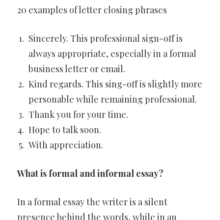
20 examples of letter closing phrases
Sincerely. This professional sign-off is
always appropriate, especially in a formal
business letter or email.
Kind regards. This sing-off is slightly more
personable while remaining professional.
Thank you for your time.
Hope to talk soon.
With appreciation.
What is formal and informal essay?
In a formal essay the writer is a silent
presence behind the words, while in an