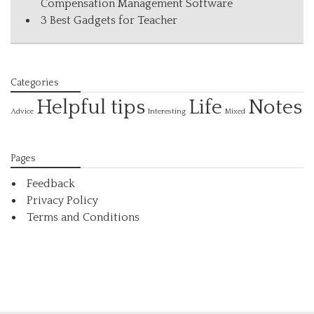
Compensation Management Software
3 Best Gadgets for Teacher
Categories
Helpful tips
Life
Notes
Interesting
Advice
Mixed
Pages
Feedback
Privacy Policy
Terms and Conditions