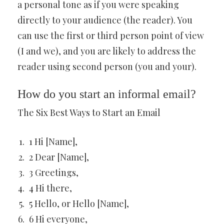
a personal tone as if you were speaking
directly to your audience (the reader). You
can use the first or third person point of view
(I and we), and you are likely to address the
reader using second person (you and your).
How do you start an informal email?
The Six Best Ways to Start an Email
1 Hi [Name],
2 Dear [Name],
3 Greetings,
4 Hi there,
5 Hello, or Hello [Name],
6 Hi everyone,