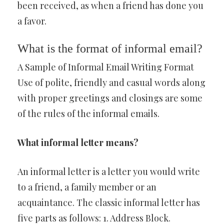
been received, as when a friend has done you
a favor.
What is the format of informal email?
A Sample of Informal Email Writing Format
Use of polite, friendly and casual words along
with proper greetings and closings are some
of the rules of the informal emails.
What informal letter means?
An informal letter is a letter you would write
to a friend, a family member or an
acquaintance. The classic informal letter has
five parts as follows: 1. Address Block.