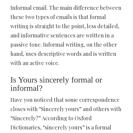
Informal email. The main difference between
these two types of emails is that formal
writing is straight to the point, less detailed,
and informative sentences are written in a
passive tone. Informal writing, on the other
hand, uses descriptive words and is written
with an active voice.
Is Yours sincerely formal or
informal?
Have you noticed that some correspondence
closes with “Sincerely yours” and others with
“Sincerely?” According to Oxford
Dictionaries, “sincerely yours” is a formal