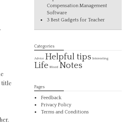
Compensation Management
Software
3 Best Gadgets for Teacher
r
Categories
Helpful tips
Interesting
Advice
Life
Notes
Mixed
he
title
Pages
Feedback
Privacy Policy
Terms and Conditions
her.