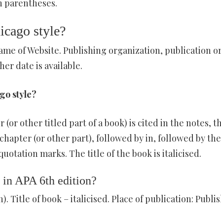
 in parentheses.
icago style?
ame of Website. Publishing organization, publication o
her date is available.
go style?
or other titled part of a book) is cited in the notes, t
chapter (or other part), followed by in, followed by the 
quotation marks. The title of the book is italicised.
 in APA 6th edition?
). Title of book – italicised. Place of publication: Publis