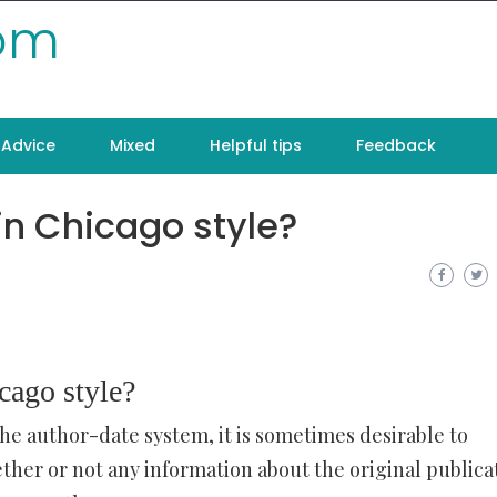
com
Advice
Mixed
Helpful tips
Feedback
in Chicago style?
cago style?
he author-date system, it is sometimes desirable to
ether or not any information about the original publica