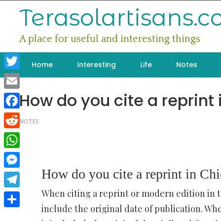
Skip
Terasolartisans.
to
content
A place for useful and interesting things
Home
Interesting
Life
Notes
Twitter
How do you cite a reprint 
Email
Facebook
NOTES
Reddit
WhatsApp
How do you cite a reprint in Chi
Messenger
When citing a reprint or modern edition in t
Telegram
include the original date of publication. Wh
Share