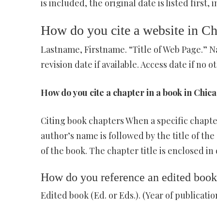
is included, the original date is listed first,
How do you cite a website in Ch
Lastname, Firstname. “Title of Web Page.” N
revision date if available. Access date if no ot
How do you cite a chapter in a book in Chica
Citing book chapters When a specific chapter (
author’s name is followed by the title of the 
of the book. The chapter title is enclosed in 
How do you reference an edited book
Edited book (Ed. or Eds.). (Year of publication