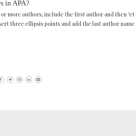
rs in APA?
 or more authors, include the first author and then ‘et al
sert three ellipsis points and add the last author name 
er
ram
are