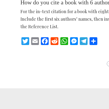
How do you cite a book with 6 autho
For the in-text citation for a book with eight
Include the first six authors’ names, then in
the Reference List.
Twitter
Email
Facebook
Reddit
WhatsApp
Messeng
Teleg
Sh