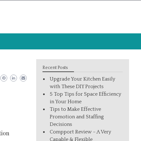
Recent Posts
Upgrade Your Kitchen Easily
with These DIY Projects
5 Top Tips for Space Efficiency
in Your Home
Tips to Make Effective
Promotion and Staffing
Decisions
Compport Review – A Very
tion
Capable & Flexible