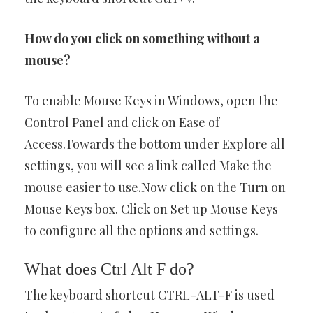
How do you click on something without a
mouse?
To enable Mouse Keys in Windows, open the
Control Panel and click on Ease of
Access.Towards the bottom under Explore all
settings, you will see a link called Make the
mouse easier to use.Now click on the Turn on
Mouse Keys box. Click on Set up Mouse Keys
to configure all the options and settings.
What does Ctrl Alt F do?
The keyboard shortcut CTRL-ALT-F is used