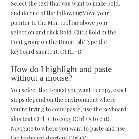
Select the text that you want to make bold,
and do one of the following:Move your
pointer to the Mini toolbar above your
selection and click Bold .Click Bold in the
Font group on the Home tab.Type the
keyboard shortcut: CTRL+B.
How do I highlight and paste
without a mouse?
You select the item(s) you want to copy, exact
steps depend on the environment where
you’re trying to copy/paste, use the keyboard
shortcut Ctrl+C to copy (Ctrl+X to cut).
Navigate to where you want to paste and use
the keyboard shortcut Ctrl+V.