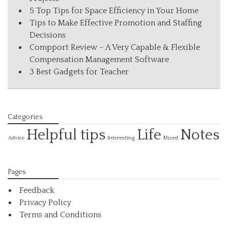
5 Top Tips for Space Efficiency in Your Home
Tips to Make Effective Promotion and Staffing
Decisions
Compport Review – A Very Capable & Flexible
Compensation Management Software
3 Best Gadgets for Teacher
Categories
Helpful tips
Life
Notes
Interesting
Advice
Mixed
Pages
Feedback
Privacy Policy
Terms and Conditions