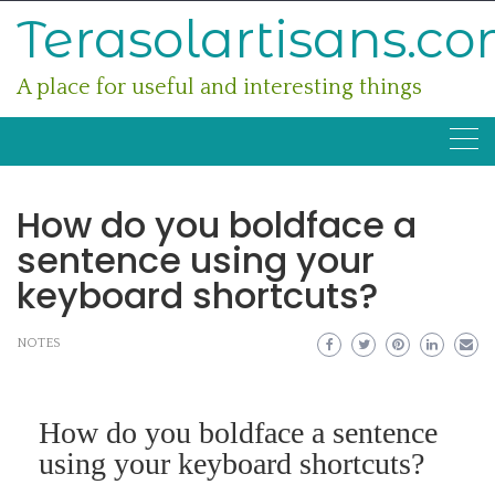
Skip
Terasolartisans.c
to
content
A place for useful and interesting things
How do you boldface a
sentence using your
keyboard shortcuts?
NOTES
How do you boldface a sentence
using your keyboard shortcuts?