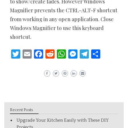
to show/create fades. However Windows
Magnifier prevents the CTRL-ALT-F shortcut
from working in any open application. Close
Windows Magnifier to use this keyboard
shortcut.
Twitter
Email
Facebook
Reddit
WhatsApp
Messenger
Telegram
Share
Recent Posts
Upgrade Your Kitchen Easily with These DIY
Projects