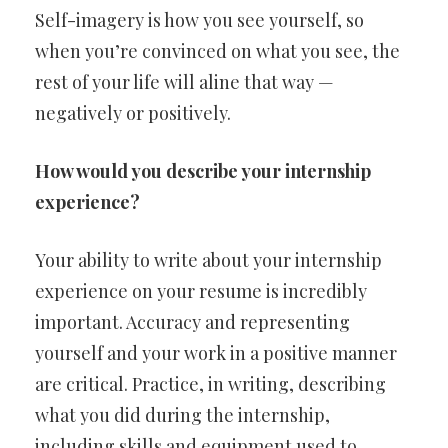
Self-imagery is how you see yourself, so
when you’re convinced on what you see, the
rest of your life will aline that way —
negatively or positively.
How would you describe your internship
experience?
Your ability to write about your internship
experience on your resume is incredibly
important. Accuracy and representing
yourself and your work in a positive manner
are critical. Practice, in writing, describing
what you did during the internship,
including skills and equipment used to