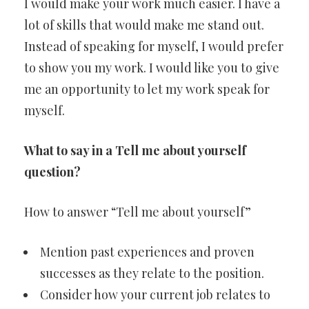
I would make your work much easier. I have a
lot of skills that would make me stand out.
Instead of speaking for myself, I would prefer
to show you my work. I would like you to give
me an opportunity to let my work speak for
myself.
What to say in a Tell me about yourself
question?
How to answer “Tell me about yourself”
Mention past experiences and proven
successes as they relate to the position.
Consider how your current job relates to