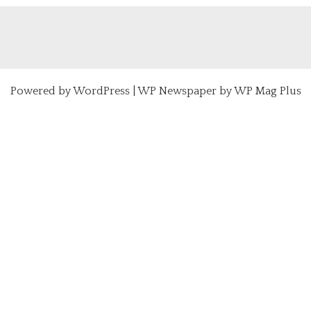
Powered by
WordPress
|
WP Newspaper by WP Mag Plus