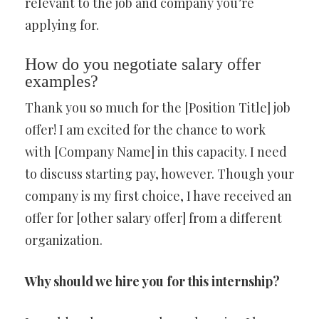
relevant to the job and company you’re
applying for.
How do you negotiate salary offer
examples?
Thank you so much for the [Position Title] job
offer! I am excited for the chance to work
with [Company Name] in this capacity. I need
to discuss starting pay, however. Though your
company is my first choice, I have received an
offer for [other salary offer] from a different
organization.
Why should we hire you for this internship?