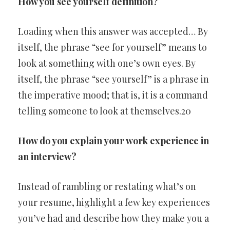
How you see yourself definition?
Loading when this answer was accepted… By
itself, the phrase “see for yourself” means to
look at something with one’s own eyes. By
itself, the phrase “see yourself” is a phrase in
the imperative mood; that is, it is a command
telling someone to look at themselves.20
How do you explain your work experience in
an interview?
Instead of rambling or restating what’s on
your resume, highlight a few key experiences
you’ve had and describe how they make you a