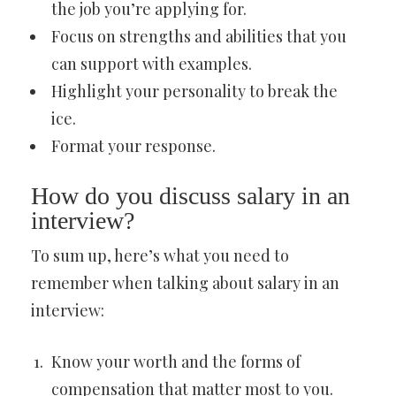
the job you’re applying for.
Focus on strengths and abilities that you
can support with examples.
Highlight your personality to break the
ice.
Format your response.
How do you discuss salary in an
interview?
To sum up, here’s what you need to
remember when talking about salary in an
interview:
Know your worth and the forms of
compensation that matter most to you.