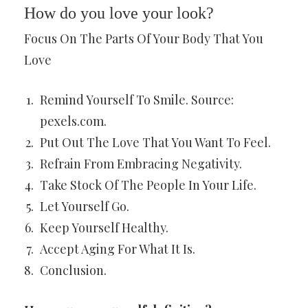
How do you love your look?
Focus On The Parts Of Your Body That You
Love
Remind Yourself To Smile. Source:
pexels.com.
Put Out The Love That You Want To Feel.
Refrain From Embracing Negativity.
Take Stock Of The People In Your Life.
Let Yourself Go.
Keep Yourself Healthy.
Accept Aging For What It Is.
Conclusion.