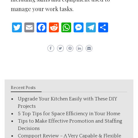
manage your work tasks.
Twitter
Email
Facebook
Reddit
WhatsApp
Messenger
Telegram
Share
Recent Posts
Upgrade Your Kitchen Easily with These DIY
Projects
5 Top Tips for Space Efficiency in Your Home
Tips to Make Effective Promotion and Staffing
Decisions
Compport Review – A Very Capable & Flexible