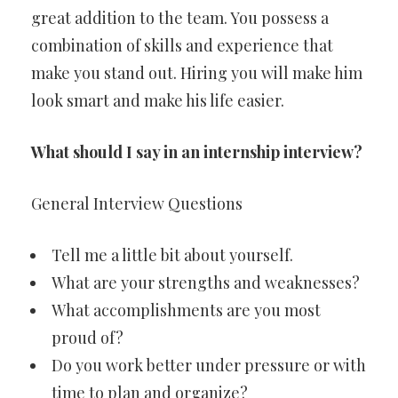
great addition to the team. You possess a
combination of skills and experience that
make you stand out. Hiring you will make him
look smart and make his life easier.
What should I say in an internship interview?
General Interview Questions
Tell me a little bit about yourself.
What are your strengths and weaknesses?
What accomplishments are you most
proud of?
Do you work better under pressure or with
time to plan and organize?