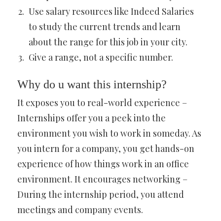
Use salary resources like Indeed Salaries
to study the current trends and learn
about the range for this job in your city.
Give a range, not a specific number.
Why do u want this internship?
It exposes you to real-world experience –
Internships offer you a peek into the
environment you wish to work in someday. As
you intern for a company, you get hands-on
experience of how things work in an office
environment. It encourages networking –
During the internship period, you attend
meetings and company events.