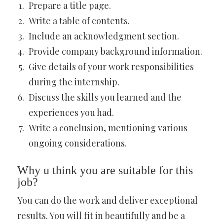
Prepare a title page.
Write a table of contents.
Include an acknowledgment section.
Provide company background information.
Give details of your work responsibilities
during the internship.
Discuss the skills you learned and the
experiences you had.
Write a conclusion, mentioning various
ongoing considerations.
Why u think you are suitable for this
job?
You can do the work and deliver exceptional
results. You will fit in beautifully and be a