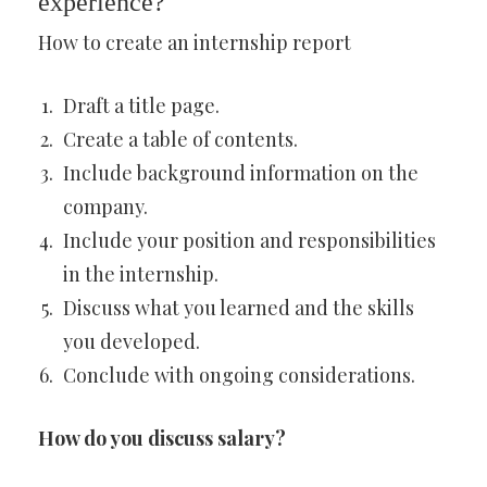
experience?
How to create an internship report
Draft a title page.
Create a table of contents.
Include background information on the
company.
Include your position and responsibilities
in the internship.
Discuss what you learned and the skills
you developed.
Conclude with ongoing considerations.
How do you discuss salary?