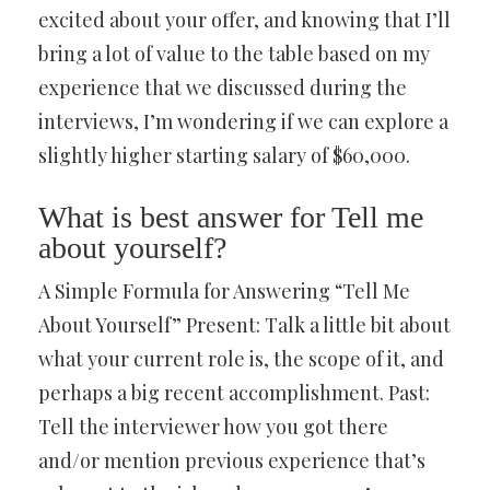
excited about your offer, and knowing that I’ll
bring a lot of value to the table based on my
experience that we discussed during the
interviews, I’m wondering if we can explore a
slightly higher starting salary of $60,000.
What is best answer for Tell me
about yourself?
A Simple Formula for Answering “Tell Me
About Yourself” Present: Talk a little bit about
what your current role is, the scope of it, and
perhaps a big recent accomplishment. Past:
Tell the interviewer how you got there
and/or mention previous experience that’s