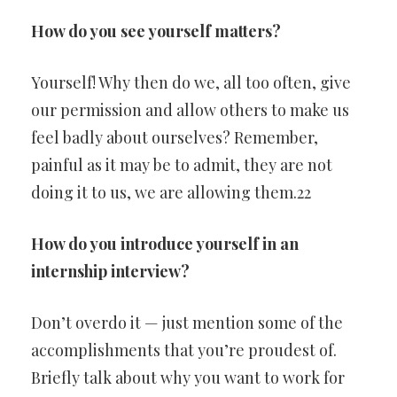
How do you see yourself matters?
Yourself! Why then do we, all too often, give
our permission and allow others to make us
feel badly about ourselves? Remember,
painful as it may be to admit, they are not
doing it to us, we are allowing them.22
How do you introduce yourself in an
internship interview?
Don’t overdo it — just mention some of the
accomplishments that you’re proudest of.
Briefly talk about why you want to work for