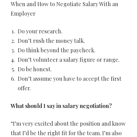
When and How to Negotiate Salary With an
Employer
Do your research.
Don’t rush the money talk.
Do think beyond the paycheck.
Don’t volunteer a salary figure or range.
Do be honest.
Don’t assume you have to accept the first
offer.
What should I say in salary negotiation?
“I’m very excited about the position and know
that I’d be the right fit for the team. I’m also