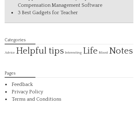
Compensation Management Software
3 Best Gadgets for Teacher
Categories
Helpful tips
Life
Notes
Interesting
Advice
Mixed
Pages
Feedback
Privacy Policy
Terms and Conditions