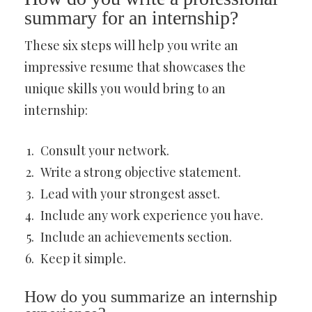
summary for an internship?
These six steps will help you write an
impressive resume that showcases the
unique skills you would bring to an
internship:
Consult your network.
Write a strong objective statement.
Lead with your strongest asset.
Include any work experience you have.
Include an achievements section.
Keep it simple.
How do you summarize an internship