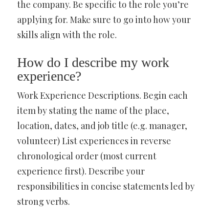
the company. Be specific to the role you’re
applying for. Make sure to go into how your
skills align with the role.
How do I describe my work
experience?
Work Experience Descriptions. Begin each
item by stating the name of the place,
location, dates, and job title (e.g. manager,
volunteer) List experiences in reverse
chronological order (most current
experience first). Describe your
responsibilities in concise statements led by
strong verbs.