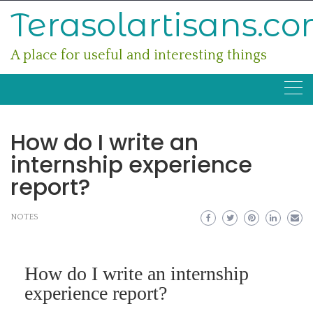
Skip
Terasolartisans.c
to
content
A place for useful and interesting things
How do I write an
internship experience
report?
NOTES
How do I write an internship
experience report?