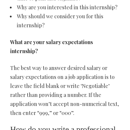
Why are you interested in this internship?
Why should we consider you for this
internship?
What are your salary expectations
internship?
The best way to answer desired salary or
salary expectations on a job application is to
leave the field blank or write ‘Negotiable’
rather than providing a number. If the
application won’t accept non-numerical text,
then enter “999,” or “000”.
How do you write a professional