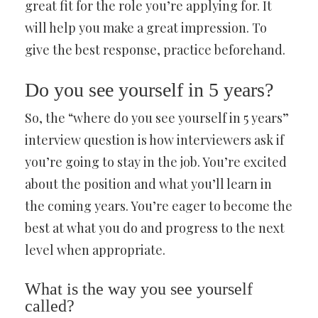
great fit for the role you’re applying for. It
will help you make a great impression. To
give the best response, practice beforehand.
Do you see yourself in 5 years?
So, the “where do you see yourself in 5 years”
interview question is how interviewers ask if
you’re going to stay in the job. You’re excited
about the position and what you’ll learn in
the coming years. You’re eager to become the
best at what you do and progress to the next
level when appropriate.
What is the way you see yourself
called?