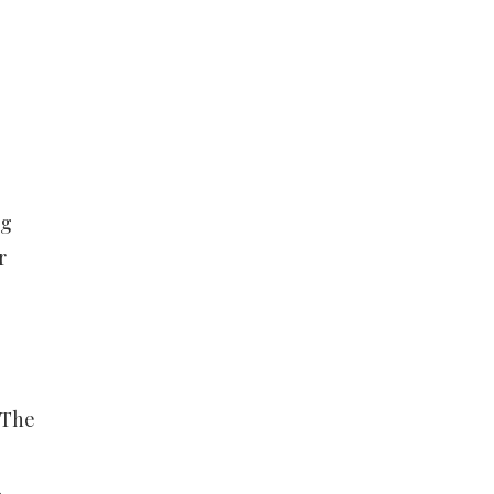
ng
r
 The
,