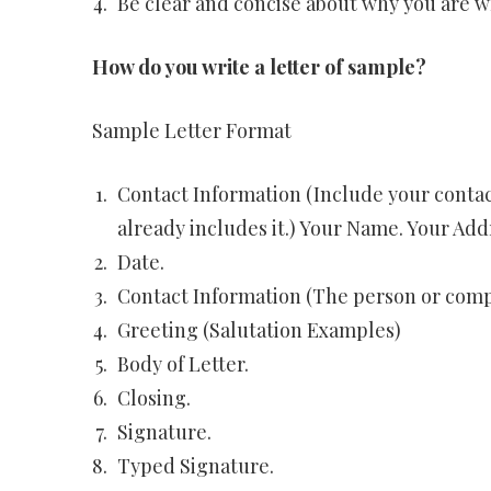
Be clear and concise about why you are w
How do you write a letter of sample?
Sample Letter Format
Contact Information (Include your contac
already includes it.) Your Name. Your Add
Date.
Contact Information (The person or compa
Greeting (Salutation Examples)
Body of Letter.
Closing.
Signature.
Typed Signature.