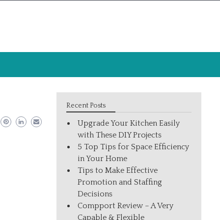
Recent Posts
Upgrade Your Kitchen Easily
with These DIY Projects
5 Top Tips for Space Efficiency
in Your Home
Tips to Make Effective
Promotion and Staffing
Decisions
Compport Review – A Very
Capable & Flexible