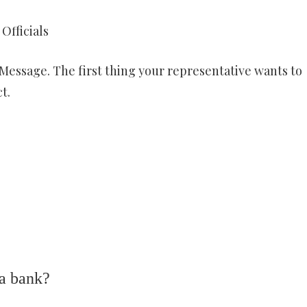
Officials
Message. The first thing your representative wants to
t.
 a bank?