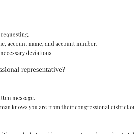
 requesting.
ame, account name, and account number.
nnecessary deviations.
ssional representative?
itten message.
man knows you are from their congressional district o