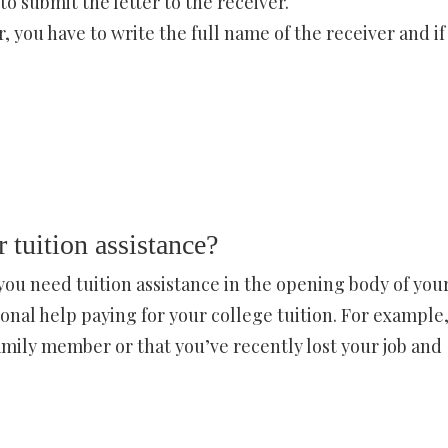
o submit the letter to the receiver.
er, you have to write the full name of the receiver and if
r tuition assistance?
ou need tuition assistance in the opening body of you
ional help paying for your college tuition. For example
family member or that you’ve recently lost your job and