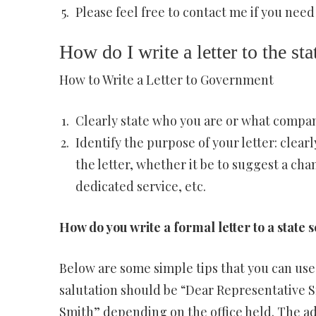
Please feel free to contact me if you need
How do I write a letter to the s
How to Write a Letter to Government
Clearly state who you are or what compan
Identify the purpose of your letter: clear
the letter, whether it be to suggest a cha
dedicated service, etc.
How do you write a formal letter to a state 
Below are some simple tips that you can use 
salutation should be “Dear Representative 
Smith” depending on the office held. The ad