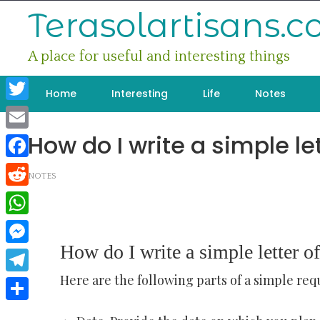
Skip
Terasolartisans.
to
content
A place for useful and interesting things
Home
Interesting
Life
Notes
Twitter
How do I write a simple le
Email
Facebook
NOTES
Reddit
WhatsApp
How do I write a simple letter of
Messenger
Here are the following parts of a simple requ
Telegram
Share