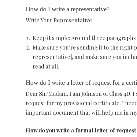
How do I write a representative?
Write Your Representative
Keep it simple: Around three paragraphs 
Make sure you’re sending it to the right p
representative], and make sure you includ
read at all.
How do I write a letter of request for a cert
Dear Sir/Madam, I am Johnson of Class 4D. 
request for my provisional certificate. I need
important document that will help me in my 
How do you write a formal letter of request