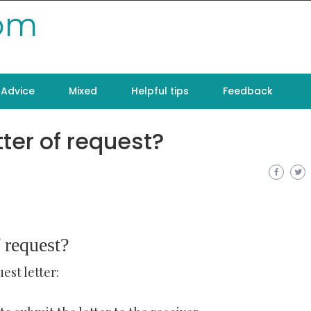
com
Advice
Mixed
Helpful tips
Feedback
tter of request?
 request?
est letter: