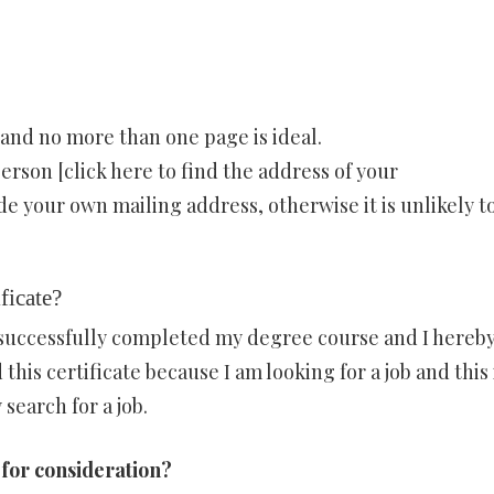
and no more than one page is ideal.
erson [click here to find the address of your
e your own mailing address, otherwise it is unlikely t
ificate?
I successfully completed my degree course and I hereb
 this certificate because I am looking for a job and this 
search for a job.
 for consideration?