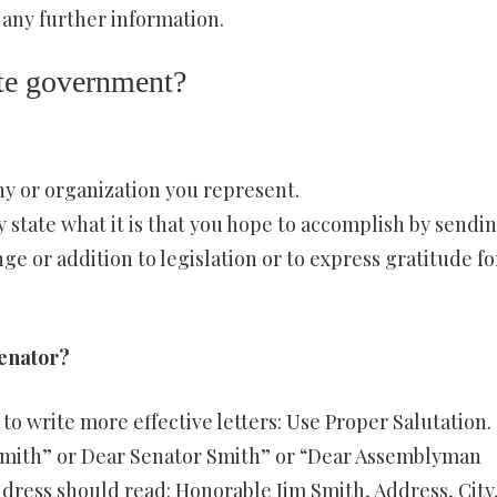
 any further information.
tate government?
y or organization you represent.
ly state what it is that you hope to accomplish by sendi
nge or addition to legislation or to express gratitude fo
senator?
to write more effective letters: Use Proper Salutation.
Smith” or Dear Senator Smith” or “Dear Assemblyman
dress should read: Honorable Jim Smith, Address, City