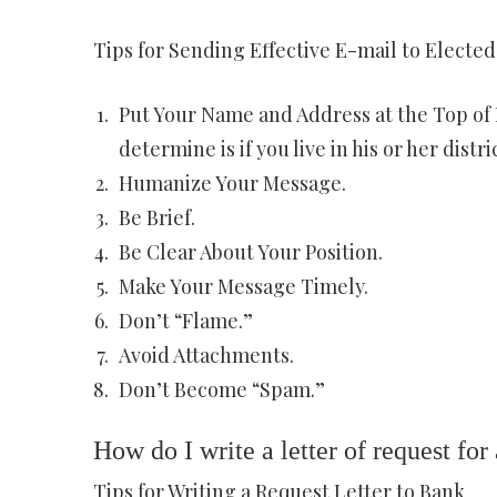
Tips for Sending Effective E-mail to Elected 
Put Your Name and Address at the Top of 
determine is if you live in his or her distric
Humanize Your Message.
Be Brief.
Be Clear About Your Position.
Make Your Message Timely.
Don’t “Flame.”
Avoid Attachments.
Don’t Become “Spam.”
How do I write a letter of request for
Tips for Writing a Request Letter to Bank