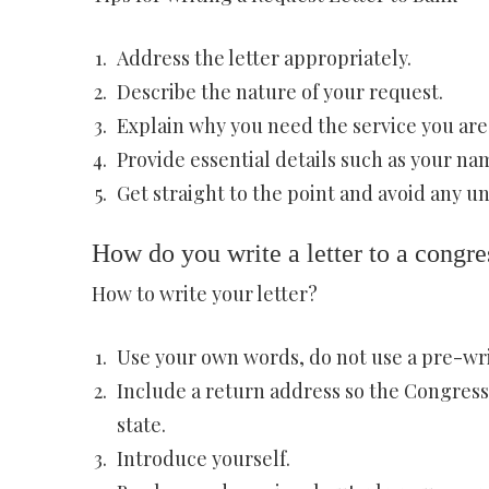
Address the letter appropriately.
Describe the nature of your request.
Explain why you need the service you are
Provide essential details such as your n
Get straight to the point and avoid any u
How do you write a letter to a congre
How to write your letter?
Use your own words, do not use a pre-wr
Include a return address so the Congress
state.
Introduce yourself.