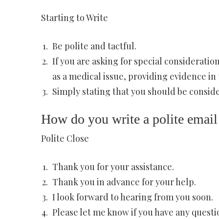
Starting to Write
Be polite and tactful.
If you are asking for special considerat
as a medical issue, providing evidence in 
Simply stating that you should be consid
How do you write a polite email
Polite Close
Thank you for your assistance.
Thank you in advance for your help.
I look forward to hearing from you soon.
Please let me know if you have any questi