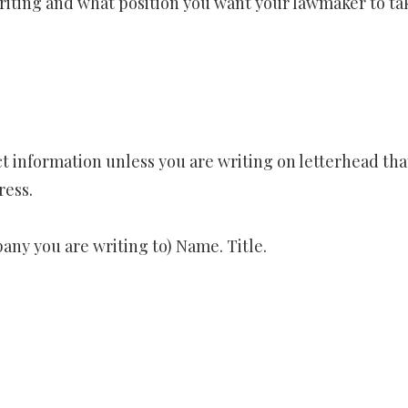
riting and what position you want your lawmaker to ta
t information unless you are writing on letterhead tha
ress.
ny you are writing to) Name. Title.