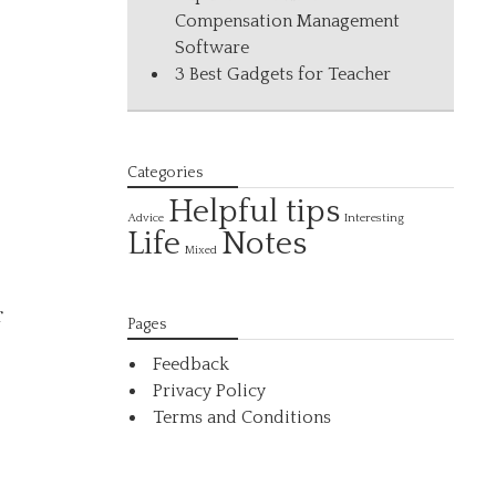
Compensation Management
Software
3 Best Gadgets for Teacher
Categories
Helpful tips
Interesting
Advice
Life
Notes
Mixed
r
Pages
,
Feedback
Privacy Policy
Terms and Conditions