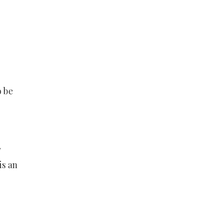
o be
y
is an