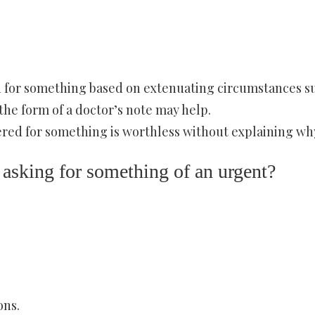
ion for something based on extenuating circumstances s
the form of a doctor’s note may help.
ered for something is worthless without explaining wh
 asking for something of an urgent?
ons.