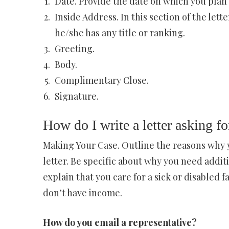
Date. Provide the date on which you plan t
Inside Address. In this section of the lett
he/she has any title or ranking.
Greeting.
Body.
Complimentary Close.
Signature.
How do I write a letter asking fo
Making Your Case. Outline the reasons why y
letter. Be specific about why you need addit
explain that you care for a sick or disabled 
don’t have income.
How do you email a representative?