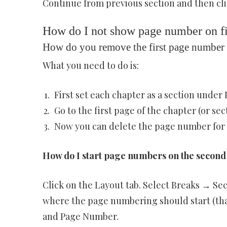
Continue from previous section and then cl
How do I not show page number on fi
How do you remove the first page number 
What you need to do is:
First set each chapter as a section under 
Go to the first page of the chapter (or se
Now you can delete the page number for y
How do I start page numbers on the second
Click on the Layout tab. Select Breaks → Se
where the page numbering should start (that
and Page Number.