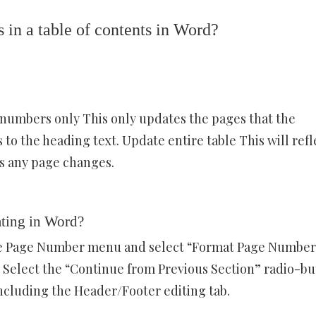
in a table of contents in Word?
 numbers only This only updates the pages that the
to the heading text. Update entire table This will refl
as any page changes.
ting in Word?
the Page Number menu and select “Format Page Number
 Select the “Continue from Previous Section” radio-bu
ncluding the Header/Footer editing tab.