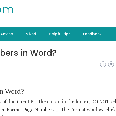
com
Advice
Mixed
Helpful tips
Feedback
bers in Word?
in Word?
dy of document Put the cursor in the footer; DO NOT se
en Format Page Numbers. In the Format window, click