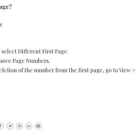
page?
e
select Different First Page.
emove Page Numbers.
etion of the number from the first page, go to View >
er
ram
are