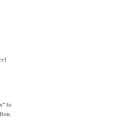
ect
s” to
tton.