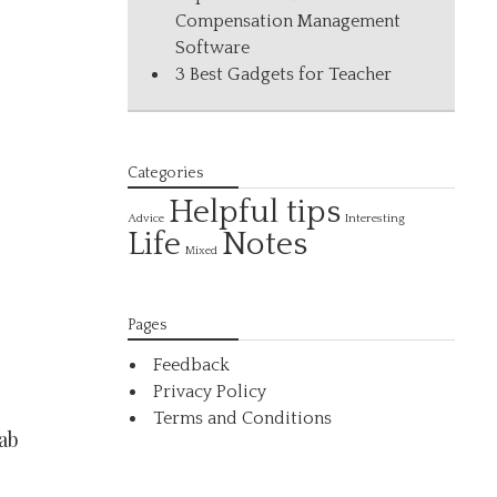
Compensation Management
Software
3 Best Gadgets for Teacher
Categories
Helpful tips
Interesting
Advice
Life
Notes
Mixed
Pages
Feedback
Privacy Policy
Terms and Conditions
ab