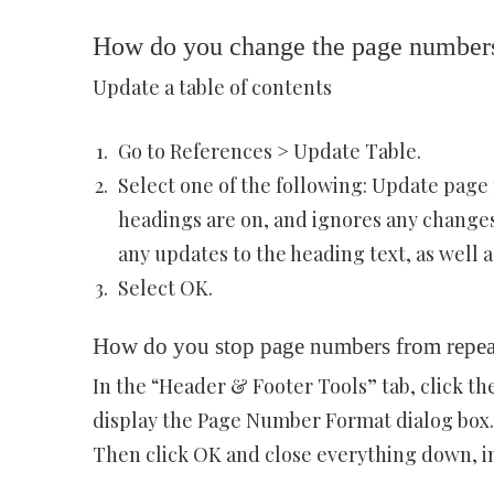
How do you change the page numbers 
Update a table of contents
Go to References > Update Table.
Select one of the following: Update page
headings are on, and ignores any changes 
any updates to the heading text, as well 
Select OK.
How do you stop page numbers from repea
In the “Header & Footer Tools” tab, click 
display the Page Number Format dialog box.
Then click OK and close everything down, i