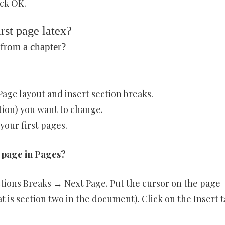
ick OK.
rst page latex?
from a chapter?
Page layout and insert section breaks.
ction) you want to change.
our first pages.
 page in Pages?
ctions Breaks → Next Page. Put the cursor on the page
 is section two in the document). Click on the Insert t