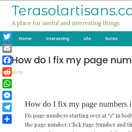
Skip
Terasolartisans.
to
content
A place for useful and interesting things
Home
Interesting
Life
Notes
Twitter
How do I fix my page num
Email
Facebook
NOTES
Reddit
WhatsApp
How do I fix my page numbers 
Messenger
Fix page numbers starting over at “1” in bo
Telegram
the page number. Click Page Number and th
Share