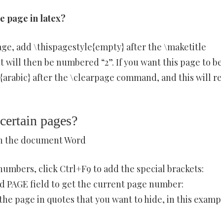
 page in latex?
ge, add \thispagestyle{empty} after the \maketitle
ill then be numbered “2”. If you want this page to b
rabic} after the \clearpage command, and this will r
certain pages?
in the document Word
umbers, click Ctrl+F9 to add the special brackets:
dd PAGE field to get the current page number:
he page in quotes that you want to hide, in this examp