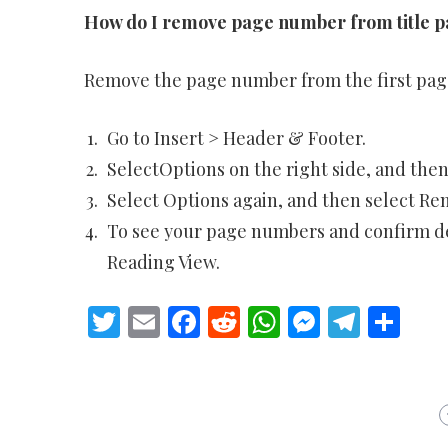
How do I remove page number from title 
Remove the page number from the first pag
Go to Insert > Header & Footer.
SelectOptions on the right side, and then 
Select Options again, and then select R
To see your page numbers and confirm del
Reading View.
Twitter
Email
Facebook
Reddit
WhatsApp
Messeng
Teleg
Sh