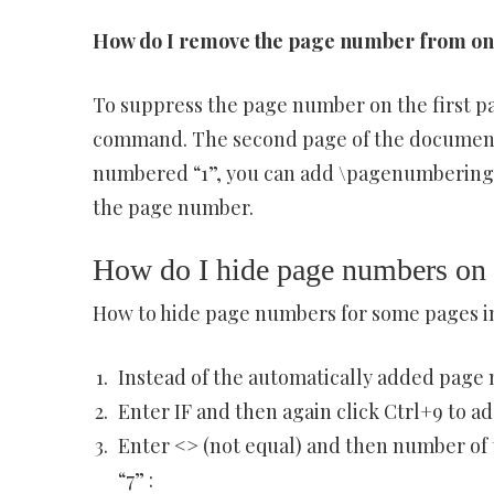
How do I remove the page number from one
To suppress the page number on the first pa
command. The second page of the document w
numbered “1”, you can add \pagenumbering{a
the page number.
How do I hide page numbers on 
How to hide page numbers for some pages 
Instead of the automatically added page n
Enter IF and then again click Ctrl+9 to a
Enter <> (not equal) and then number of t
“7” :