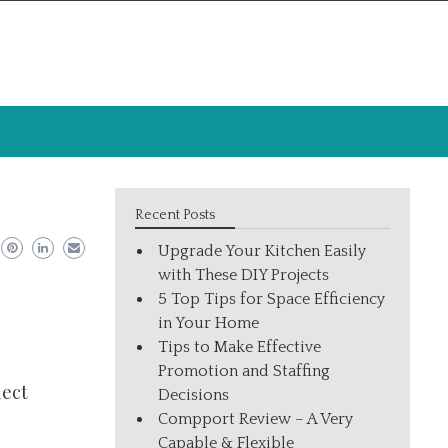
Recent Posts
Upgrade Your Kitchen Easily
with These DIY Projects
5 Top Tips for Space Efficiency
in Your Home
Tips to Make Effective
Promotion and Staffing
lect
Decisions
Compport Review – A Very
Capable & Flexible