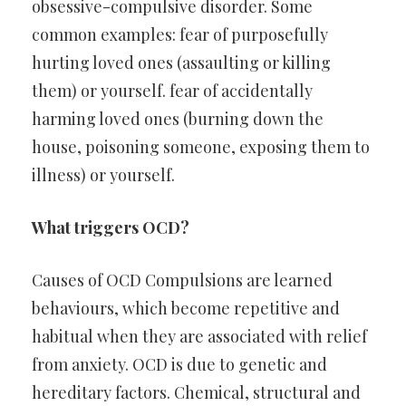
obsessive-compulsive disorder. Some
common examples: fear of purposefully
hurting loved ones (assaulting or killing
them) or yourself. fear of accidentally
harming loved ones (burning down the
house, poisoning someone, exposing them to
illness) or yourself.
What triggers OCD?
Causes of OCD Compulsions are learned
behaviours, which become repetitive and
habitual when they are associated with relief
from anxiety. OCD is due to genetic and
hereditary factors. Chemical, structural and