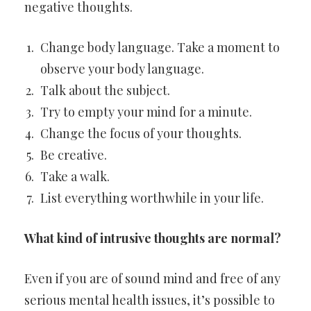
negative thoughts.
Change body language. Take a moment to
observe your body language.
Talk about the subject.
Try to empty your mind for a minute.
Change the focus of your thoughts.
Be creative.
Take a walk.
List everything worthwhile in your life.
What kind of intrusive thoughts are normal?
Even if you are of sound mind and free of any
serious mental health issues, it’s possible to