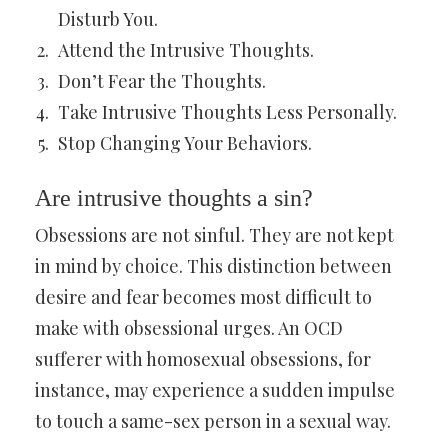
Disturb You.
Attend the Intrusive Thoughts.
Don’t Fear the Thoughts.
Take Intrusive Thoughts Less Personally.
Stop Changing Your Behaviors.
Are intrusive thoughts a sin?
Obsessions are not sinful. They are not kept
in mind by choice. This distinction between
desire and fear becomes most difficult to
make with obsessional urges. An OCD
sufferer with homosexual obsessions, for
instance, may experience a sudden impulse
to touch a same-sex person in a sexual way.