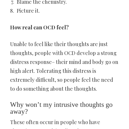
Blame the chemistry.
Picture it.
How real can OCD feel?
Unable to feel like their thoughts are just
thoughts, people with OCD develop a strong
distress response– their mind and body go on
high alert. Tolerating this distress is
extremely difficult, so people feel the need
to do something about the thoughts.
Why won’t my intrusive thoughts go
away?
These often occur in people who have