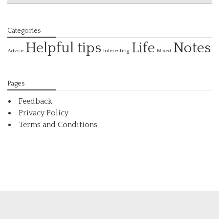
Categories
Helpful tips
Life
Notes
Interesting
Advice
Mixed
Pages
Feedback
Privacy Policy
Terms and Conditions