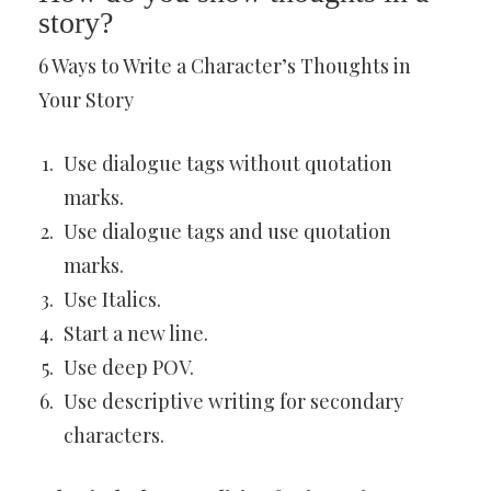
story?
6 Ways to Write a Character’s Thoughts in
Your Story
Use dialogue tags without quotation
marks.
Use dialogue tags and use quotation
marks.
Use Italics.
Start a new line.
Use deep POV.
Use descriptive writing for secondary
characters.