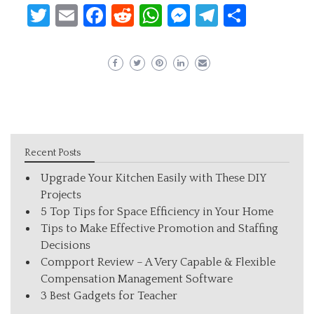
Twitter
Email
Facebook
Reddit
WhatsApp
Messenger
Telegram
Share
Recent Posts
Upgrade Your Kitchen Easily with These DIY
Projects
5 Top Tips for Space Efficiency in Your Home
Tips to Make Effective Promotion and Staffing
Decisions
Compport Review – A Very Capable & Flexible
Compensation Management Software
3 Best Gadgets for Teacher