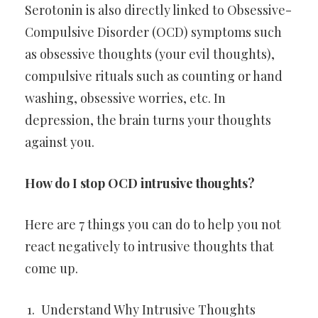
Serotonin is also directly linked to Obsessive-
Compulsive Disorder (OCD) symptoms such
as obsessive thoughts (your evil thoughts),
compulsive rituals such as counting or hand
washing, obsessive worries, etc. In
depression, the brain turns your thoughts
against you.
How do I stop OCD intrusive thoughts?
Here are 7 things you can do to help you not
react negatively to intrusive thoughts that
come up.
Understand Why Intrusive Thoughts