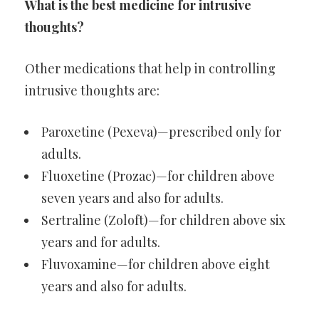
What is the best medicine for intrusive
thoughts?
Other medications that help in controlling
intrusive thoughts are:
Paroxetine (Pexeva)—prescribed only for
adults.
Fluoxetine (Prozac)—for children above
seven years and also for adults.
Sertraline (Zoloft)—for children above six
years and for adults.
Fluvoxamine—for children above eight
years and also for adults.