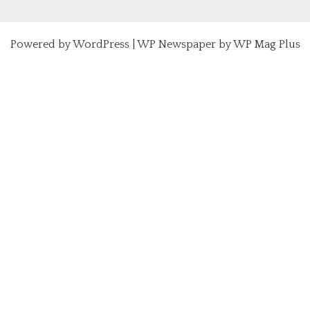
Powered by
WordPress
|
WP Newspaper by WP Mag Plus