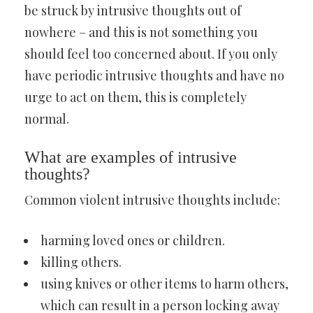
be struck by intrusive thoughts out of
nowhere – and this is not something you
should feel too concerned about. If you only
have periodic intrusive thoughts and have no
urge to act on them, this is completely
normal.
What are examples of intrusive
thoughts?
Common violent intrusive thoughts include:
harming loved ones or children.
killing others.
using knives or other items to harm others,
which can result in a person locking away