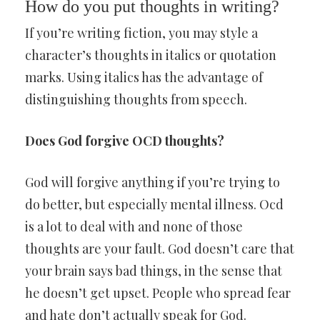
How do you put thoughts in writing?
If you’re writing fiction, you may style a
character’s thoughts in italics or quotation
marks. Using italics has the advantage of
distinguishing thoughts from speech.
Does God forgive OCD thoughts?
God will forgive anything if you’re trying to
do better, but especially mental illness. Ocd
is a lot to deal with and none of those
thoughts are your fault. God doesn’t care that
your brain says bad things, in the sense that
he doesn’t get upset. People who spread fear
and hate don’t actually speak for God.