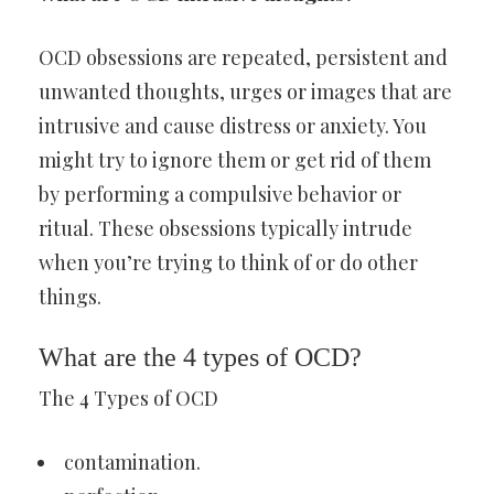
OCD obsessions are repeated, persistent and
unwanted thoughts, urges or images that are
intrusive and cause distress or anxiety. You
might try to ignore them or get rid of them
by performing a compulsive behavior or
ritual. These obsessions typically intrude
when you’re trying to think of or do other
things.
What are the 4 types of OCD?
The 4 Types of OCD
contamination.