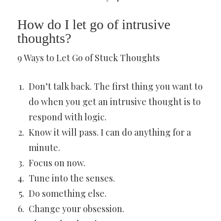
How do I let go of intrusive
thoughts?
9 Ways to Let Go of Stuck Thoughts
Don’t talk back. The first thing you want to
do when you get an intrusive thought is to
respond with logic.
Know it will pass. I can do anything for a
minute.
Focus on now.
Tune into the senses.
Do something else.
Change your obsession.