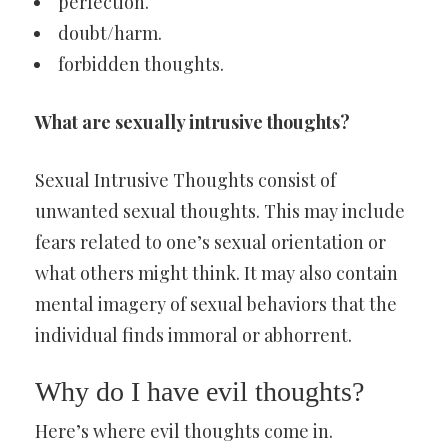
perfection.
doubt/harm.
forbidden thoughts.
What are sexually intrusive thoughts?
Sexual Intrusive Thoughts consist of
unwanted sexual thoughts. This may include
fears related to one’s sexual orientation or
what others might think. It may also contain
mental imagery of sexual behaviors that the
individual finds immoral or abhorrent.
Why do I have evil thoughts?
Here’s where evil thoughts come in.