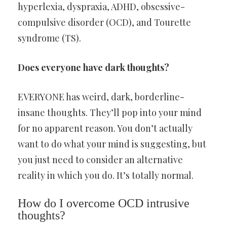
hyperlexia, dyspraxia, ADHD, obsessive-
compulsive disorder (OCD), and Tourette
syndrome (TS).
Does everyone have dark thoughts?
EVERYONE has weird, dark, borderline-
insane thoughts. They’ll pop into your mind
for no apparent reason. You don’t actually
want to do what your mind is suggesting, but
you just need to consider an alternative
reality in which you do. It’s totally normal.
How do I overcome OCD intrusive
thoughts?