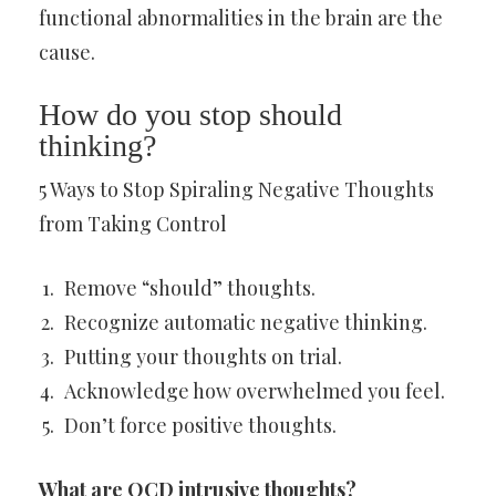
functional abnormalities in the brain are the
cause.
How do you stop should
thinking?
5 Ways to Stop Spiraling Negative Thoughts
from Taking Control
Remove “should” thoughts.
Recognize automatic negative thinking.
Putting your thoughts on trial.
Acknowledge how overwhelmed you feel.
Don’t force positive thoughts.
What are OCD intrusive thoughts?