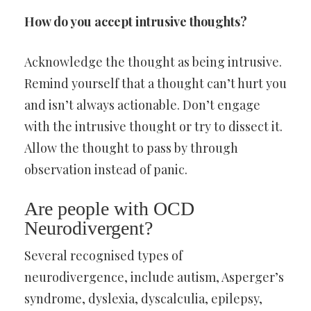
How do you accept intrusive thoughts?
Acknowledge the thought as being intrusive.
Remind yourself that a thought can’t hurt you
and isn’t always actionable. Don’t engage
with the intrusive thought or try to dissect it.
Allow the thought to pass by through
observation instead of panic.
Are people with OCD
Neurodivergent?
Several recognised types of
neurodivergence, include autism, Asperger’s
syndrome, dyslexia, dyscalculia, epilepsy,