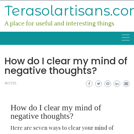
Skip
Terasolartisans.c
to
content
A place for useful and interesting things
How do I clear my mind of
negative thoughts?
NOTES
How do I clear my mind of
negative thoughts?
Here are seven ways to clear your mind of