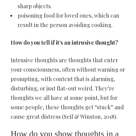
sharp objects.
poisoning food for loved ones, which can
result in the person avoiding cooking.
How do you tell if it’s an intrusive thought?
Intrusive thoughts are thoughts that enter
your consciousness, often without warning or
prompting, with content that is alarming,
disturbing, or just flat-out weird. They’re
thoughts we all have at some point, but for
some people, these thoughts get “stuck” and
cause great distress (Seif & Winston, 2018).
How do you show thoughts in a