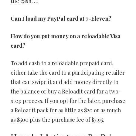
the cash. …
Can I load my PayPal card at 7-Eleven?
How do you put money on a reloadable Visa
card?
To add cash to a reloadable prepaid card,
either take the card to a participating retailer
that can swipe it and add money directly to
the balance or buy a Reloadit card for a two-
step process. If you opt for the later, purchase
a Reloadit pack for as little as $20 or as much
as $500 plus the purchase fee of $3.95.