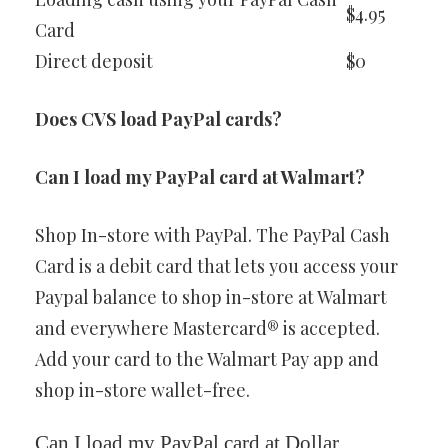
$4.95
Card
Direct deposit
$0
Does CVS load PayPal cards?
Can I load my PayPal card at Walmart?
Shop In-store with PayPal. The PayPal Cash
Card is a debit card that lets you access your
Paypal balance to shop in-store at Walmart
and everywhere Mastercard® is accepted.
Add your card to the Walmart Pay app and
shop in-store wallet-free.
Can I load my PayPal card at Dollar