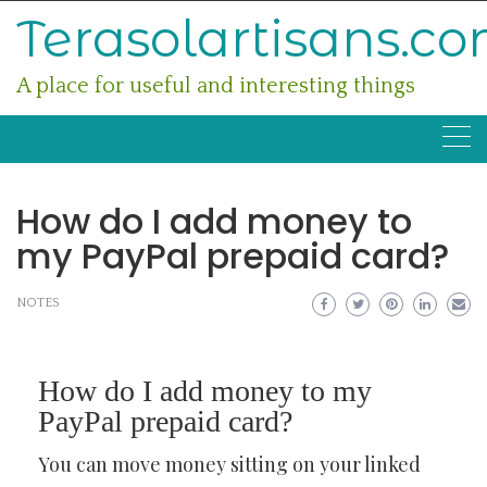
Skip
Terasolartisans.c
to
content
A place for useful and interesting things
How do I add money to
my PayPal prepaid card?
NOTES
How do I add money to my
PayPal prepaid card?
You can move money sitting on your linked