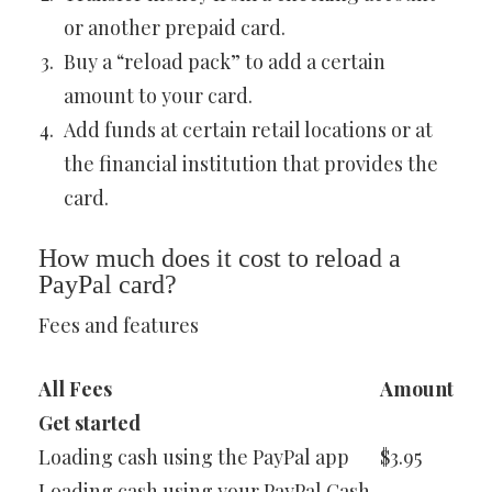
or another prepaid card.
Buy a “reload pack” to add a certain
amount to your card.
Add funds at certain retail locations or at
the financial institution that provides the
card.
How much does it cost to reload a
PayPal card?
Fees and features
All Fees
Amount
Get started
Loading cash using the PayPal app
$3.95
Loading cash using your PayPal Cash