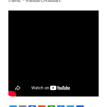
Union. – Walmart2Walmart.