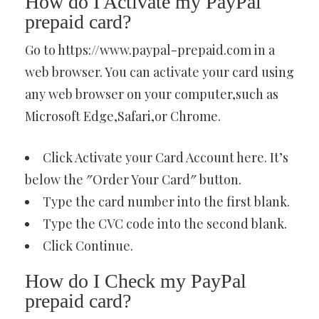
How do I Activate my PayPal
prepaid card?
Go to https://www.paypal-prepaid.com in a
web browser. You can activate your card using
any web browser on your computer,such as
Microsoft Edge,Safari,or Chrome.
Click Activate your Card Account here. It’s
below the ″Order Your Card″ button.
Type the card number into the first blank.
Type the CVC code into the second blank.
Click Continue.
How do I Check my PayPal
prepaid card?