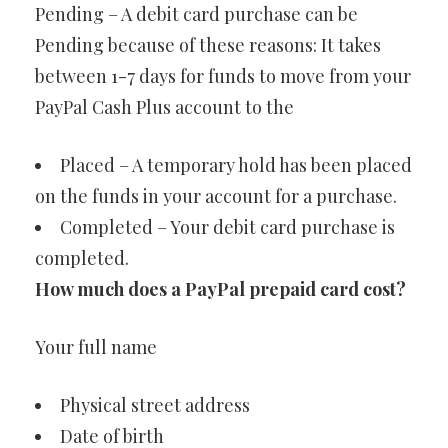
Pending – A debit card purchase can be
Pending because of these reasons: It takes
between 1-7 days for funds to move from your
PayPal Cash Plus account to the
Placed – A temporary hold has been placed
on the funds in your account for a purchase.
Completed – Your debit card purchase is
completed.
How much does a PayPal prepaid card cost?
Your full name
Physical street address
Date of birth