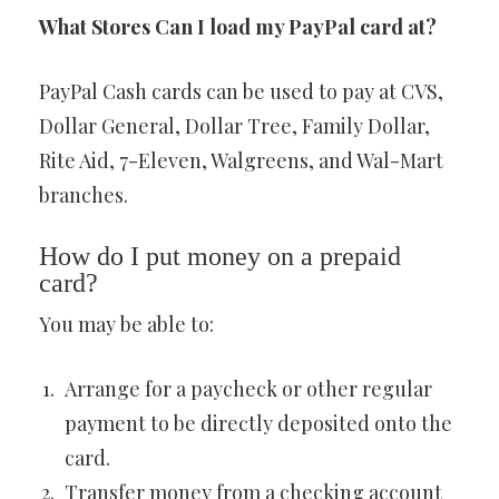
What Stores Can I load my PayPal card at?
PayPal Cash cards can be used to pay at CVS,
Dollar General, Dollar Tree, Family Dollar,
Rite Aid, 7-Eleven, Walgreens, and Wal-Mart
branches.
How do I put money on a prepaid
card?
You may be able to:
Arrange for a paycheck or other regular
payment to be directly deposited onto the
card.
Transfer money from a checking account