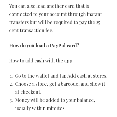
You can also load another card that is
connected to your account through instant
transfers but will be required to pay the 25
cent transaction fee.
How do you load a PayPal card?
How to add cash with the app
Go to the wallet and tap Add cash at stores.
Choose a store, get a barcode, and show it
at checkout.
Money will be added to your balance,
usually within minutes.