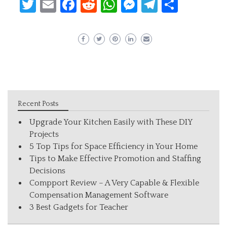
Twitter
Email
Facebook
Reddit
WhatsApp
Messenger
Telegram
Share
Recent Posts
Upgrade Your Kitchen Easily with These DIY
Projects
5 Top Tips for Space Efficiency in Your Home
Tips to Make Effective Promotion and Staffing
Decisions
Compport Review – A Very Capable & Flexible
Compensation Management Software
3 Best Gadgets for Teacher