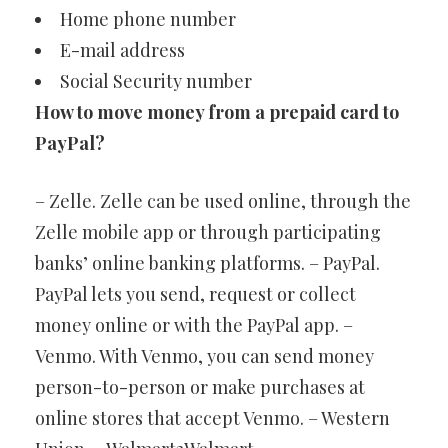
Home phone number
E-mail address
Social Security number
How to move money from a prepaid card to
PayPal?
– Zelle. Zelle can be used online, through the
Zelle mobile app or through participating
banks’ online banking platforms. – PayPal.
PayPal lets you send, request or collect
money online or with the PayPal app. –
Venmo. With Venmo, you can send money
person-to-person or make purchases at
online stores that accept Venmo. – Western