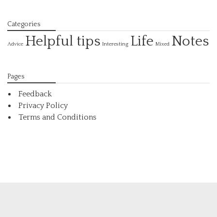
Categories
Helpful tips
Life
Notes
Interesting
Advice
Mixed
Pages
Feedback
Privacy Policy
Terms and Conditions