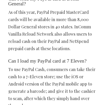
General?
As of this year, PayPal Prepaid MasterCard
cards will be available in more than 8,000
Dollar General stores in 40 states. InComm
Vanilla Reload Network also allows users to
reload cash on their PayPal and NetSpend
prepaid cards at these locations.
Can I load my PayPal card at 7 Eleven?
To use PayPal Cash, consumers can take their
cash to a 7-Eleven store; use the iOS or
Android version of the PayPal mobile app to
generate a barcode; and give it to the cashier
to scan, after which they simply hand over