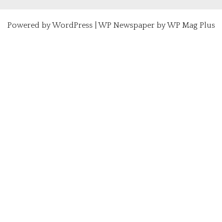
Powered by
WordPress
|
WP Newspaper by WP Mag Plus