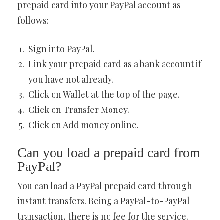
prepaid card into your PayPal account as
follows:
Sign into PayPal.
Link your prepaid card as a bank account if
you have not already.
Click on Wallet at the top of the page.
Click on Transfer Money.
Click on Add money online.
Can you load a prepaid card from
PayPal?
You can load a PayPal prepaid card through
instant transfers. Being a PayPal-to-PayPal
transaction, there is no fee for the service.