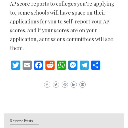
AP score reports to colleges you’re applying
to, some schools will have space on their
applications for you to self-report your AP
scores. And if your scores are on your
application, admissions committees will see
them.
Twitter
Email
Facebook
Reddit
WhatsApp
Messenger
Telegram
Share
Recent Posts