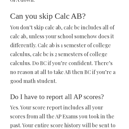
Can you skip Calc AB?
You don’t skip calc ab, calc bc includes all of
calc ab, unless your school somehow does it
differently. Calc ab is 1 semester of college
calculus, calc bc is 2 semesters of college
calculus. Do BC if you’re confident. There’s
no reason at all to take AB then BC if you’re a
good math student.
Do I have to report all AP scores?
Yes. Your score report includes all your
scores from all the AP Exams you took in the
past. Your entire score history will be sent to