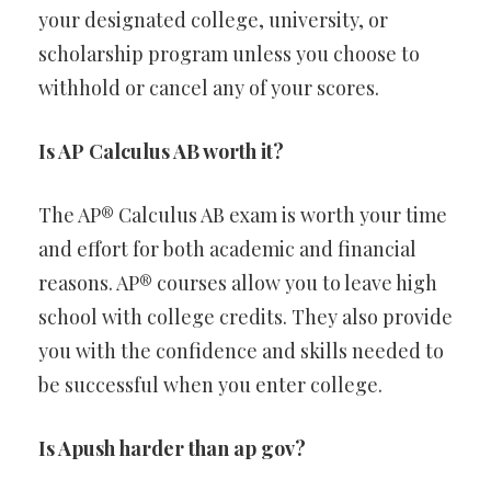
your designated college, university, or
scholarship program unless you choose to
withhold or cancel any of your scores.
Is AP Calculus AB worth it?
The AP® Calculus AB exam is worth your time
and effort for both academic and financial
reasons. AP® courses allow you to leave high
school with college credits. They also provide
you with the confidence and skills needed to
be successful when you enter college.
Is Apush harder than ap gov?