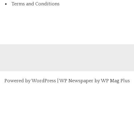
Terms and Conditions
Powered by
WordPress
|
WP Newspaper by WP Mag Plus