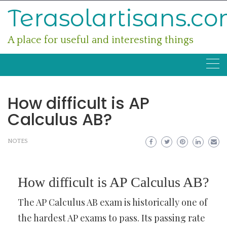
Skip
Terasolartisans.c
to
content
A place for useful and interesting things
How difficult is AP
Calculus AB?
NOTES
How difficult is AP Calculus AB?
The AP Calculus AB exam is historically one of
the hardest AP exams to pass. Its passing rate