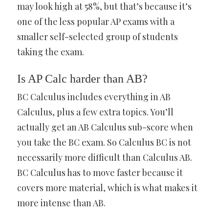
may look high at 58%, but that’s because it’s
one of the less popular AP exams with a
smaller self-selected group of students
taking the exam.
Is AP Calc harder than AB?
BC Calculus includes everything in AB
Calculus, plus a few extra topics. You’ll
actually get an AB Calculus sub-score when
you take the BC exam. So Calculus BC is not
necessarily more difficult than Calculus AB.
BC Calculus has to move faster because it
covers more material, which is what makes it
more intense than AB.