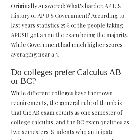
Originally Answered: What’s harder, AP U.S
History or AP U.S Government? According to
last years statistics 25% of the people taking
APUSH got a 1 on the exam being the majority.
While Government had much higher scores
averaging near a 3.
Do colleges prefer Calculus AB
or BC?
While different colleges have their own
requirements, the general rule of thumb is
that the AB exam counts as one semester of
college calculus, and the BC exam qualifies as
two semesters. Students who anticipate