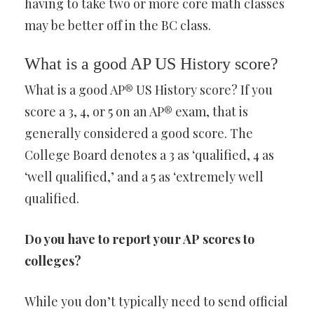
having to take two or more core math classes
may be better off in the BC class.
What is a good AP US History score?
What is a good AP® US History score? If you
score a 3, 4, or 5 on an AP® exam, that is
generally considered a good score. The
College Board denotes a 3 as ‘qualified, 4 as
‘well qualified,’ and a 5 as ‘extremely well
qualified.
Do you have to report your AP scores to
colleges?
While you don’t typically need to send official