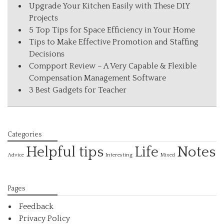
Upgrade Your Kitchen Easily with These DIY
Projects
5 Top Tips for Space Efficiency in Your Home
Tips to Make Effective Promotion and Staffing
Decisions
Compport Review – A Very Capable & Flexible
Compensation Management Software
3 Best Gadgets for Teacher
Categories
Helpful tips
Life
Notes
Interesting
Advice
Mixed
Pages
Feedback
Privacy Policy