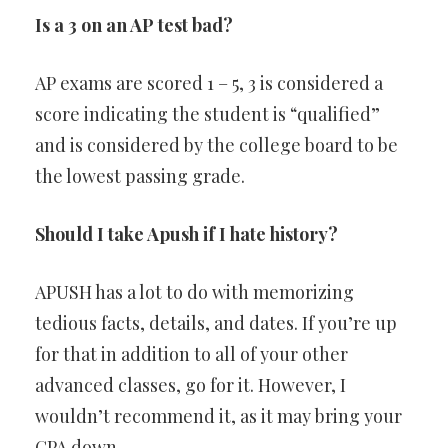
Is a 3 on an AP test bad?
AP exams are scored 1 – 5, 3 is considered a
score indicating the student is “qualified”
and is considered by the college board to be
the lowest passing grade.
Should I take Apush if I hate history?
APUSH has a lot to do with memorizing
tedious facts, details, and dates. If you’re up
for that in addition to all of your other
advanced classes, go for it. However, I
wouldn’t recommend it, as it may bring your
GPA down.