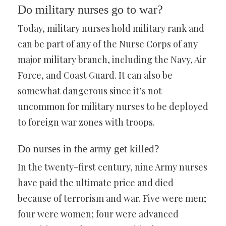
Do military nurses go to war?
Today, military nurses hold military rank and
can be part of any of the Nurse Corps of any
major military branch, including the Navy, Air
Force, and Coast Guard. It can also be
somewhat dangerous since it’s not
uncommon for military nurses to be deployed
to foreign war zones with troops.
Do nurses in the army get killed?
In the twenty-first century, nine Army nurses
have paid the ultimate price and died
because of terrorism and war. Five were men;
four were women; four were advanced