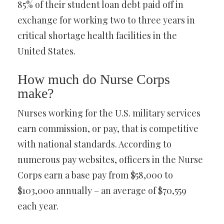
85% of their student loan debt paid off in
exchange for working two to three years in
critical shortage health facilities in the
United States.
How much do Nurse Corps
make?
Nurses working for the U.S. military services
earn commission, or pay, that is competitive
with national standards. According to
numerous pay websites, officers in the Nurse
Corps earn a base pay from $58,000 to
$103,000 annually – an average of $70,559
each year.