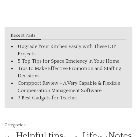
Recent Posts
Upgrade Your Kitchen Easily with These DIY
Projects
5 Top Tips for Space Efficiency in Your Home
Tips to Make Effective Promotion and Staffing
Decisions
Compport Review – A Very Capable & Flexible
Compensation Management Software
3 Best Gadgets for Teacher
Categories
Helpful tips
Life
Notes