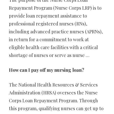
The purpose of the Nurse Corps Loan
Repayment Program (Nurse Corps LRP) is to
provide loan repayment assistance to
professional registered nurses (RNs),
including advanced practice nurses (APRNs),
in return for a commitment to work at
eligible health care facilities with a critical
shortage of nurses or serve as nurse …
How can I pay off my nursing loan?
The National Health Resources & Services
Administration (HRSA) oversees the Nurse
Corps Loan Repayment Program. Through
this program, qualifying nurses can get up to