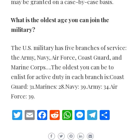
may be granted on a case-by-case basis.
What is the oldest age you can join the
military?
The U.S. military has five branches of service:
the Army, Navy, Air Force, Coast Guard, and
Marine Corps….The oldest you can be to
enlist for active duty in each branch is:Coast
Guard: 31.Marines: 28.Navy: 39.Army: 34.Air
Force: 39.
Twitter
Email
Facebook
Reddit
WhatsApp
Messenger
Telegram
Share