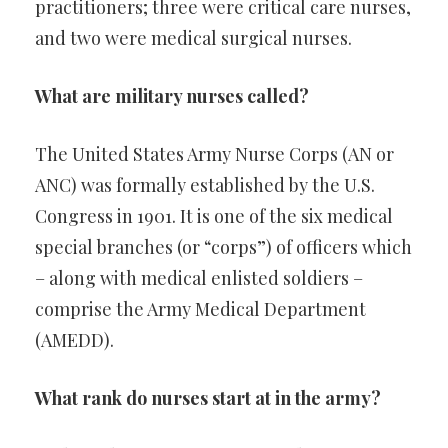
practitioners; three were critical care nurses,
and two were medical surgical nurses.
What are military nurses called?
The United States Army Nurse Corps (AN or
ANC) was formally established by the U.S.
Congress in 1901. It is one of the six medical
special branches (or “corps”) of officers which
– along with medical enlisted soldiers –
comprise the Army Medical Department
(AMEDD).
What rank do nurses start at in the army?