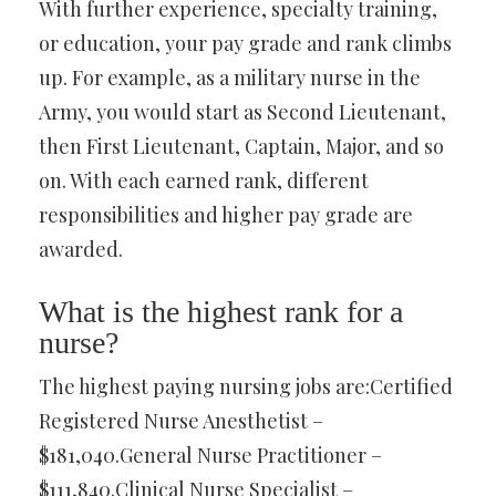
With further experience, specialty training,
or education, your pay grade and rank climbs
up. For example, as a military nurse in the
Army, you would start as Second Lieutenant,
then First Lieutenant, Captain, Major, and so
on. With each earned rank, different
responsibilities and higher pay grade are
awarded.
What is the highest rank for a
nurse?
The highest paying nursing jobs are:Certified
Registered Nurse Anesthetist –
$181,040.General Nurse Practitioner –
$111,840.Clinical Nurse Specialist –