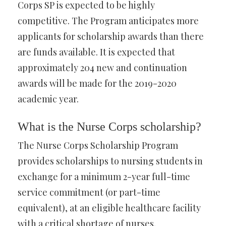
Corps SP is expected to be highly
competitive. The Program anticipates more
applicants for scholarship awards than there
are funds available. It is expected that
approximately 204 new and continuation
awards will be made for the 2019-2020
academic year.
What is the Nurse Corps scholarship?
The Nurse Corps Scholarship Program
provides scholarships to nursing students in
exchange for a minimum 2-year full-time
service commitment (or part-time
equivalent), at an eligible healthcare facility
with a critical shortage of nurses.