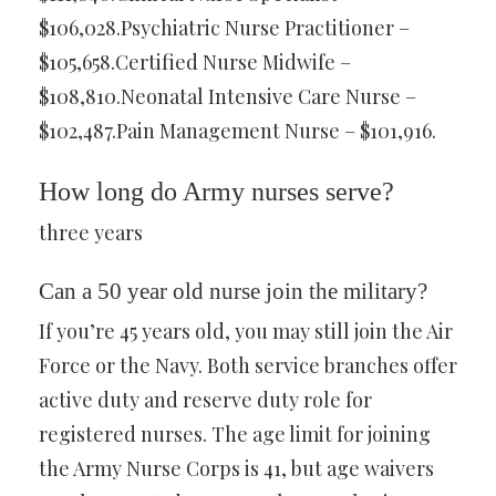
$106,028.Psychiatric Nurse Practitioner –
$105,658.Certified Nurse Midwife –
$108,810.Neonatal Intensive Care Nurse –
$102,487.Pain Management Nurse – $101,916.
How long do Army nurses serve?
three years
Can a 50 year old nurse join the military?
If you’re 45 years old, you may still join the Air
Force or the Navy. Both service branches offer
active duty and reserve duty role for
registered nurses. The age limit for joining
the Army Nurse Corps is 41, but age waivers