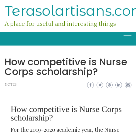
Skip
Terasolartisans.c
to
content
A place for useful and interesting things
How competitive is Nurse
Corps scholarship?
NOTES
How competitive is Nurse Corps
scholarship?
For the 2019-2020 academic year, the Nurse