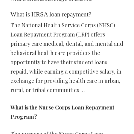
What is HRSA loan repayment?
The National Health Service Corps (NHSC)
Loan Repayment Program (LRP) offers
primary care medical, dental, and mental and
behavioral health care providers the
opportunity to have their student loans
repaid, while earning a competitive salary, in
exchange for providing health care in urban,
rural, or tribal communities …
What is the Nurse Corps Loan Repayment
Program?