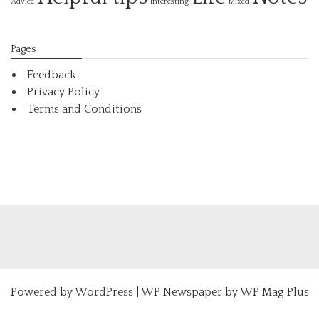
Interesting
Advice
Mixed
Pages
Feedback
Privacy Policy
Terms and Conditions
Powered by
WordPress
|
WP Newspaper by WP Mag Plus