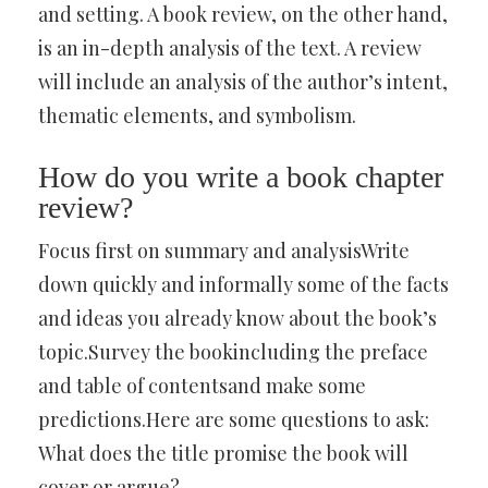
and setting. A book review, on the other hand,
is an in-depth analysis of the text. A review
will include an analysis of the author’s intent,
thematic elements, and symbolism.
How do you write a book chapter
review?
Focus first on summary and analysisWrite
down quickly and informally some of the facts
and ideas you already know about the book’s
topic.Survey the bookincluding the preface
and table of contentsand make some
predictions.Here are some questions to ask:
What does the title promise the book will
cover or argue?