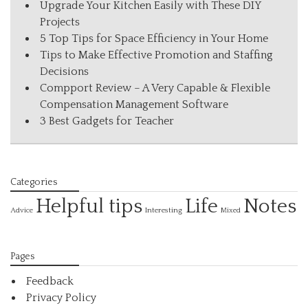
Upgrade Your Kitchen Easily with These DIY
Projects
5 Top Tips for Space Efficiency in Your Home
Tips to Make Effective Promotion and Staffing
Decisions
Compport Review – A Very Capable & Flexible
Compensation Management Software
3 Best Gadgets for Teacher
Categories
Helpful tips
Life
Notes
Interesting
Advice
Mixed
Pages
Feedback
Privacy Policy