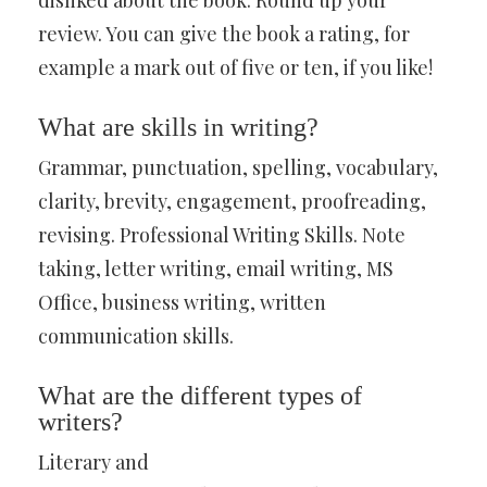
disliked about the book. Round up your
review. You can give the book a rating, for
example a mark out of five or ten, if you like!
What are skills in writing?
Grammar, punctuation, spelling, vocabulary,
clarity, brevity, engagement, proofreading,
revising. Professional Writing Skills. Note
taking, letter writing, email writing, MS
Office, business writing, written
communication skills.
What are the different types of
writers?
Literary and