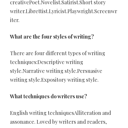
creativePoet.Novelist.Satirist.Short story
writer.Librettist.Lyricist.Playwright.Screenwr
iter.
What are the four styles of writing?
There are four different types of writing
techniques:Descriptive writing
style.Narrative writing style.Persuasive
writing style.Expository writing style.
What techniques do writers use?
English writing techniquesAlliteration and
assonance. Loved by writers and readers,