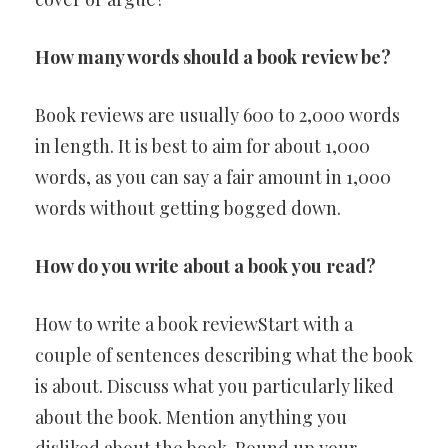
How many words should a book review be?
Book reviews are usually 600 to 2,000 words
in length. It is best to aim for about 1,000
words, as you can say a fair amount in 1,000
words without getting bogged down.
How do you write about a book you read?
How to write a book reviewStart with a
couple of sentences describing what the book
is about. Discuss what you particularly liked
about the book. Mention anything you