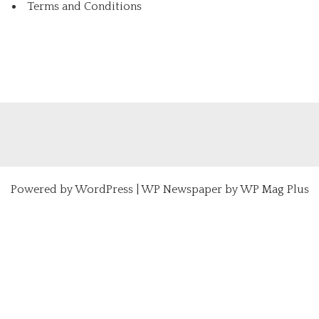
Terms and Conditions
Powered by
WordPress
|
WP Newspaper by WP Mag Plus