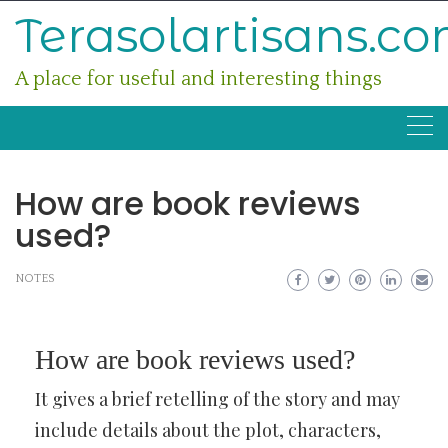
Skip
Terasolartisans.c
to
content
A place for useful and interesting things
How are book reviews
used?
NOTES
How are book reviews used?
It gives a brief retelling of the story and may
include details about the plot, characters,