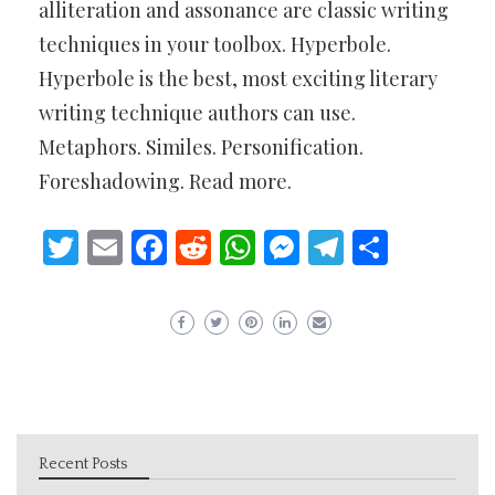
alliteration and assonance are classic writing
techniques in your toolbox. Hyperbole.
Hyperbole is the best, most exciting literary
writing technique authors can use.
Metaphors. Similes. Personification.
Foreshadowing. Read more.
Twitter
Email
Facebook
Reddit
WhatsApp
Messenger
Telegram
Share
Recent Posts