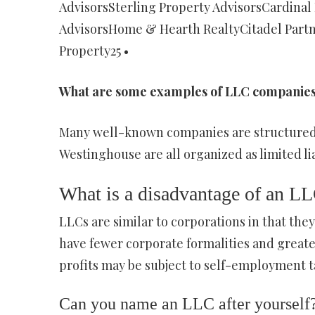
AdvisorsSterling Property AdvisorsCardinal
AdvisorsHome & Hearth RealtyCitadel Partn
Property25 •
What are some examples of LLC companie
Many well-known companies are structured 
Westinghouse are all organized as limited li
What is a disadvantage of an L
LLCs are similar to corporations in that they 
have fewer corporate formalities and greater 
profits may be subject to self-employment t
Can you name an LLC after yourself