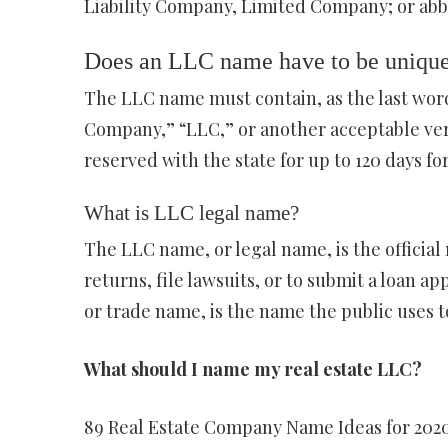
Liability Company, Limited Company; or abbrev
Does an LLC name have to be uniqu
The LLC name must contain, as the last word
Company,” “LLC,” or another acceptable vers
reserved with the state for up to 120 days for
What is LLC legal name?
The LLC name, or legal name, is the official 
returns, file lawsuits, or to submit a loan a
or trade name, is the name the public uses t
What should I name my real estate LLC?
89 Real Estate Company Name Ideas for 202