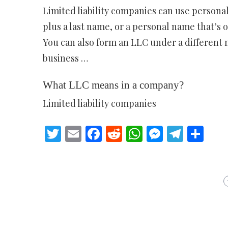
Limited liability companies can use personal 
plus a last name, or a personal name that’s o
You can also form an LLC under a different
business …
What LLC means in a company?
Limited liability companies
Twitter
Email
Facebook
Reddit
WhatsApp
Messeng
Teleg
Sh