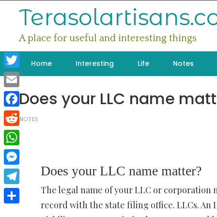
Skip
Terasolartisans.
to
content
A place for useful and interesting things
Home
Interesting
Life
Notes
Twitter
Does your LLC name matt
Email
Facebook
NOTES
Reddit
WhatsApp
Does your LLC name matter?
Messenger
The legal name of your LLC or corporation m
Telegram
record with the state filing office. LLCs. An
Share