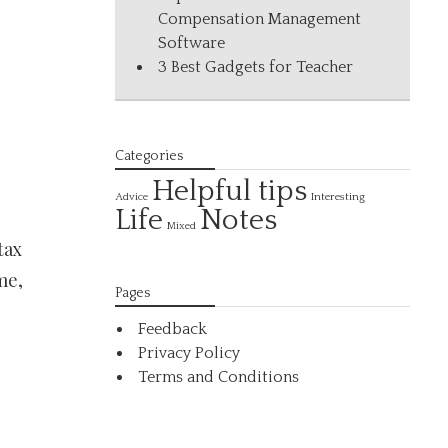
Compensation Management
Software
3 Best Gadgets for Teacher
Categories
Helpful tips
Interesting
Advice
Life
Notes
Mixed
tax
me,
Pages
Feedback
Privacy Policy
Terms and Conditions