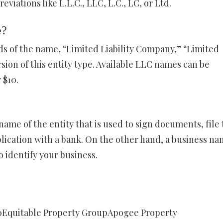
iations like L.L.C., LLC, L.C., LC, or Ltd.
e?
s of the name, “Limited Liability Company,” “Limited
ion of this entity type. Available LLC names can be
 $10.
name of the entity that is used to sign documents, file 
pplication with a bank. On the other hand, a business na
o identify your business.
0Equitable Property GroupApogee Property