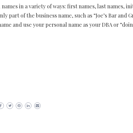
names in a variety of ways: first names, last names, init
nly part of the business name, such as “Joe’s Bar and Gr
 name and use your personal name as your DBA or “doi
er
ram
are