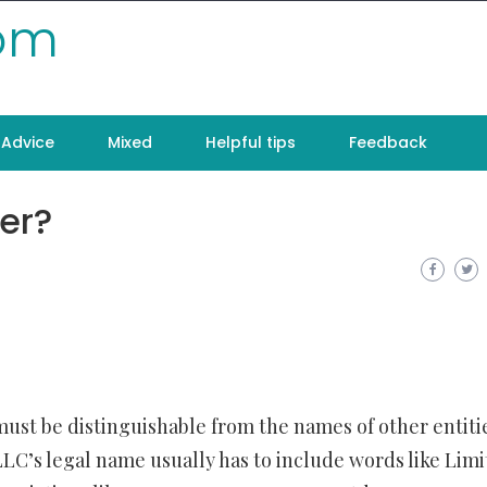
com
Advice
Mixed
Helpful tips
Feedback
er?
ust be distinguishable from the names of other entiti
 LLC’s legal name usually has to include words like Lim