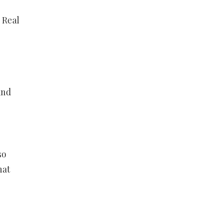
 Real
and
so
hat