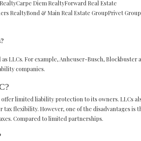
 RealtyCarpe Diem RealtyForward Real Estate
ers RealtyBond & Main Real Estate GroupPrivet Group
s?
as LLCs. For example, Anheuser-Busch, Blockbuster 
ability companies.
LC?
offer limited liability protection to its owners. LLCs al
tax flexibility. However, one of the disadvantages is t
axes. Compared to limited partnerships.
?