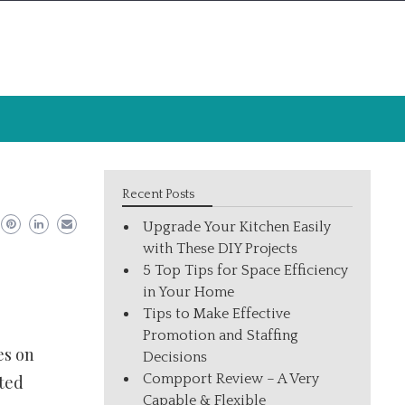
Recent Posts
Upgrade Your Kitchen Easily
with These DIY Projects
5 Top Tips for Space Efficiency
in Your Home
Tips to Make Effective
Promotion and Staffing
es on
Decisions
Compport Review – A Very
ited
Capable & Flexible