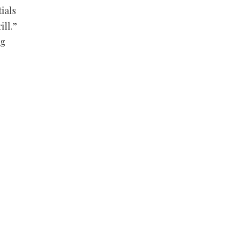
ials
ill.”
ng