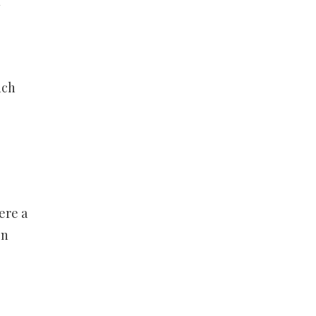
f
uch
ere a
on