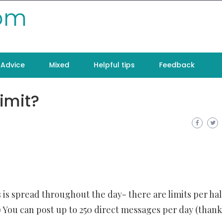
com
Advice
Mixed
Helpful tips
Feedback
imit?
 is spread throughout the day- there are limits per hal
e!) You can post up to 250 direct messages per day (thank