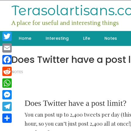
Skip
Terasolartisans.
to
content
A place for useful and interesting things
Home
Interesting
Life
Notes
Twitter
Does Twitter have a post l
Email
Facebook
NOTES
Reddit
WhatsApp
Does Twitter have a post limit?
Messenger
You can post up to 2,400 tweets per day (this
Telegram
hour, so you can’t just post 2,400 all at onc
Share