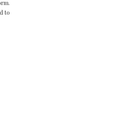
orm.
d to