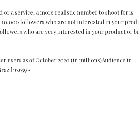
 or a service, a more realistic number to shoot for is
 10,000 followers who are not interested in your prod
ollowers who are very interested in your product or b
r users as of October 2020 (in millions)Audience in
razil16.659 •