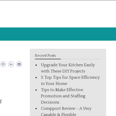
Recent Posts
Upgrade Your Kitchen Easily
with These DIY Projects
5 Top Tips for Space Efficiency
in Your Home
Tips to Make Effective
Promotion and Staffing
f
Decisions
Compport Review – A Very
Capable & Flexible