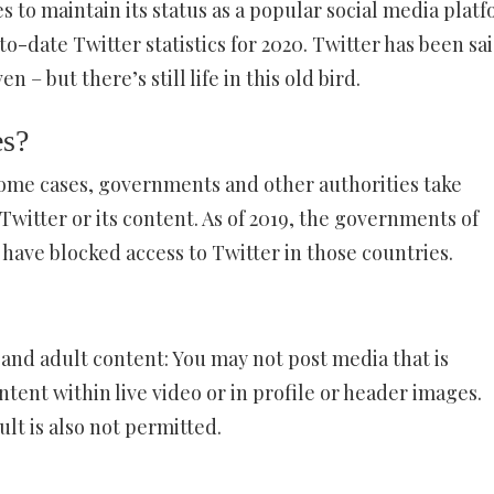
 to maintain its status as a popular social media platf
to-date Twitter statistics for 2020. Twitter has been sai
 – but there’s still life in this old bird.
es?
some cases, governments and other authorities take
 Twitter or its content. As of 2019, the governments of
have blocked access to Twitter in those countries.
 and adult content: You may not post media that is
ntent within live video or in profile or header images.
lt is also not permitted.