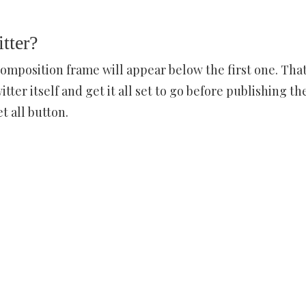
tter?
composition frame will appear below the first one. Tha
r itself and get it all set to go before publishing th
 all button.