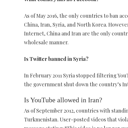
As of May 2016, the only countries to ban acc
China, Iran, Syria, and North Korea. Howeve
Internet, China and Iran are the only countri
wholesale manner.
Is Twitter banned in Syria?
In February 2011 Syria stopped filtering YouT
the government shut down the country’s In
Is YouTube allowed in Iran?
As of September 2012, countries with standi
Turkmenistan. User-posted videos that viol