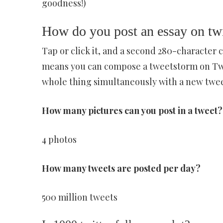
goodness!)
How do you post an essay on twi
Tap or click it, and a second 280-character 
means you can compose a tweetstorm on Twitte
whole thing simultaneously with a new tweet
How many pictures can you post in a tweet?
4 photos
How many tweets are posted per day?
500 million tweets