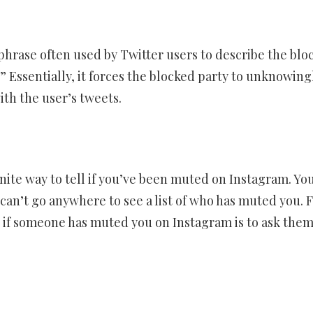
phrase often used by Twitter users to describe the blo
 Essentially, it forces the blocked party to unknowing
ith the user’s tweets.
inite way to tell if you’ve been muted on Instagram. Yo
can’t go anywhere to see a list of who has muted you. 
ll if someone has muted you on Instagram is to ask the
er
ram
are