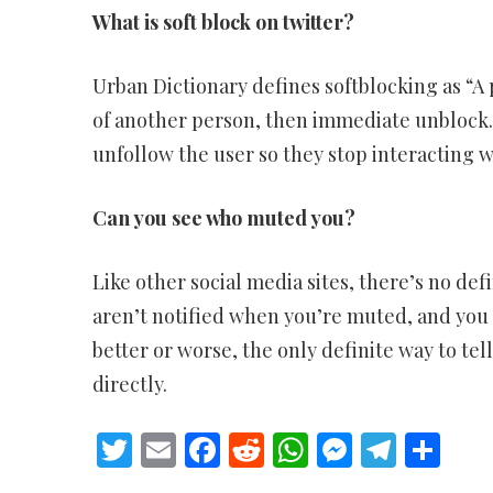
What is soft block on twitter?
Urban Dictionary defines softblocking as “A 
of another person, then immediate unblock.”
unfollow the user so they stop interacting w
Can you see who muted you?
Like other social media sites, there’s no def
aren’t notified when you’re muted, and you 
better or worse, the only definite way to te
directly.
Twitter
Email
Facebook
Reddit
WhatsApp
Messeng
Teleg
Sh