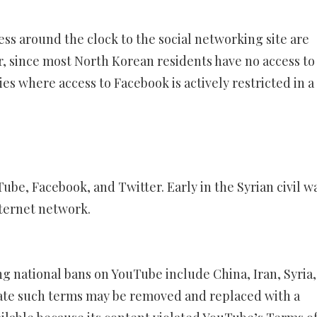
ess around the clock to the social networking site are
r, since most North Korean residents have no access to
es where access to Facebook is actively restricted in a
ube, Facebook, and Twitter. Early in the Syrian civil w
ternet network.
ng national bans on YouTube include China, Iran, Syria
ate such terms may be removed and replaced with a