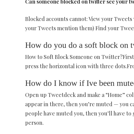
Can someone blocked on twitter see your t
Blocked accounts cannot: View your Tweets 
your Tweets mention them) Find your Tweets
How do you do a soft block on t
How to Soft Block Someone on Twitter?First,
press the horizontal icon with three dots.Fro
How do I know if Ive been muted
Open up Tweetdeck and make a “Home” colum
appear in there, then you’re muted — you ca
people have muted you, then you’ll have to
person.