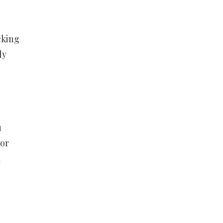
cking
ly
u
For
m