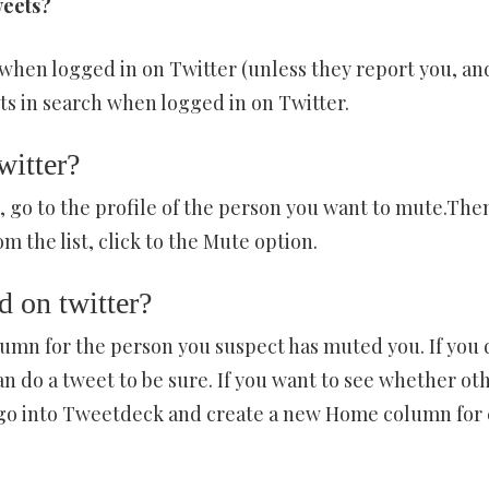
weets?
when logged in on Twitter (unless they report you, an
 in search when logged in on Twitter.
witter?
 go to the profile of the person you want to mute.The
m the list, click to the Mute option.
 on twitter?
n for the person you suspect has muted you. If you 
n do a tweet to be sure. If you want to see whether ot
 go into Tweetdeck and create a new Home column for