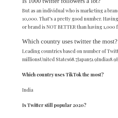
Is 1000 twitter followers a lot?
But as an individual who is marketing a brand
10,000. That’s a pretty good number. Having
or brand is NOT BETTER than having 1,000 f
Which country uses twitter the most?
Leading countries based on number of Twitte
millionsUnited States68.7Japan51.9India18.9B
Which country uses TikTok the most?
India
Is Twitter still popular 2020?