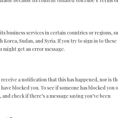
ailable because its content violated YouTube’s Terms o
ts business services in certain countries or regions, s
Korea, Sudan, and Syria. If you try to sign in to these
ou might get an error message.
receive a notification that this has happened, nor is th
ht have blocked you. To see if someone has blocked you 
e, and check if there’s a message saying you’ve been