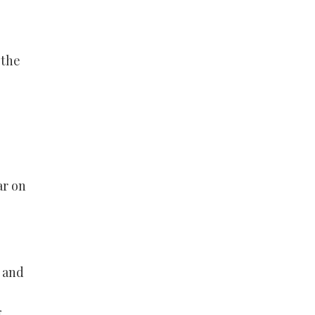
 the
ar on
, and