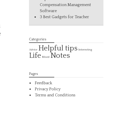
Compensation Management
Software
3 Best Gadgets for Teacher
t
e
Categories
Helpful tips
Interesting
Advice
Life
Notes
Mixed
Pages
Feedback
Privacy Policy
Terms and Conditions