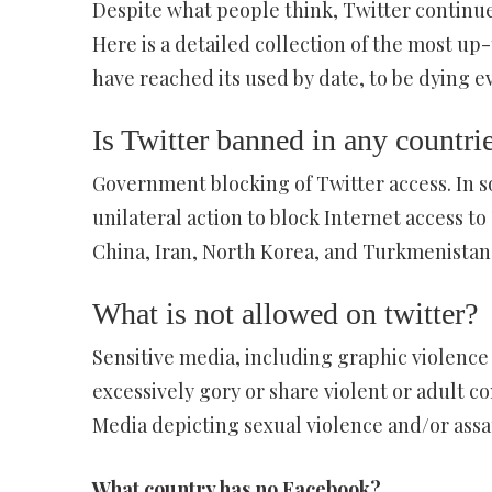
Despite what people think, Twitter continues
Here is a detailed collection of the most up-
have reached its used by date, to be dying even
Is Twitter banned in any countri
Government blocking of Twitter access. In 
unilateral action to block Internet access to
China, Iran, North Korea, and Turkmenistan 
What is not allowed on twitter?
Sensitive media, including graphic violence
excessively gory or share violent or adult co
Media depicting sexual violence and/or assau
What country has no Facebook?