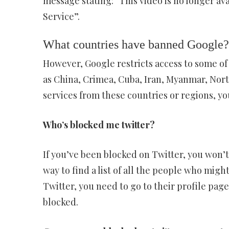
message stating: “This video is no longer av
Service”.
What countries have banned Google?
However, Google restricts access to some of i
as China, Crimea, Cuba, Iran, Myanmar, North 
services from these countries or regions, y
Who’s blocked me twitter?
If you’ve been blocked on Twitter, you won’t 
way to find a list of all the people who mig
Twitter, you need to go to their profile pag
blocked.