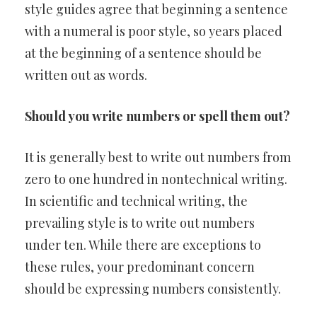
style guides agree that beginning a sentence
with a numeral is poor style, so years placed
at the beginning of a sentence should be
written out as words.
Should you write numbers or spell them out?
It is generally best to write out numbers from
zero to one hundred in nontechnical writing.
In scientific and technical writing, the
prevailing style is to write out numbers
under ten. While there are exceptions to
these rules, your predominant concern
should be expressing numbers consistently.