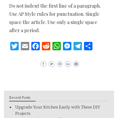
Do not indent the first line of a paragraph.
Use AP Style rules for punctuation. Single
space the article. Use only a single space
after a period.
Twitter
Email
Facebook
Reddit
WhatsApp
Messenger
Telegram
Share
Recent Posts
Upgrade Your Kitchen Easily with These DIY
Projects