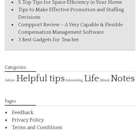
5 Top Tips for Space Efficiency in Your Home
Tips to Make Effective Promotion and Staffing
Decisions
Compport Review – A Very Capable & Flexible
Compensation Management Software
3 Best Gadgets for Teacher
Categories
Helpful tips
Life
Notes
Interesting
Advice
Mixed
Pages
Feedback
Privacy Policy
Terms and Conditions