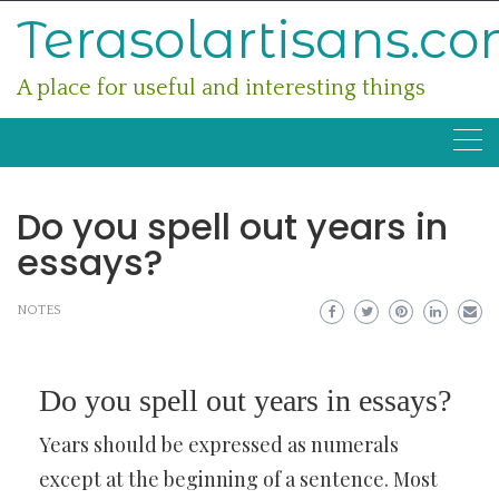
Skip
Terasolartisans.c
to
content
A place for useful and interesting things
Do you spell out years in
essays?
NOTES
Do you spell out years in essays?
Years should be expressed as numerals
except at the beginning of a sentence. Most