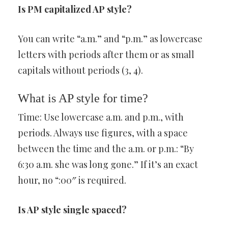
Is PM capitalized AP style?
You can write “a.m.” and “p.m.” as lowercase
letters with periods after them or as small
capitals without periods (3, 4).
What is AP style for time?
Time: Use lowercase a.m. and p.m., with
periods. Always use figures, with a space
between the time and the a.m. or p.m.: “By
6:30 a.m. she was long gone.” If it’s an exact
hour, no “:00″ is required.
Is AP style single spaced?