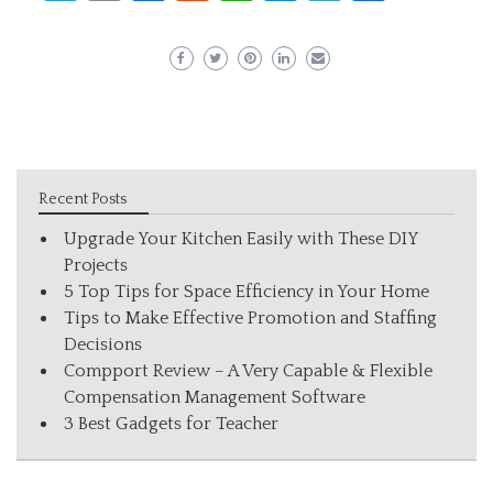
Recent Posts
Upgrade Your Kitchen Easily with These DIY
Projects
5 Top Tips for Space Efficiency in Your Home
Tips to Make Effective Promotion and Staffing
Decisions
Compport Review – A Very Capable & Flexible
Compensation Management Software
3 Best Gadgets for Teacher