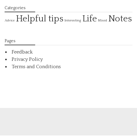
Categories
Helpful tips
Life
Notes
Interesting
Advice
Mixed
Pages
Feedback
Privacy Policy
Terms and Conditions