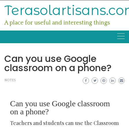
Skip
Terasolartisans.c
to
content
A place for useful and interesting things
Can you use Google
classroom on a phone?
NOTES
Can you use Google classroom
on a phone?
Teachers and students can use the Classroom