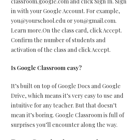
classroom.google.com and click Sign In. Sign
in with your Google Account. For example,
you@yourschool.edu
or
you@gmail.com
.
Learn more.On the class card, click Accept. ​​
Confirm the number of students and
activation of the class and click Accept.
Is Google Classroom easy?
It’s built on top of Google Docs and Google
Drive, which means it’s very easy to use and
intuitive for any teacher. But that doesn’t
mean it’s boring. Google Classroom is full of
surprises you’ll encounter along the way.