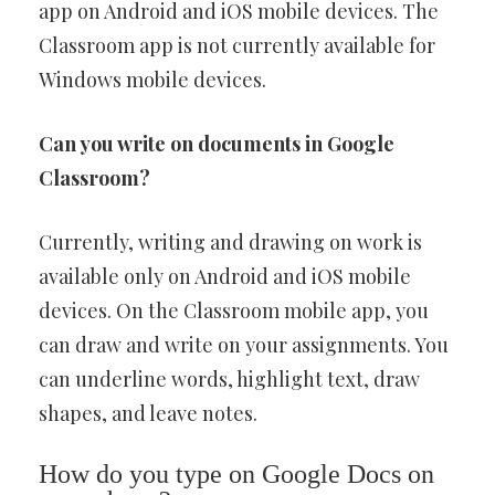
app on Android and iOS mobile devices. The
Classroom app is not currently available for
Windows mobile devices.
Can you write on documents in Google
Classroom?
Currently, writing and drawing on work is
available only on Android and iOS mobile
devices. On the Classroom mobile app, you
can draw and write on your assignments. You
can underline words, highlight text, draw
shapes, and leave notes.
How do you type on Google Docs on