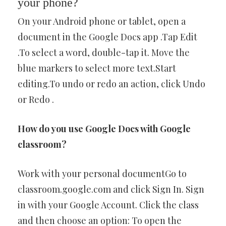
your phone?
On your Android phone or tablet, open a
document in the Google Docs app .Tap Edit
.To select a word, double-tap it. Move the
blue markers to select more text.Start
editing.To undo or redo an action, click Undo
or Redo .
How do you use Google Docs with Google
classroom?
Work with your personal documentGo to
classroom.google.com and click Sign In. Sign
in with your Google Account. Click the class
and then choose an option: To open the