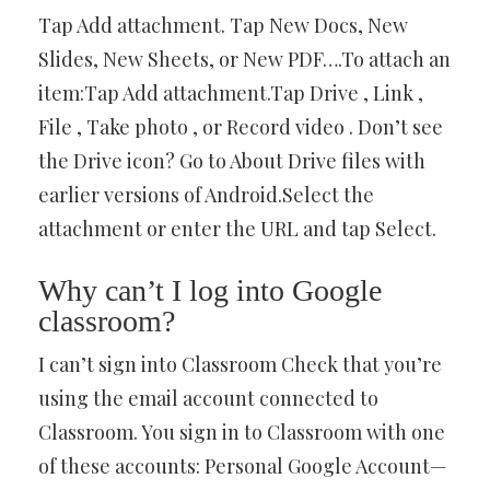
Tap Add attachment. Tap New Docs, New
Slides, New Sheets, or New PDF….To attach an
item:Tap Add attachment.Tap Drive , Link ,
File , Take photo , or Record video . Don’t see
the Drive icon? Go to About Drive files with
earlier versions of Android.Select the
attachment or enter the URL and tap Select.
Why can’t I log into Google
classroom?
I can’t sign into Classroom Check that you’re
using the email account connected to
Classroom. You sign in to Classroom with one
of these accounts: Personal Google Account—