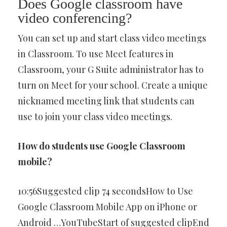
Does Google classroom have
video conferencing?
You can set up and start class video meetings
in Classroom. To use Meet features in
Classroom, your G Suite administrator has to
turn on Meet for your school. Create a unique
nicknamed meeting link that students can
use to join your class video meetings.
How do students use Google Classroom
mobile?
10:56Suggested clip 74 secondsHow to Use
Google Classroom Mobile App on iPhone or
Android …YouTubeStart of suggested clipEnd