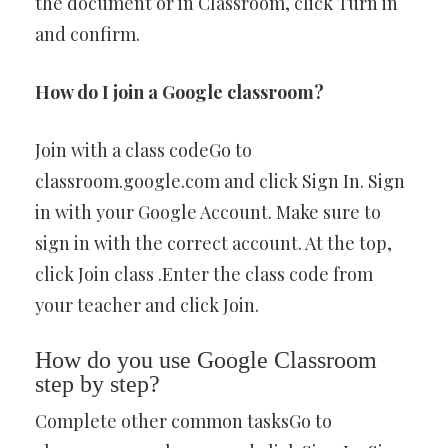
the document or in Classroom, click Turn in
and confirm.
How do I join a Google classroom?
Join with a class codeGo to
classroom.google.com and click Sign In. Sign
in with your Google Account. Make sure to
sign in with the correct account. At the top,
click Join class .Enter the class code from
your teacher and click Join.
How do you use Google Classroom
step by step?
Complete other common tasksGo to