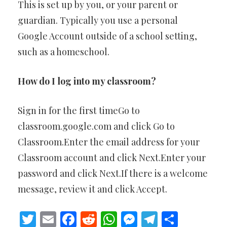
This is set up by you, or your parent or
guardian. Typically you use a personal
Google Account outside of a school setting,
such as a homeschool.
How do I log into my classroom?
Sign in for the first timeGo to
classroom.google.com and click Go to
Classroom.Enter the email address for your
Classroom account and click Next.Enter your
password and click Next.If there is a welcome
message, review it and click Accept.
Twitter
Email
Facebook
Reddit
WhatsApp
Messenger
Telegram
Share