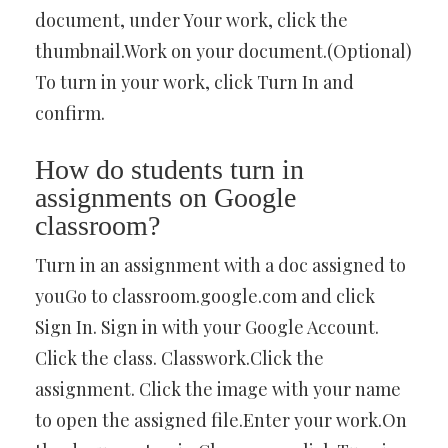
document, under Your work, click the
thumbnail.Work on your document.(Optional)
To turn in your work, click Turn In and
confirm.
How do students turn in
assignments on Google
classroom?
Turn in an assignment with a doc assigned to
youGo to classroom.google.com and click
Sign In. Sign in with your Google Account.
Click the class. Classwork.Click the
assignment. Click the image with your name
to open the assigned file.Enter your work.On