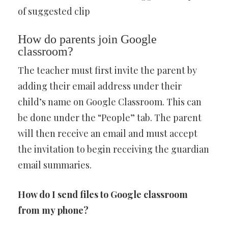
of suggested clip
How do parents join Google
classroom?
The teacher must first invite the parent by
adding their email address under their
child’s name on Google Classroom. This can
be done under the “People” tab. The parent
will then receive an email and must accept
the invitation to begin receiving the guardian
email summaries.
How do I send files to Google classroom
from my phone?