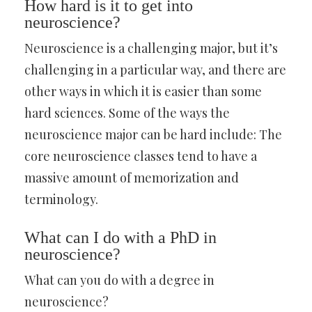
How hard is it to get into
neuroscience?
Neuroscience is a challenging major, but it’s
challenging in a particular way, and there are
other ways in which it is easier than some
hard sciences. Some of the ways the
neuroscience major can be hard include: The
core neuroscience classes tend to have a
massive amount of memorization and
terminology.
What can I do with a PhD in
neuroscience?
What can you do with a degree in
neuroscience?