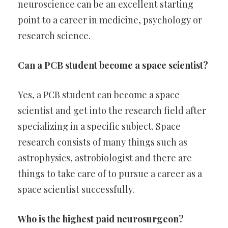
neuroscience can be an excellent starting
point to a career in medicine, psychology or
research science.
Can a PCB student become a space scientist?
Yes, a PCB student can become a space
scientist and get into the research field after
specializing in a specific subject. Space
research consists of many things such as
astrophysics, astrobiologist and there are
things to take care of to pursue a career as a
space scientist successfully.
Who is the highest paid neurosurgeon?