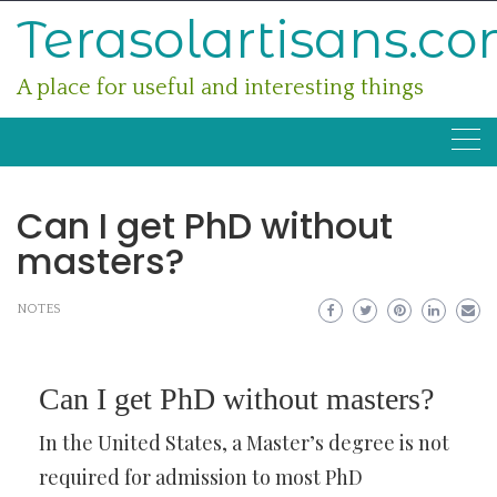
Skip
Terasolartisans.c
to
content
A place for useful and interesting things
Can I get PhD without
masters?
NOTES
Can I get PhD without masters?
In the United States, a Master’s degree is not
required for admission to most PhD