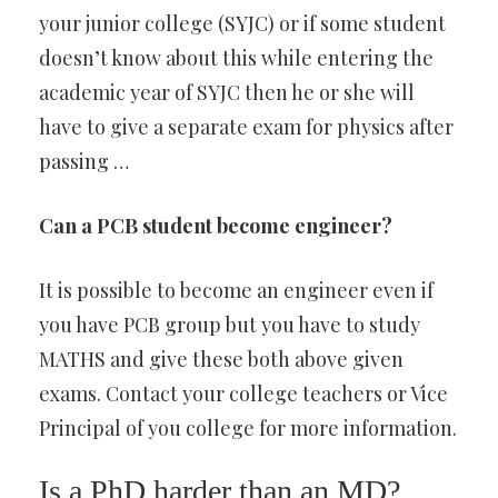
your junior college (SYJC) or if some student
doesn’t know about this while entering the
academic year of SYJC then he or she will
have to give a separate exam for physics after
passing …
Can a PCB student become engineer?
It is possible to become an engineer even if
you have PCB group but you have to study
MATHS and give these both above given
exams. Contact your college teachers or Vice
Principal of you college for more information.
Is a PhD harder than an MD?