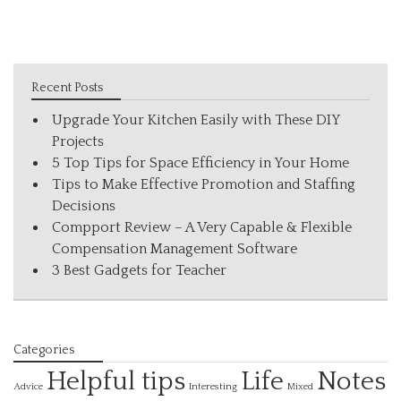
Recent Posts
Upgrade Your Kitchen Easily with These DIY
Projects
5 Top Tips for Space Efficiency in Your Home
Tips to Make Effective Promotion and Staffing
Decisions
Compport Review – A Very Capable & Flexible
Compensation Management Software
3 Best Gadgets for Teacher
Categories
Helpful tips
Life
Notes
Interesting
Advice
Mixed