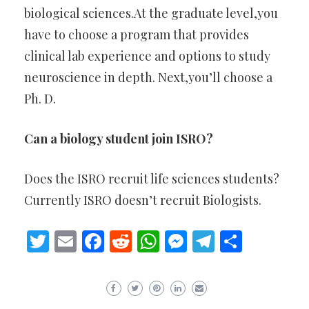
biological sciences.At the graduate level,you
have to choose a program that provides
clinical lab experience and options to study
neuroscience in depth. Next,you’ll choose a
Ph. D.
Can a biology student join ISRO?
Does the ISRO recruit life sciences students?
Currently ISRO doesn’t recruit Biologists.
Twitter
Email
Facebook
Reddit
WhatsApp
Messenger
Telegram
Share