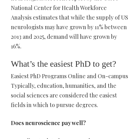
National Center for Health Workforce
Analysis estimates that while the supply of US
neurologists may have grown by 11% between
2013 and 2025, demand will have grown by
16%.
What’s the easiest PhD to get?
Easiest PhD Programs Online and On-campus
Typically, education, humanities, and the
social sciences are considered the easiest
fields in which to pursue degrees.
Does neuroscience pay well?