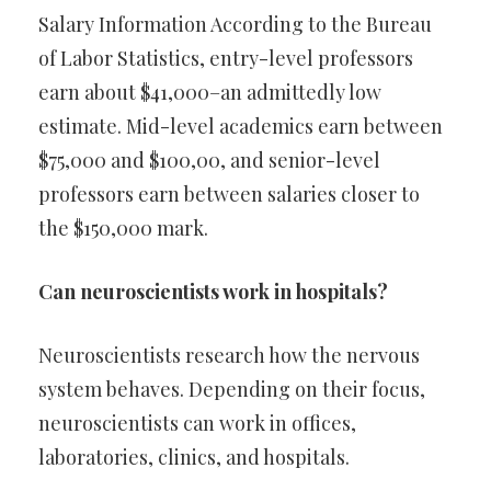
Salary Information According to the Bureau
of Labor Statistics, entry-level professors
earn about $41,000–an admittedly low
estimate. Mid-level academics earn between
$75,000 and $100,00, and senior-level
professors earn between salaries closer to
the $150,000 mark.
Can neuroscientists work in hospitals?
Neuroscientists research how the nervous
system behaves. Depending on their focus,
neuroscientists can work in offices,
laboratories, clinics, and hospitals.