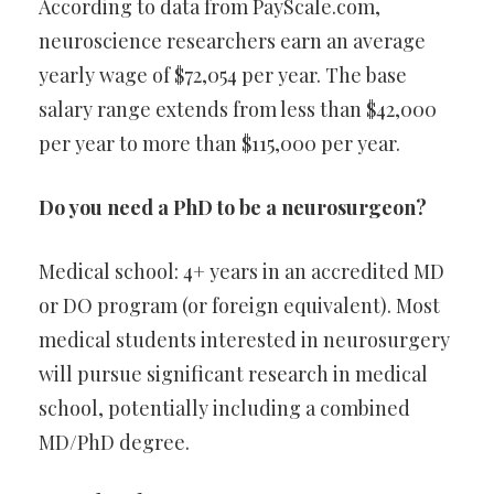
According to data from PayScale.com,
neuroscience researchers earn an average
yearly wage of $72,054 per year. The base
salary range extends from less than $42,000
per year to more than $115,000 per year.
Do you need a PhD to be a neurosurgeon?
Medical school: 4+ years in an accredited MD
or DO program (or foreign equivalent). Most
medical students interested in neurosurgery
will pursue significant research in medical
school, potentially including a combined
MD/PhD degree.