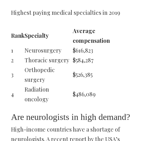
Highest paying medical specialties in 2019
Average
Rank
Specialty
compensation
1
Neurosurgery
$616,823
2
Thoracic surgery
$584,287
Orthopedic
3
$526,385
surgery
Radiation
4
$486,089
oncology
Are neurologists in high demand?
High-income countries have a shortage of
neurologists. A recent report by the USA’s