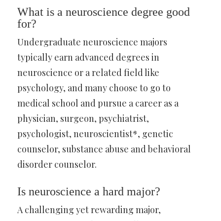
What is a neuroscience degree good
for?
Undergraduate neuroscience majors
typically earn advanced degrees in
neuroscience or a related field like
psychology, and many choose to go to
medical school and pursue a career as a
physician, surgeon, psychiatrist,
psychologist, neuroscientist*, genetic
counselor, substance abuse and behavioral
disorder counselor.
Is neuroscience a hard major?
A challenging yet rewarding major,