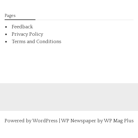
Pages
Feedback
Privacy Policy
Terms and Conditions
Powered by
WordPress
|
WP Newspaper by WP Mag Plus