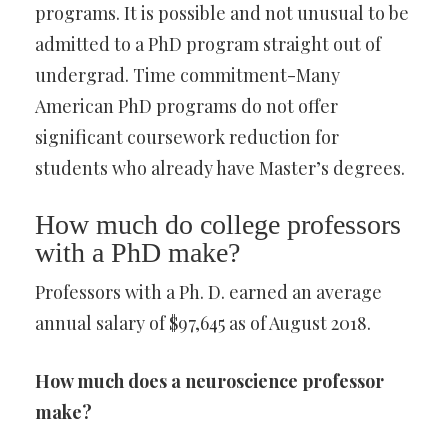
programs. It is possible and not unusual to be
admitted to a PhD program straight out of
undergrad. Time commitment-Many
American PhD programs do not offer
significant coursework reduction for
students who already have Master’s degrees.
How much do college professors
with a PhD make?
Professors with a Ph. D. earned an average
annual salary of $97,645 as of August 2018.
How much does a neuroscience professor
make?