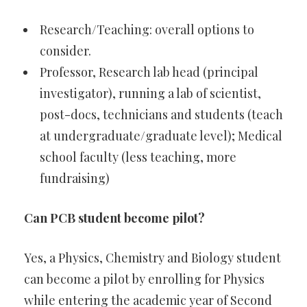
Research/Teaching: overall options to
consider.
Professor, Research lab head (principal
investigator), running a lab of scientist,
post-docs, technicians and students (teach
at undergraduate/graduate level); Medical
school faculty (less teaching, more
fundraising)
Can PCB student become pilot?
Yes, a Physics, Chemistry and Biology student
can become a pilot by enrolling for Physics
while entering the academic year of Second