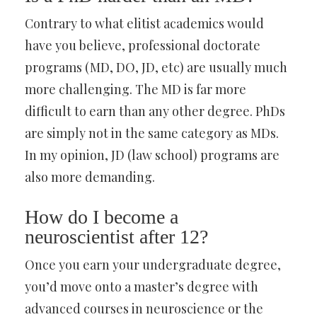
Contrary to what elitist academics would
have you believe, professional doctorate
programs (MD, DO, JD, etc) are usually much
more challenging. The MD is far more
difficult to earn than any other degree. PhDs
are simply not in the same category as MDs.
In my opinion, JD (law school) programs are
also more demanding.
How do I become a
neuroscientist after 12?
Once you earn your undergraduate degree,
you’d move onto a master’s degree with
advanced courses in neuroscience or the