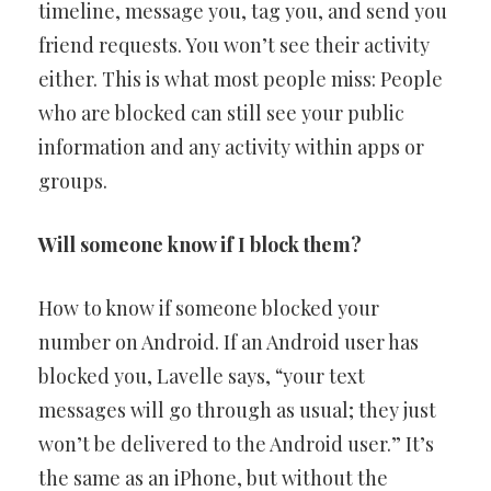
timeline, message you, tag you, and send you
friend requests. You won’t see their activity
either. This is what most people miss: People
who are blocked can still see your public
information and any activity within apps or
groups.
Will someone know if I block them?
How to know if someone blocked your
number on Android. If an Android user has
blocked you, Lavelle says, “your text
messages will go through as usual; they just
won’t be delivered to the Android user.” It’s
the same as an iPhone, but without the