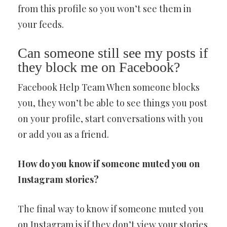
from this profile so you won’t see them in
your feeds.
Can someone still see my posts if
they block me on Facebook?
Facebook Help Team When someone blocks
you, they won’t be able to see things you post
on your profile, start conversations with you
or add you as a friend.
How do you know if someone muted you on
Instagram stories?
The final way to know if someone muted you
on Instagram is if they don’t view your stories