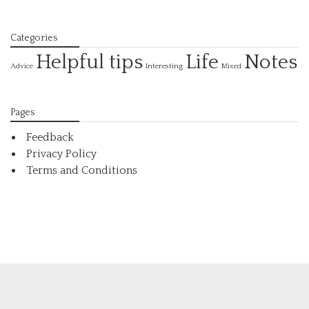
Categories
Helpful tips
Life
Notes
Interesting
Advice
Mixed
Pages
Feedback
Privacy Policy
Terms and Conditions