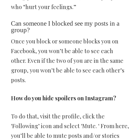
who “hurt your feelings.”
Can someone I blocked see my posts in a
group?
Once you block or someone blocks you on
Facebook, you won’t be able to see each
other. Even if the two of you are in the same
group, you won’t be able to see each other’s
posts.
How do you hide spoilers on Instagram?
To do that, visit the profile, click the
‘Following’ icon and select ‘Mute. ‘ From here,
you’ll be able to mute posts and/or stories