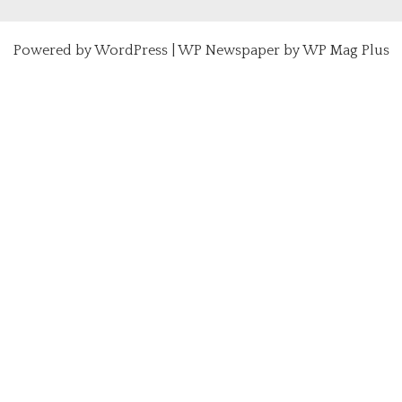
Powered by
WordPress
|
WP Newspaper by WP Mag Plus