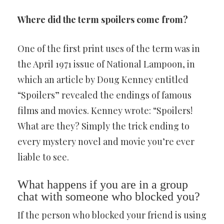
Where did the term spoilers come from?
One of the first print uses of the term was in
the April 1971 issue of National Lampoon, in
which an article by Doug Kenney entitled
“Spoilers” revealed the endings of famous
films and movies. Kenney wrote: “Spoilers!
What are they? Simply the trick ending to
every mystery novel and movie you’re ever
liable to see.
What happens if you are in a group
chat with someone who blocked you?
If the person who blocked your friend is using