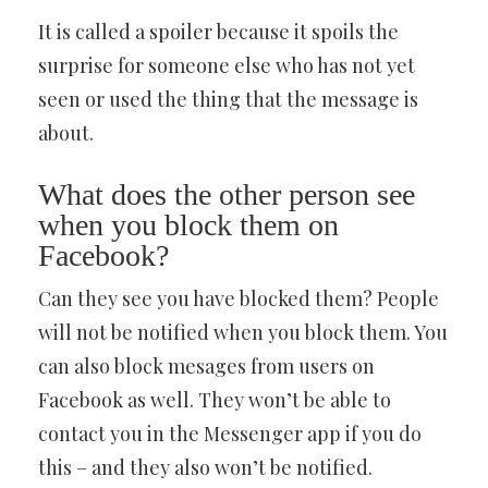
It is called a spoiler because it spoils the
surprise for someone else who has not yet
seen or used the thing that the message is
about.
What does the other person see
when you block them on
Facebook?
Can they see you have blocked them? People
will not be notified when you block them. You
can also block mesages from users on
Facebook as well. They won’t be able to
contact you in the Messenger app if you do
this – and they also won’t be notified.