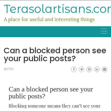
Skip
Terasolartisans.c
to
content
A place for useful and interesting things
Can a blocked person see
your public posts?
NOTES
Can a blocked person see your
public posts?
Blocking someone means they can’t see your