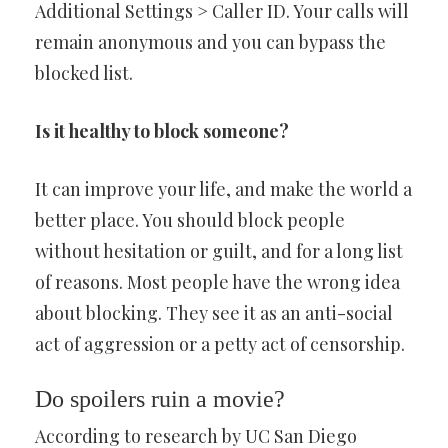
Additional Settings > Caller ID. Your calls will
remain anonymous and you can bypass the
blocked list.
Is it healthy to block someone?
It can improve your life, and make the world a
better place. You should block people
without hesitation or guilt, and for a long list
of reasons. Most people have the wrong idea
about blocking. They see it as an anti-social
act of aggression or a petty act of censorship.
Do spoilers ruin a movie?
According to research by UC San Diego