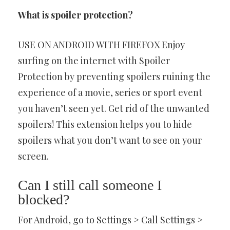
What is spoiler protection?
USE ON ANDROID WITH FIREFOX Enjoy
surfing on the internet with Spoiler
Protection by preventing spoilers ruining the
experience of a movie, series or sport event
you haven’t seen yet. Get rid of the unwanted
spoilers! This extension helps you to hide
spoilers what you don’t want to see on your
screen.
Can I still call someone I
blocked?
For Android, go to Settings > Call Settings >