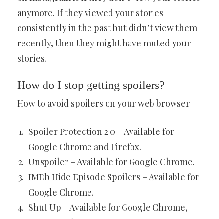
anymore. If they viewed your stories
consistently in the past but didn’t view them
recently, then they might have muted your
stories.
How do I stop getting spoilers?
How to avoid spoilers on your web browser
Spoiler Protection 2.0 – Available for
Google Chrome and Firefox.
Unspoiler – Available for Google Chrome.
IMDb Hide Episode Spoilers – Available for
Google Chrome.
Shut Up – Available for Google Chrome,