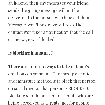
an iPhone, then any messages your friend
sends the group message will not be
delivered to the person who blocked them.
Messages won’t be delivered. Also, the
contact won’t get a notification that the call
or message was blocked.
Is blocking immature?
There are different ways to take out one’s
emotions on someone. The most psychotic
and immature method is to block that person
on social media. That person is BLOCKED.
Blocking should be used for people who are
being perceived as threats, not for people