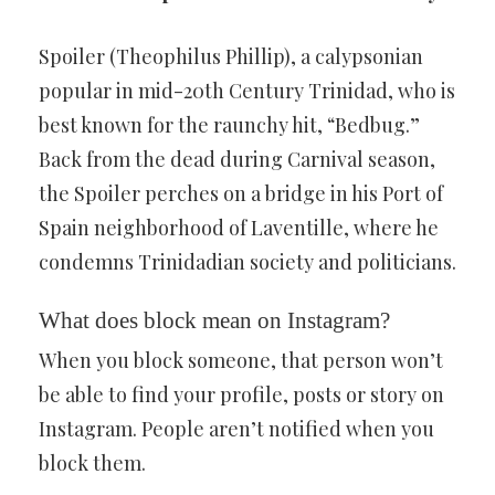
Spoiler (Theophilus Phillip), a calypsonian
popular in mid-20th Century Trinidad, who is
best known for the raunchy hit, “Bedbug.”
Back from the dead during Carnival season,
the Spoiler perches on a bridge in his Port of
Spain neighborhood of Laventille, where he
condemns Trinidadian society and politicians.
What does block mean on Instagram?
When you block someone, that person won’t
be able to find your profile, posts or story on
Instagram. People aren’t notified when you
block them.