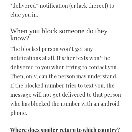
“delivered” notification (or lack thereof) to
clue you in.
When you block someone do they
know?
The blocked person won’t get any
notifications at all. His/her texts won’t be
delivered to you when trying to contact you.
Then, only, can the person may understand.
If the blocked number tries to text you, the
message will not get delivered to that person
who has blocked the number with an android
phone.
Where does spoiler return to which country?