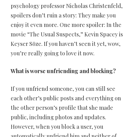
psychology professor Nicholas Christenfeld,
spoilers don’t ruin a story: They make you
enjoy it even more. One more spoiler: In the
movie “The Usual Suspects,” Kevin Spacey is
Keyser Söze. If you haven’t seen it yet, wow,
you’re really going to love it now.
What is worse unfriending and blocking?
If you unfriend someone, you can still see
each other’s public posts and everything on
the other person’s profile that she made
public, including photos and updates.
However, when you block a user, you
automatically unfriend him and neither of