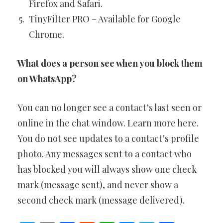
Firefox and Safari.
TinyFilter PRO – Available for Google
Chrome.
What does a person see when you block them
on WhatsApp?
You can no longer see a contact’s last seen or
online in the chat window. Learn more here.
You do not see updates to a contact’s profile
photo. Any messages sent to a contact who
has blocked you will always show one check
mark (message sent), and never show a
second check mark (message delivered).