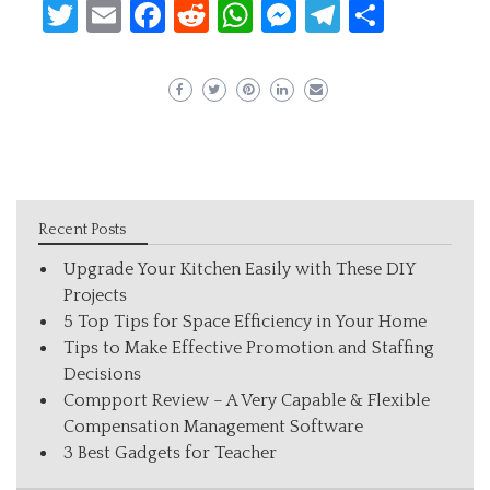
Twitter
Email
Facebook
Reddit
WhatsApp
Messenger
Telegram
Share
Recent Posts
Upgrade Your Kitchen Easily with These DIY
Projects
5 Top Tips for Space Efficiency in Your Home
Tips to Make Effective Promotion and Staffing
Decisions
Compport Review – A Very Capable & Flexible
Compensation Management Software
3 Best Gadgets for Teacher