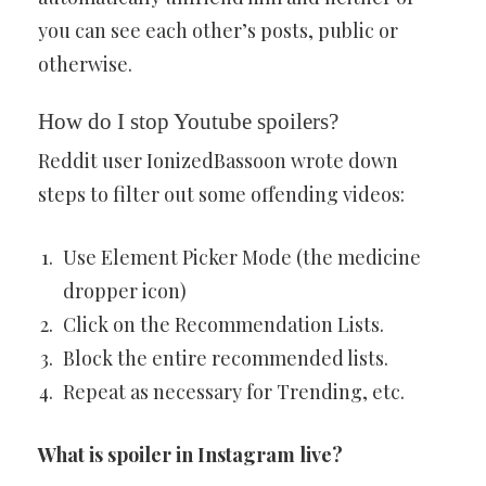
you can see each other’s posts, public or
otherwise.
How do I stop Youtube spoilers?
Reddit user IonizedBassoon wrote down
steps to filter out some offending videos:
Use Element Picker Mode (the medicine
dropper icon)
Click on the Recommendation Lists.
Block the entire recommended lists.
Repeat as necessary for Trending, etc.
What is spoiler in Instagram live?