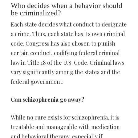
Who decides when a behavior should
be criminalized?
Each state decides what conduct to designate
a crime. Thus, each state has its own criminal
code. Congress has also chosen to punish
certain conduct, codifying federal criminal
law in Title 18 of the U.S. Code. Criminal laws
vary significantly among the states and the
federal government.
Can schizophrenia go away?
While no cure exists for schizophrenia, it is
treatable and manageable with medication
and behavioral therapy, especially if