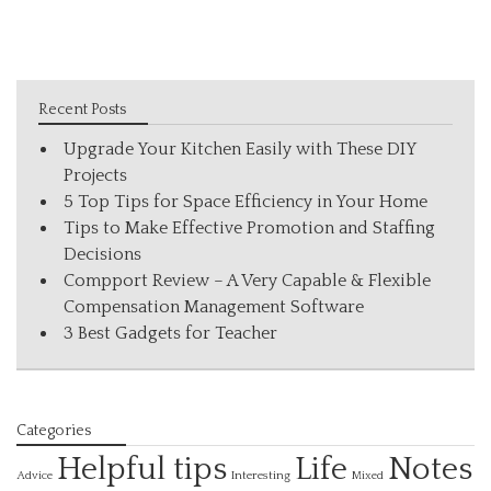
Recent Posts
Upgrade Your Kitchen Easily with These DIY
Projects
5 Top Tips for Space Efficiency in Your Home
Tips to Make Effective Promotion and Staffing
Decisions
Compport Review – A Very Capable & Flexible
Compensation Management Software
3 Best Gadgets for Teacher
Categories
Helpful tips
Life
Notes
Interesting
Advice
Mixed