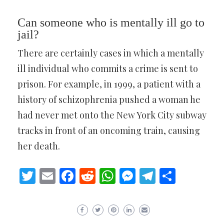
Can someone who is mentally ill go to
jail?
There are certainly cases in which a mentally
ill individual who commits a crime is sent to
prison. For example, in 1999, a patient with a
history of schizophrenia pushed a woman he
had never met onto the New York City subway
tracks in front of an oncoming train, causing
her death.
Twitter
Email
Facebook
Reddit
WhatsApp
Messenger
Telegram
Share