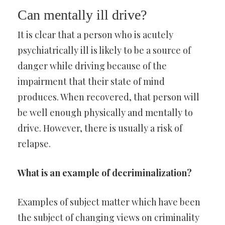
Can mentally ill drive?
It is clear that a person who is acutely
psychiatrically ill is likely to be a source of
danger while driving because of the
impairment that their state of mind
produces. When recovered, that person will
be well enough physically and mentally to
drive. However, there is usually a risk of
relapse.
What is an example of decriminalization?
Examples of subject matter which have been
the subject of changing views on criminality