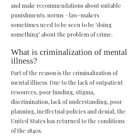
and make recommendations about suitable
punishments. norms – law-makers
sometimes need to be seen to be ‘doing
something’ about the problem of crime.
What is criminalization of mental
illness?
Part of the reason is the criminalization of
mental illness. Due to the lack of outpatient
resources, poor funding, stigma,
discrimination, lack of understanding, poor
planning, ineffectual policies and denial, the
United States has returned to the conditions
of the 1840s.