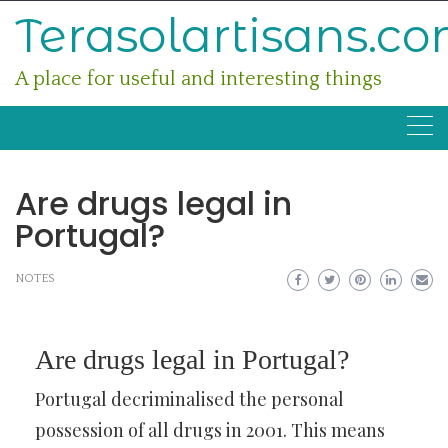
Skip
Terasolartisans.c
to
content
A place for useful and interesting things
Are drugs legal in
Portugal?
NOTES
Are drugs legal in Portugal?
Portugal decriminalised the personal
possession of all drugs in 2001. This means