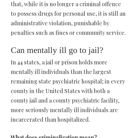
that, while it is no longer a criminal offence
to possess drugs for personal use, it is still an
administrative violation, punishable by
penalties such as fines or community service.
Can mentally ill go to jail?
In 44 states, a jail or prison holds more
mentally ill individuals than the largest
remaining state psychiatric hospital; in every
county in the United States with both a
county jail and a county psychiatric facility,
more seriously mentally ill individuals are
incarcerated than hospitalized.
What does criminalization mean?