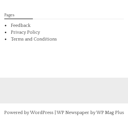
Pages
Feedback
Privacy Policy
Terms and Conditions
Powered by
WordPress
|
WP Newspaper by WP Mag Plus