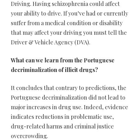
Driving. Having schizophrenia could affect
your ability to drive. If you’ve had or currently
suffer from a medical condition or disability
that may affect your driving you must tell the
Driver & Vehicle Agency (DVA).
What can we learn from the Portuguese
decriminalization of illicit drugs?
It concludes that contrary to predictions, the
Portuguese decriminalization did not lead to
major increases in drug use. Indeed, evidence
indicates reductions in problematic use,
drug-related harms and criminal justice
overcrowding.