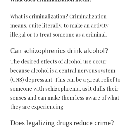
What is criminalization? Criminalization
means, quite literally, to make an activity
illegal or to treat someone as a criminal.
Can schizophrenics drink alcohol?
The desired effects of alcohol use occur
because alcohol is a central nervous system
(CNS) depressant. This can be a great relief to
someone with schizophrenia, as it dulls their
senses and can make them less aware of what
they are experiencing.
Does legalizing drugs reduce crime?