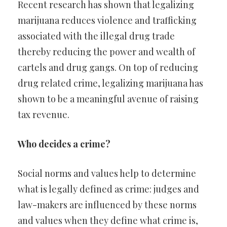
Recent research has shown that legalizing
marijuana reduces violence and trafficking
associated with the illegal drug trade
thereby reducing the power and wealth of
cartels and drug gangs. On top of reducing
drug related crime, legalizing marijuana has
shown to be a meaningful avenue of raising
tax revenue.
Who decides a crime?
Social norms and values help to determine
what is legally defined as crime: judges and
law-makers are influenced by these norms
and values when they define what crime is,