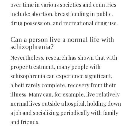
over time in various societies and countries
include: abortion. breastfeeding in public.
drug possession, and recreational drug use.
Can a person live a normal life with
schizophrenia?
Nevertheless, research has shown that with
proper treatment, many people with
schizophrenia can experience significant,
albeit rarely complete, recovery from their
illness. Many can, for example, live relatively
normal lives outside a hospital, holding down
a job and socializing periodically with family
and friends.