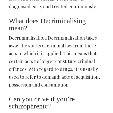
diagnosed early and treated continuously.
What does Decriminalising
mean?
Decriminalisation. Decriminalisation takes
away the status of criminal law from those
acts to which it is applied. This means that
certain acts no longer constitute criminal
offences. With regard to drugs, it is usually
used to refer to demand; acts of acquisition,
possession and consumption.
Can you drive if you’re
schizophrenic?