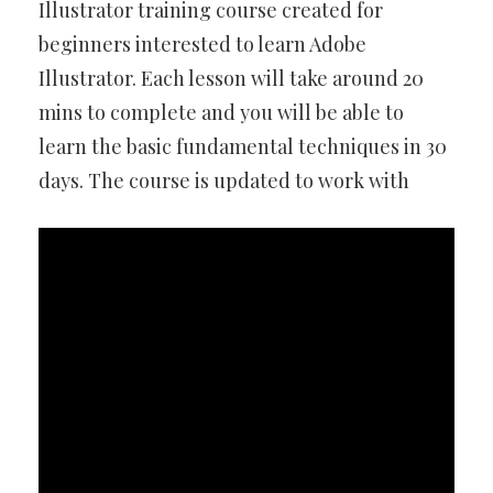
Illustrator training course created for
beginners interested to learn Adobe
Illustrator. Each lesson will take around 20
mins to complete and you will be able to
learn the basic fundamental techniques in 30
days. The course is updated to work with