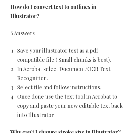
How do I convert text to outlines in
Illustrator?
6 Answers
Save your illustrator text as a pdf
compatible file ( Small chunks is best).
In Acrobat select Document/OCR Text
Recognition.
Select file and follow instructions.
Once done use the text tool in Acrobat to
copy and paste your new editable text back
into Illustrator.
Why can’t I change stroke size in Illustrator?