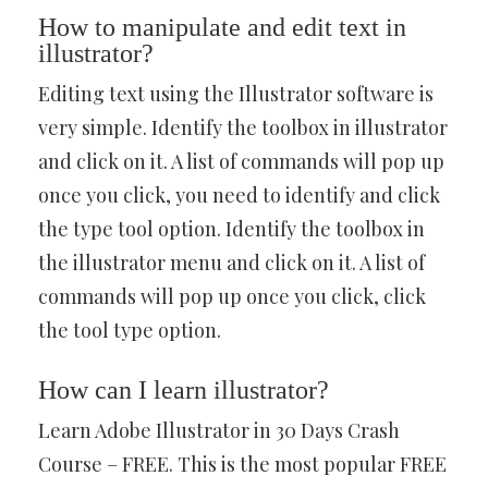
How to manipulate and edit text in
illustrator?
Editing text using the Illustrator software is
very simple. Identify the toolbox in illustrator
and click on it. A list of commands will pop up
once you click, you need to identify and click
the type tool option. Identify the toolbox in
the illustrator menu and click on it. A list of
commands will pop up once you click, click
the tool type option.
How can I learn illustrator?
Learn Adobe Illustrator in 30 Days Crash
Course – FREE. This is the most popular FREE