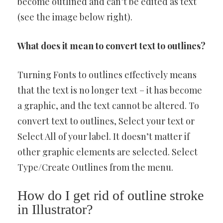
become outlined and can’t be edited as text
(see the image below right).
What does it mean to convert text to outlines?
Turning Fonts to outlines effectively means
that the text is no longer text – it has become
a graphic, and the text cannot be altered. To
convert text to outlines, Select your text or
Select All of your label. It doesn’t matter if
other graphic elements are selected. Select
Type/Create Outlines from the menu.
How do I get rid of outline stroke
in Illustrator?