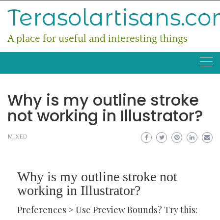
Skip
Terasolartisans.c
to
content
A place for useful and interesting things
Why is my outline stroke
not working in Illustrator?
MIXED
Why is my outline stroke not
working in Illustrator?
Preferences > Use Preview Bounds? Try this: