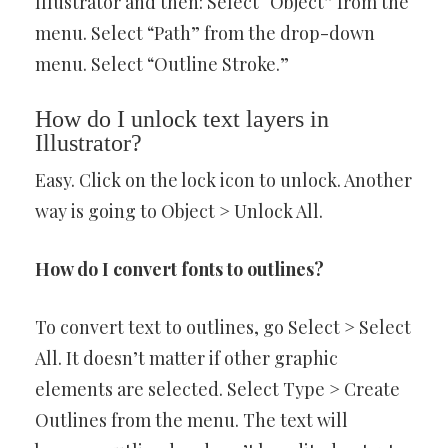
Illustrator and then: Select “Object” from the
menu. Select “Path” from the drop-down
menu. Select “Outline Stroke.”
How do I unlock text layers in
Illustrator?
Easy. Click on the lock icon to unlock. Another
way is going to Object > Unlock All.
How do I convert fonts to outlines?
To convert text to outlines, go Select > Select
All. It doesn’t matter if other graphic
elements are selected. Select Type > Create
Outlines from the menu. The text will