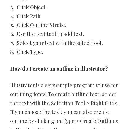
Click Object.
Click Path.
Click Outline Stroke.
Use the text tool to add text.
Select your text with the select tool.
Click Type.
How do I create an outline in illustrator?
Illustrator is a very simple program to use for
outlining fonts. To create outline text, select
the text with the Selection Tool > Right Click.
If you choose the text, you can also create
outline by clicking on Type > Create Outlines