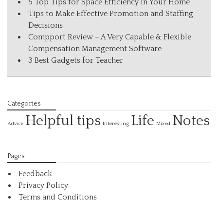
5 Top Tips for Space Efficiency in Your Home
Tips to Make Effective Promotion and Staffing
Decisions
Compport Review – A Very Capable & Flexible
Compensation Management Software
3 Best Gadgets for Teacher
Categories
Helpful tips
Life
Notes
Interesting
Advice
Mixed
Pages
Feedback
Privacy Policy
Terms and Conditions