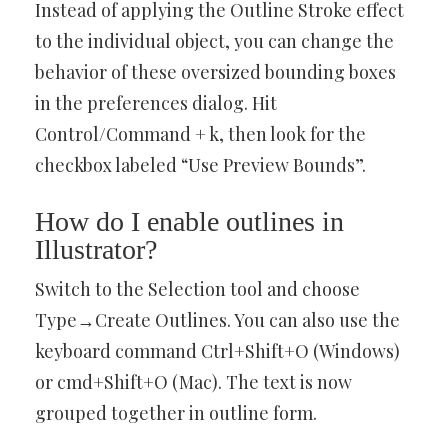
Instead of applying the Outline Stroke effect
to the individual object, you can change the
behavior of these oversized bounding boxes
in the preferences dialog. Hit
Control/Command + k, then look for the
checkbox labeled “Use Preview Bounds”.
How do I enable outlines in
Illustrator?
Switch to the Selection tool and choose
Type→Create Outlines. You can also use the
keyboard command Ctrl+Shift+O (Windows)
or cmd+Shift+O (Mac). The text is now
grouped together in outline form.