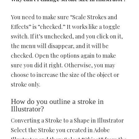
You need to make sure “Scale Strokes and
Effects” is “checked.” It works like a toggle
switch. If it’s unchecked, and you click on it,
the menu will disappear, and it will be
checked. Open the options again to make
sure you did it right. Otherwise, you may
choose to increase the size of the object or
stroke only.
How do you outline a stroke in
Illustrator?
Converting a Stroke to a Shape in Illustrator
Select the Stroke you created in Adobe