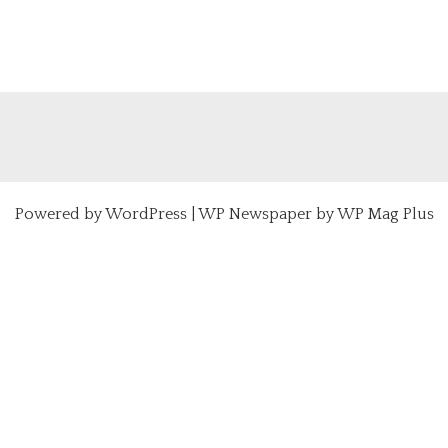
Powered by
WordPress
|
WP Newspaper by WP Mag Plus