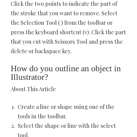
Click the two points to indicate the part of
the stroke that you want to remove. Select
the Selection Tool ( ) from the toolbar or
press the keyboard shortcut (v). Click the part
that you cut with Scissors Tool and press the
delete or backspace key.
How do you outline an object in
Illustrator?
About This Article
Create a line or shape using one of the
tools in the toolbar.
Select the shape or line with the select
tool.