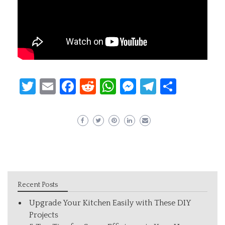
Twitter
Email
Facebook
Reddit
WhatsApp
Messenger
Telegram
Share
Recent Posts
Upgrade Your Kitchen Easily with These DIY
Projects