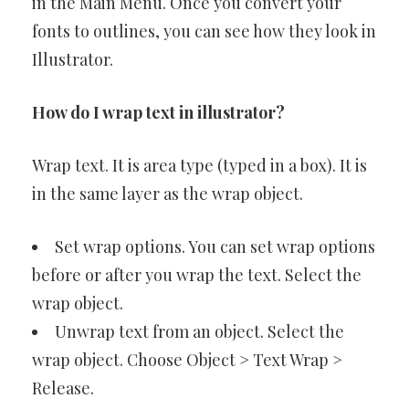
in the Main Menu. Once you convert your
fonts to outlines, you can see how they look in
Illustrator.
How do I wrap text in illustrator?
Wrap text. It is area type (typed in a box). It is
in the same layer as the wrap object.
Set wrap options. You can set wrap options
before or after you wrap the text. Select the
wrap object.
Unwrap text from an object. Select the
wrap object. Choose Object > Text Wrap >
Release.