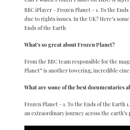
BBC iPlayer – Frozen Planet – 1. To the Ends 
due to rights issues. In the UK? Here’s some 
Ends of the Earth
What’s so great about Frozen Planet?
From the BBC team responsible for the magni
Planet” is another towering, incredible cin
What are some of the best documentaries a
Frozen Planet – 1. To the Ends of the Earth 
an extraordinary journey across the earth’s 