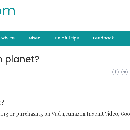
com
Advice
Mixed
Helpful tips
Feedback
n planet?
t?
ting or purchasing on Vudu, Amazon Instant Video, Go