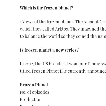
Which is the frozen planet?
1 Views of the frozen planet. The Ancient Gr
which they called Arktos. They imagined the
to balance the world so they coined the name
Is frozen planet a new series?
In 2012, the US broadcast won four Emmy Aw
titled Frozen Planet II is currently announc
Frozen Planet
No. of episodes
Production