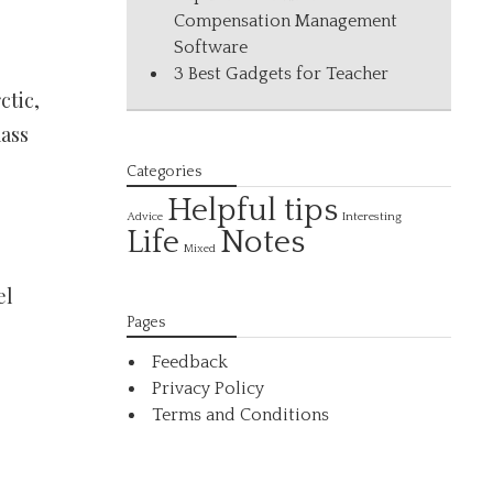
Compensation Management
Software
3 Best Gadgets for Teacher
ctic,
mass
Categories
Helpful tips
Interesting
Advice
Life
Notes
Mixed
el
Pages
Feedback
Privacy Policy
Terms and Conditions