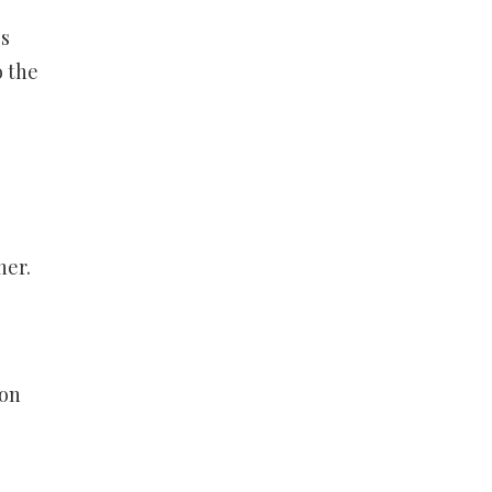
’s
o the
ner.
 on