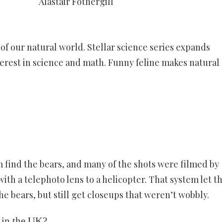
Alastair Fothergill
 our natural world. Stellar science series expands
nterest in science and math. Funny feline makes natural
m find the bears, and many of the shots were filmed by
ith a telephoto lens to a helicopter. That system let 
he bears, but still get closeups that weren’t wobbly.
 in the UK?