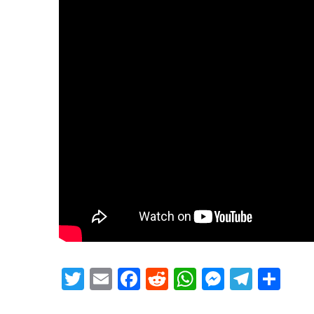
Twitter
Email
Facebook
Reddit
WhatsApp
Messeng
Teleg
Sh