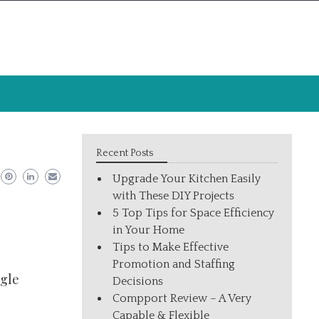
Recent Posts
Upgrade Your Kitchen Easily
with These DIY Projects
5 Top Tips for Space Efficiency
in Your Home
Tips to Make Effective
Promotion and Staffing
ogle
Decisions
Compport Review – A Very
Capable & Flexible