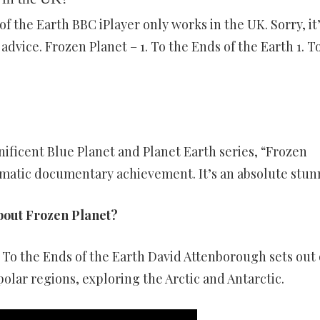
of the Earth BBC iPlayer only works in the UK. Sorry, it
advice. Frozen Planet – 1. To the Ends of the Earth 1. T
ficent Blue Planet and Planet Earth series, “Frozen
ematic documentary achievement. It’s an absolute stun
bout Frozen Planet?
1. To the Ends of the Earth David Attenborough sets out
polar regions, exploring the Arctic and Antarctic.