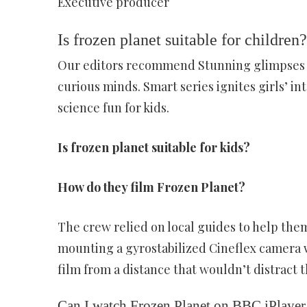
Executive producer
Is frozen planet suitable for children?
Our editors recommend Stunning glimpses of
curious minds. Smart series ignites girls’ i
science fun for kids.
Is frozen planet suitable for kids?
How do they film Frozen Planet?
The crew relied on local guides to help the
mounting a gyrostabilized Cineflex camera w
film from a distance that wouldn’t distract t
Can I watch Frozen Planet on BBC iPlayer