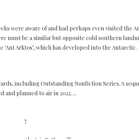
eeks were aware of and had perhaps even visited the Ar
re must be a similar but opposite cold southern land
 ‘Ant Arktos’, which has developed into the Antarctic.
ards, including Outstanding Nonfiction Series. A sequ
ed and planned to air in 2022….
7