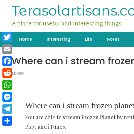
Skip
Terasolartisans.
to
content
A place for useful and interesting things
Home
Interesting
Life
Notes
Twitter
Where can i stream froze
Email
Facebook
MIXED
Reddit
WhatsApp
Where can i stream frozen plane
Messenger
You are able to stream Frozen Planet by ren
Telegram
Play, and iTunes.
Share