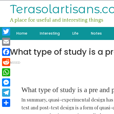
Skip
Terasolartisans.
to
content
A place for useful and interesting things
Home
Interesting
Life
Notes
Twitter
What type of study is a p
Email
Facebook
MIXED
Reddit
WhatsApp
What type of study is a pre and p
Messenger
In summary, quasi-experimental design has
Telegram
test and post-test design is a form of quas
Share