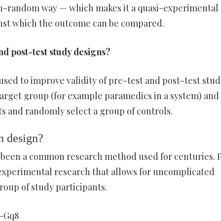
 non-random way — which makes it a quasi-experimental
inst which the outcome can be compared.
nd post-test study designs?
sed to improve validity of pre-test and post-test stud
 target group (for example paramedics in a system) and
ts and randomly select a group of controls.
h design?
 been a common research method used for centuries. 
i-experimental research that allows for uncomplicated
roup of study participants.
A-Gq8