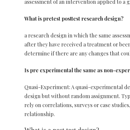
assessment of an intervention applied to a g
What is pretest posttest research design?
a research design in which the same assess
after they have received a treatment or bee
determine if there are any changes that coul
Is pre experimental the same as non-expe
Quasi-Experiment: A quasi-experimental desi
design but without random assignment. Typ
rely on correlations, surveys or case studi
relationship.