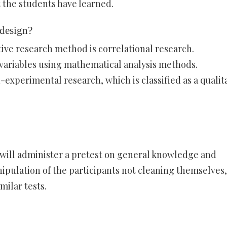
 the students have learned.
 design?
ive research method is correlational research.
 variables using mathematical analysis methods.
experimental research, which is classified as a qualit
u will administer a pretest on general knowledge and
pulation of the participants not cleaning themselves,
milar tests.