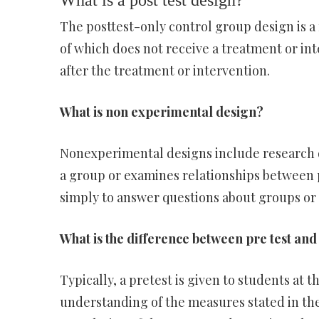
What is a post test design?
The posttest-only control group design is a 
of which does not receive a treatment or in
after the treatment or intervention.
What is non experimental design?
Nonexperimental designs include research d
a group or examines relationships between
simply to answer questions about groups or 
What is the difference between pre test and 
Typically, a pretest is given to students at t
understanding of the measures stated in the 