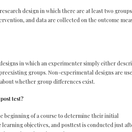
research design in which there are at least two groups
tervention, and data are collected on the outcome mea
esigns in which an experimenter simply either descr
 preexisting groups. Non-experimental designs are us
about whether group differences exist.
post test?
he beginning of a course to determine their initial
learning objectives, and posttest is conducted just aft