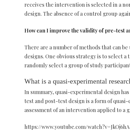
receives the intervention is selected in a
design. The absence of a control group aga
How can I improve the validity of pre-test a
There are a number of methods that can be u
designs. One obvious strategy is to select a
randomly select a group of study participan
What is a quasi-experimental researc
In summary, quasi-experimental design has
test and post-test design is a form of quas
assessment of an intervention applied to a g
https://www.youtube.com/watch?v=JkOj6h