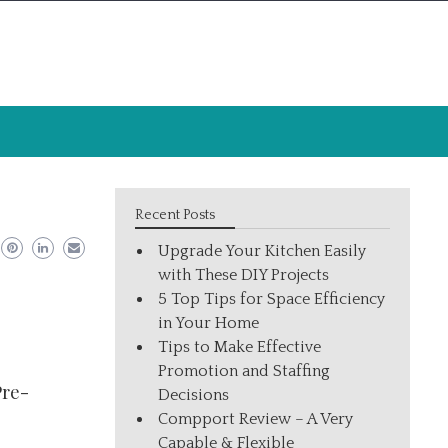
Recent Posts
Upgrade Your Kitchen Easily
with These DIY Projects
5 Top Tips for Space Efficiency
in Your Home
Tips to Make Effective
Promotion and Staffing
Pre-
Decisions
Compport Review – A Very
Capable & Flexible