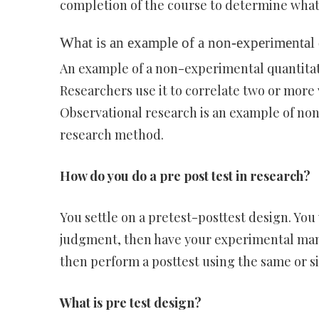
completion of the course to determine what
What is an example of a non-experimental
An example of a non-experimental quantitat
Researchers use it to correlate two or more
Observational research is an example of non-
research method.
How do you do a pre post test in research?
You settle on a pretest-posttest design. Yo
judgment, then have your experimental mani
then perform a posttest using the same or si
What is pre test design?