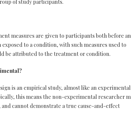
roup of study participants.
ment measures are given to participants both before a
n exposed to a condition, with such measures used to
d be attributed to the treatment or condition.
rimental?
gn is an empirical study, almost like an experimental
ically, this means the non-experimental researcher m
es, and cannot demonstrate a true cause-and-effect