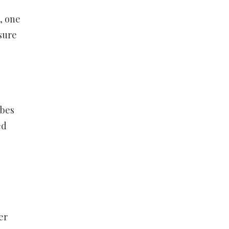
, one
sure
ibes
ed
er