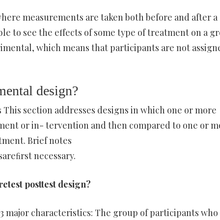
 where measurements are taken both before and after a
le to see the effects of some type of treatment on a g
imental, which means that participants are not assign
imental design?
 This section addresses designs in which one or more
ment or in- tervention and then compared to one or m
tment. Brief notes
areﬁrst necessary.
retest posttest design?
 major characteristics: The group of participants who