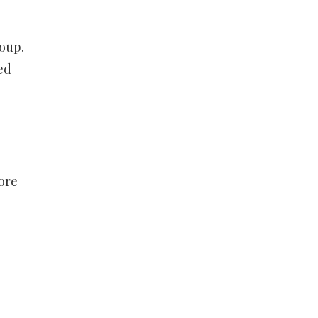
roup.
ed
ore