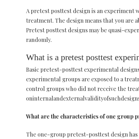
A pretest posttest design is an experiment
treatment. The design means that you are ab
Pretest posttest designs may be quasi-exper
randomly.
What is a pretest posttest exper
Basic pretest-posttest experimental designs
experimental groups are exposed to a treat
control groups who did not receive the trea
oninternalandexternalvalidityofsuchdesigns
What are the characteristics of one group p
The one-group pretest-posttest design has 3