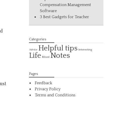
Compensation Management
Software
3 Best Gadgets for Teacher
nd
Categories
Helpful tips
Interesting
Advice
Life
Notes
Mixed
Pages
ust
Feedback
Privacy Policy
Terms and Conditions