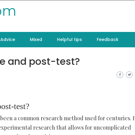
com
Advice
Mixed
Helpful tips
Feedback
re and post-test?
ost-test?
 been a common research method used for centuries. 
i-experimental research that allows for uncomplicated