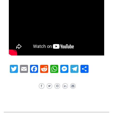
Twitter
Email
Facebook
Reddit
WhatsApp
Messenger
Telegram
Share