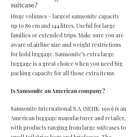
suitcase?
Huge volumes – largest samsonite capacity
up to 86 cm and 144 litres. Useful for large
families or extended trips. Make sure you are
aware of airline size and weight restrictions
for hold luggage. Samsonite’s extra large
luggage is a great choice when you need big
packing capacity for all those extra items.
Is Samsonite an American company?
Samsonite International S.A. (SEHK: 1910) is an
American luggage manufacturer and retailer,
with products ranging from large suitcases to