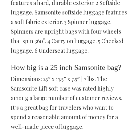
features a hard, durable exterior. 2 Softside
luggage. Samsonite softside luggage features
a soft fabric exterior. 3 Spinner luggage.
Spinners are upright bags with four wheels
that spin 360°. 4 Carry on luggage. 5 Checked
luggage. 6 Underseat luggage.
How big is a 25 inch Samsonite bag?
Dimensions: 25″ x 17.5″ x 7.5″ | 7 lbs. The
Samsonite Lift soft case was rated highly
among a large number of customer reviews.
It’s a great bag for travelers who want to
spend a reasonable amount of money for a
well-made piece of luggage.