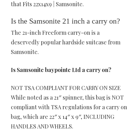
that Fits 22x14x9 | Samsonite.
Is the Samsonite 21 inch a carry on?
The 21-inch Freeform carry-on is a
deservedly popular hardside suitcase from
Samsonite.
Is Samsonite baypointe Ltd a carry on?
NOT TSA COMPLIANT FOR CARRY ON SIZE
While noted as a 21″ spinner, this bag is NOT
compliant with TSA regulations for a carry on
bag, which are 22″ x 14″ x 9″, INCLUDING
HANDLES AND WHEELS.