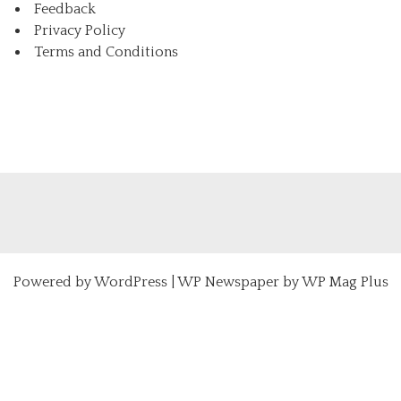
Feedback
Privacy Policy
Terms and Conditions
Powered by
WordPress
|
WP Newspaper by WP Mag Plus