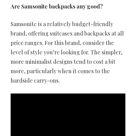
Are Samsonite backpacks any good?
Samsonite is a relatively budget-friendly
brand, offering suitcases and backpacks at all
price ranges. For this brand, consider the
level of style you’re looking for. The simpler,
more minimalist designs tend to cost a bit
more, particularly when it comes to the
hardside carry-ons.