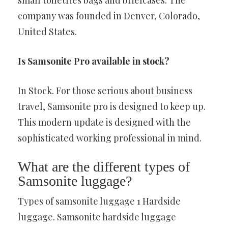
small toiletries bags and briefcases. The
company was founded in Denver, Colorado,
United States.
Is Samsonite Pro available in stock?
In Stock. For those serious about business
travel, Samsonite pro is designed to keep up.
This modern update is designed with the
sophisticated working professional in mind.
What are the different types of
Samsonite luggage?
Types of samsonite luggage 1 Hardside
luggage. Samsonite hardside luggage