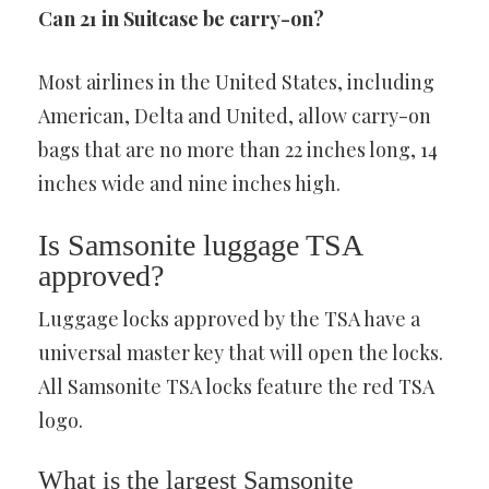
Can 21 in Suitcase be carry-on?
Most airlines in the United States, including
American, Delta and United, allow carry-on
bags that are no more than 22 inches long, 14
inches wide and nine inches high.
Is Samsonite luggage TSA
approved?
Luggage locks approved by the TSA have a
universal master key that will open the locks.
All Samsonite TSA locks feature the red TSA
logo.
What is the largest Samsonite