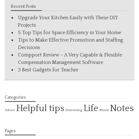
Recent Posts
Upgrade Your Kitchen Easily with These DIY
Projects
5 Top Tips for Space Efficiency in Your Home
Tips to Make Effective Promotion and Staffing
Decisions
Compport Review – A Very Capable & Flexible
Compensation Management Software
3 Best Gadgets for Teacher
Categories
Helpful tips
Life
Notes
Interesting
Advice
Mixed
Pages