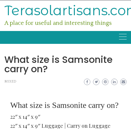
Skip
Terasolartisans.c
to
content
A place for useful and interesting things
What size is Samsonite
carry on?
MIXED
What size is Samsonite carry on?
22″ x 14″ x 9″
22″ x 14″ x 9″ Luggage | Carry on Luggage