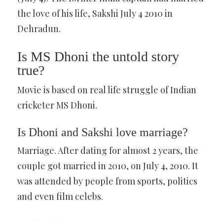
the love of his life, Sakshi July 4 2010 in
Dehradun.
Is MS Dhoni the untold story
true?
Movie is based on real life struggle of Indian
cricketer MS Dhoni.
Is Dhoni and Sakshi love marriage?
Marriage. After dating for almost 2 years, the
couple got married in 2010, on July 4, 2010. It
was attended by people from sports, politics
and even film celebs.