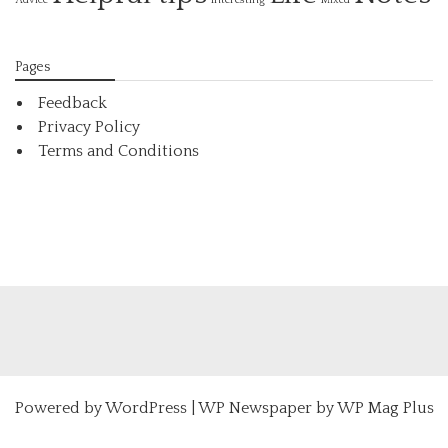
Pages
Feedback
Privacy Policy
Terms and Conditions
Powered by
WordPress
|
WP Newspaper by WP Mag Plus