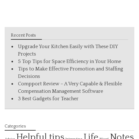
Recent Posts
Upgrade Your Kitchen Easily with These DIY
Projects
5 Top Tips for Space Efficiency in Your Home
Tips to Make Effective Promotion and Staffing
Decisions
Compport Review – A Very Capable & Flexible
Compensation Management Software
3 Best Gadgets for Teacher
Categories
Helpful tips
Life
Notes
Interesting
Advice
Mixed