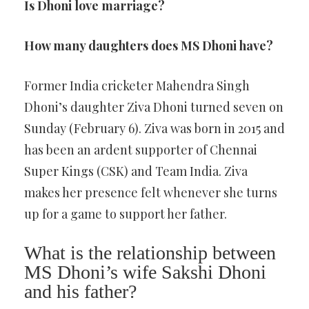
Is Dhoni love marriage?
How many daughters does MS Dhoni have?
Former India cricketer Mahendra Singh
Dhoni’s daughter Ziva Dhoni turned seven on
Sunday (February 6). Ziva was born in 2015 and
has been an ardent supporter of Chennai
Super Kings (CSK) and Team India. Ziva
makes her presence felt whenever she turns
up for a game to support her father.
What is the relationship between
MS Dhoni’s wife Sakshi Dhoni
and his father?