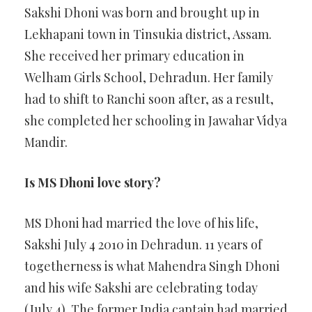
Sakshi Dhoni was born and brought up in
Lekhapani town in Tinsukia district, Assam.
She received her primary education in
Welham Girls School, Dehradun. Her family
had to shift to Ranchi soon after, as a result,
she completed her schooling in Jawahar Vidya
Mandir.
Is MS Dhoni love story?
MS Dhoni had married the love of his life,
Sakshi July 4 2010 in Dehradun. 11 years of
togetherness is what Mahendra Singh Dhoni
and his wife Sakshi are celebrating today
(July 4). The former India captain had married