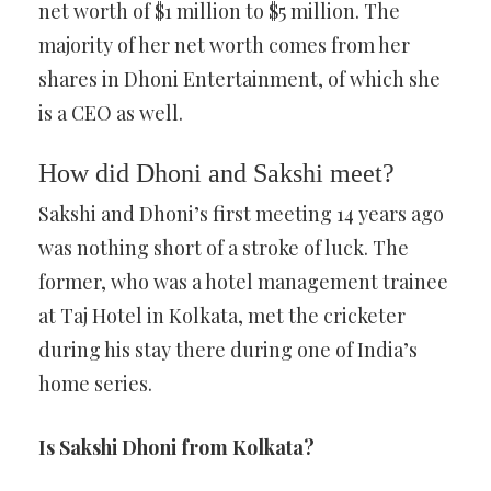
net worth of $1 million to $5 million. The
majority of her net worth comes from her
shares in Dhoni Entertainment, of which she
is a CEO as well.
How did Dhoni and Sakshi meet?
Sakshi and Dhoni’s first meeting 14 years ago
was nothing short of a stroke of luck. The
former, who was a hotel management trainee
at Taj Hotel in Kolkata, met the cricketer
during his stay there during one of India’s
home series.
Is Sakshi Dhoni from Kolkata?