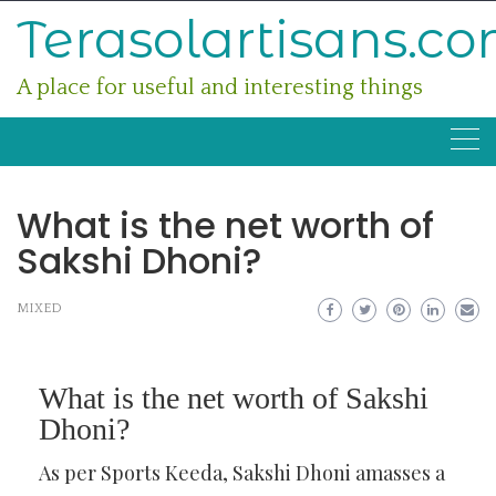
Skip
Terasolartisans.c
to
content
A place for useful and interesting things
What is the net worth of
Sakshi Dhoni?
MIXED
What is the net worth of Sakshi
Dhoni?
As per Sports Keeda, Sakshi Dhoni amasses a