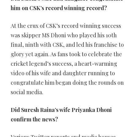
him on CSK’s record winning record?
At the crux of CSK’s record winning success
was skipper MS Dhoni who played his 10th
final, ninth with CSK, and led his franchise to
glory yet again. As fans took to celebrate the
cricket legend’s success, a heart-warming
video of his wife and daughter running to
congratulate him began doing the rounds on
social media.
Did Suresh Raina’s wife Priyanka Dhoni
confirm the news?