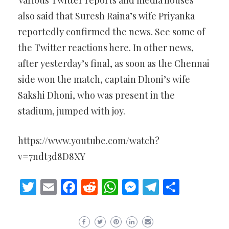
Various Twitter reports and media houses
also said that Suresh Raina’s wife Priyanka
reportedly confirmed the news. See some of
the Twitter reactions here. In other news,
after yesterday’s final, as soon as the Chennai
side won the match, captain Dhoni’s wife
Sakshi Dhoni, who was present in the
stadium, jumped with joy.
https://www.youtube.com/watch?
v=7ndt3d8D8XY
Twitter
Email
Facebook
Reddit
WhatsApp
Messenger
Telegram
Share