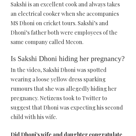
Sakshi is an excellent cook and always takes
an electrical cooker when she accompanies
MS Dhoni on cricket tours. Sakshi’s and
Dhoni’s father both were employees of the
same company called Mecon.
Is Sakshi Dhoni hiding her pregnancy?
In the video, Sakshi Dhoni was spotted
wearing a loose yellow dress sparking
rumours that she was allegedly hiding her
pregnancy. Netizens took to Twitter to
suggest that Dhoni was expecting his second
child with his wife.
Did Dhoni’s wife and daughter congratulate