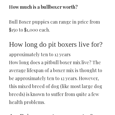
How much is a bullboxer worth?
Bull Boxer puppies can range in price from
$150 to $1,000 each.
How long do pit boxers live for?
approximately ten to 12 years
How long does a pitbull boxer mix live? The
average lifespan of a boxer mix is thought to
be approximately ten to 12 years. However,
this mixed breed of dog (like most large dog
breeds) is known to suffer from quite a few
health problems.