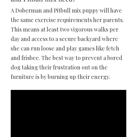
A Doberman and Pitbull mix puppy will have
the same exercise requirements her parents.
This means at least two vigorous walks per
day and access to a secure backyard where
she can run loose and play games like fetch
and frisbee. The best way to prevent a bored
dog taking their frustration out on the
furniture is by burning up their energy.