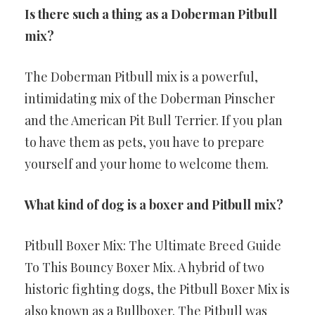
Is there such a thing as a Doberman Pitbull
mix?
The Doberman Pitbull mix is a powerful,
intimidating mix of the Doberman Pinscher
and the American Pit Bull Terrier. If you plan
to have them as pets, you have to prepare
yourself and your home to welcome them.
What kind of dog is a boxer and Pitbull mix?
Pitbull Boxer Mix: The Ultimate Breed Guide
To This Bouncy Boxer Mix. A hybrid of two
historic fighting dogs, the Pitbull Boxer Mix is
also known as a Bullboxer. The Pitbull was