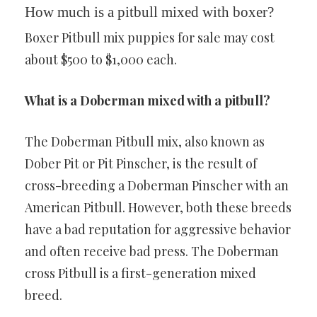
How much is a pitbull mixed with boxer?
Boxer Pitbull mix puppies for sale may cost
about $500 to $1,000 each.
What is a Doberman mixed with a pitbull?
The Doberman Pitbull mix, also known as
Dober Pit or Pit Pinscher, is the result of
cross-breeding a Doberman Pinscher with an
American Pitbull. However, both these breeds
have a bad reputation for aggressive behavior
and often receive bad press. The Doberman
cross Pitbull is a first-generation mixed
breed.