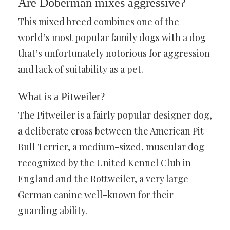
Are Doberman mixes aggressive?
This mixed breed combines one of the
world’s most popular family dogs with a dog
that’s unfortunately notorious for aggression
and lack of suitability as a pet.
What is a Pitweiler?
The Pitweiler is a fairly popular designer dog,
a deliberate cross between the American Pit
Bull Terrier, a medium-sized, muscular dog
recognized by the United Kennel Club in
England and the Rottweiler, a very large
German canine well-known for their
guarding ability.