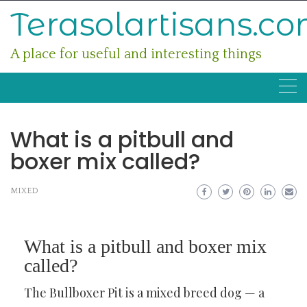
Skip
Terasolartisans.c
to
content
A place for useful and interesting things
What is a pitbull and
boxer mix called?
MIXED
What is a pitbull and boxer mix
called?
The Bullboxer Pit is a mixed breed dog — a