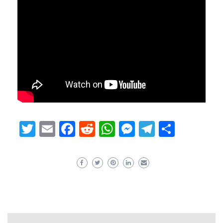
Twitter
Email
Facebook
Reddit
WhatsApp
Messenger
Telegram
Share