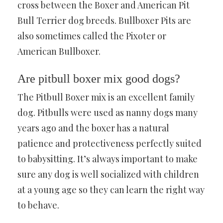
cross between the Boxer and American Pit
Bull Terrier dog breeds. Bullboxer Pits are
also sometimes called the Pixoter or
American Bullboxer.
Are pitbull boxer mix good dogs?
The Pitbull Boxer mix is an excellent family
dog. Pitbulls were used as nanny dogs many
years ago and the boxer has a natural
patience and protectiveness perfectly suited
to babysitting. It’s always important to make
sure any dog is well socialized with children
at a young age so they can learn the right way
to behave.