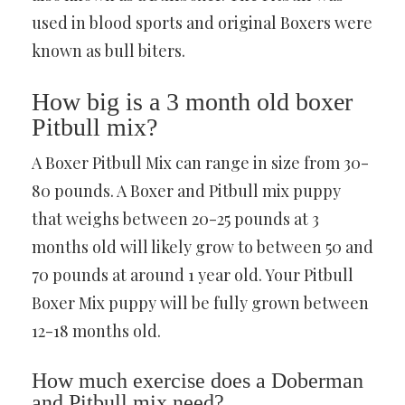
used in blood sports and original Boxers were
known as bull biters.
How big is a 3 month old boxer
Pitbull mix?
A Boxer Pitbull Mix can range in size from 30-
80 pounds. A Boxer and Pitbull mix puppy
that weighs between 20-25 pounds at 3
months old will likely grow to between 50 and
70 pounds at around 1 year old. Your Pitbull
Boxer Mix puppy will be fully grown between
12-18 months old.
How much exercise does a Doberman
and Pitbull mix need?