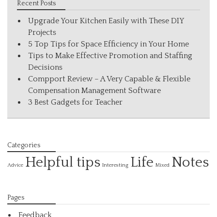
Recent Posts
Upgrade Your Kitchen Easily with These DIY
Projects
5 Top Tips for Space Efficiency in Your Home
Tips to Make Effective Promotion and Staffing
Decisions
Compport Review – A Very Capable & Flexible
Compensation Management Software
3 Best Gadgets for Teacher
Categories
Helpful tips
Life
Notes
Interesting
Advice
Mixed
Pages
Feedback