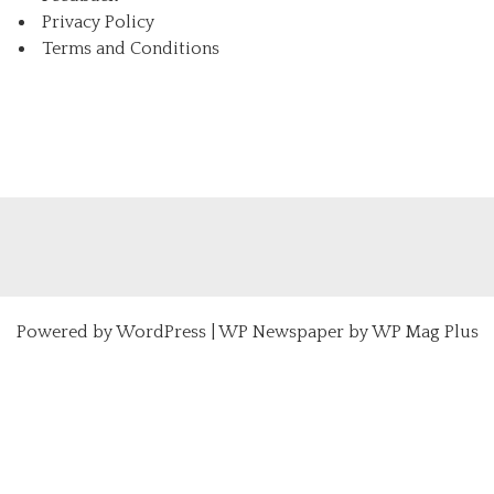
Privacy Policy
Terms and Conditions
Powered by
WordPress
|
WP Newspaper by WP Mag Plus