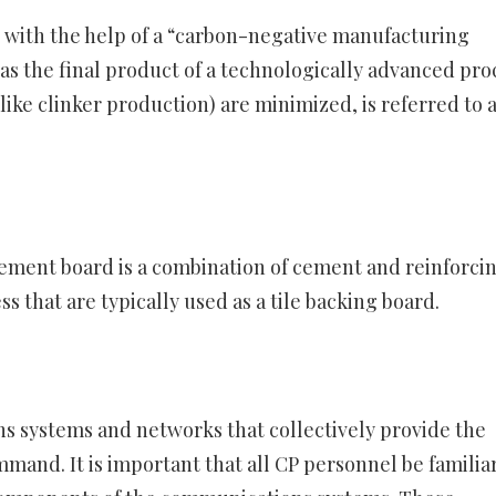
with the help of a “carbon-negative manufacturing
s the final product of a technologically advanced pro
like clinker production) are minimized, is referred to 
A cement board is a combination of cement and reinforci
ss that are typically used as a tile backing board.
ns systems and networks that collectively provide the
mand. It is important that all CP personnel be familia