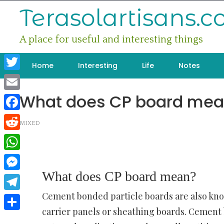
Skip
Terasolartisans.
to
content
A place for useful and interesting things
Home
Interesting
Life
Notes
Twitter
What does CP board mea
Email
Facebook
MIXED
Reddit
WhatsApp
What does CP board mean?
Messenger
Cement bonded particle boards are also kno
Telegram
carrier panels or sheathing boards. Cement 
Share