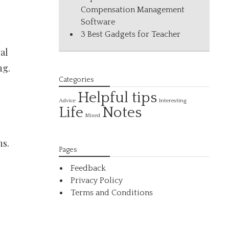
Compensation Management
Software
3 Best Gadgets for Teacher
al
ng.
Categories
Helpful tips
Interesting
Advice
Life
Notes
Mixed
ns.
Pages
Feedback
Privacy Policy
Terms and Conditions