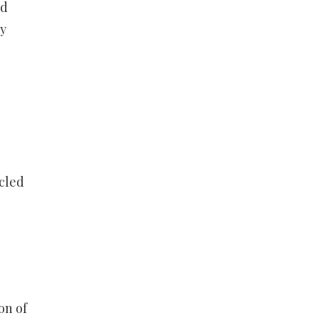
rd
ly
cled
on of