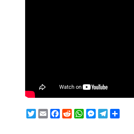
Twitter
Email
Facebook
Reddit
WhatsApp
Messeng
Teleg
Sh