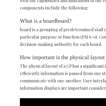
with the capabilities and limitations of th
components include the following:
What is a boardboard?
board is a grouping of predetermined staff 
particular purpose or function (FM 6-0). Co
decision-making authority for each board.
How important is the physical layout
The physical layout of a CP has a significant 
efficiently information is passed from one s
communicate with one another. User interfa
information displays are important consider