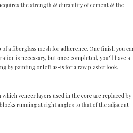
acquires the strength & durability of cement & the
 of a fiberglass mesh for adherence. One finish you ca
ation is necessary, but once completed, you’ll have a
ng by painting or left as-is for a raw plaster look.
n which veneer layers used in the core are replaced by
 blocks running at right angles to that of the adjacent