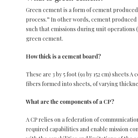
Green cement is a form of cement produced 
process.” In other words, cement produced a
such that emissions during unit operations (
green cement.
How thick is a cement board?
These are 3 by 5 foot (91 by 152 cm) sheets 
fibers formed into sheets, of varying thickne
What are the components of a CP?
A CP relies on a federation of communicatio
required capabilities and enable mission com