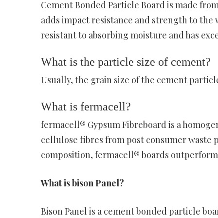
Cement Bonded Particle Board is made from
adds impact resistance and strength to the wal
resistant to absorbing moisture and has exce
What is the particle size of cement?
Usually, the grain size of the cement particl
What is fermacell?
fermacell® Gypsum Fibreboard is a homoge
cellulose fibres from post consumer waste 
composition, fermacell® boards outperform t
What is bison Panel?
Bison Panel is a cement bonded particle bo