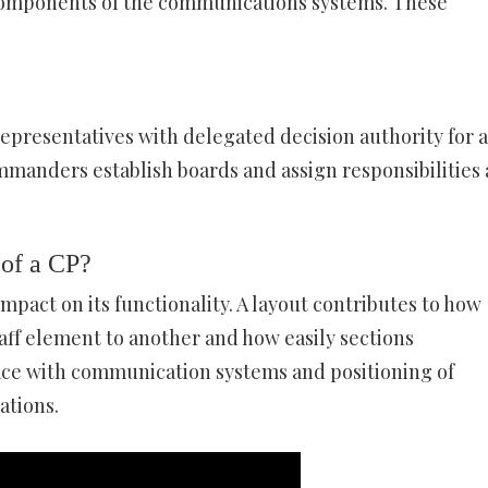
e components of the communications systems. These
representatives with delegated decision authority for a
mmanders establish boards and assign responsibilities
 of a CP?
impact on its functionality. A layout contributes to how
taff element to another and how easily sections
ce with communication systems and positioning of
ations.