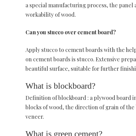
a special manufacturing process, the panel 
workability of wood.
Can you stucco over cement board?
Apply stucco to cement boards with the help
on cement boards is stucco. Extensive prepar
beautiful surface, suitable for further finishi
What is blockboard?
Definition of blockboard : a plywood board i
blocks of wood, the direction of grain of the
veneer.
What is green cement?