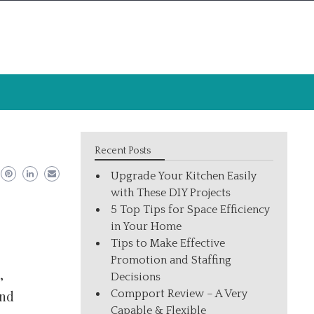
Recent Posts
Upgrade Your Kitchen Easily
with These DIY Projects
5 Top Tips for Space Efficiency
in Your Home
Tips to Make Effective
Promotion and Staffing
,
Decisions
Compport Review – A Very
and
Capable & Flexible