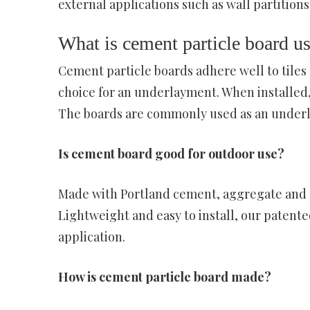
external applications such as wall partitions,
What is cement particle board us
Cement particle boards adhere well to tiles
choice for an underlayment. When installed,
The boards are commonly used as an underla
Is cement board good for outdoor use?
Made with Portland cement, aggregate and fi
Lightweight and easy to install, our patent
application.
How is cement particle board made?