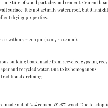
 a mixture of wood particles and cement. Cement boa
l surface. It is not actually waterproof, but it is high
llent drying properties.
es is within 7 ~ 200 μm (0.007 ~ 0.2 mm).
nous building board made from recycled gypsum, recy
paper and recycled water. Due to its homogenous
raditional drylining.
ard made out of 62% cement & 28% wood. Due to adopti