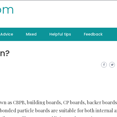
com
Advice
Mixed
Helpful tips
Feedback
n?
wn as CBPB, building boards, CP boards, backer boards
bonded particle boards are suitable for both internal 