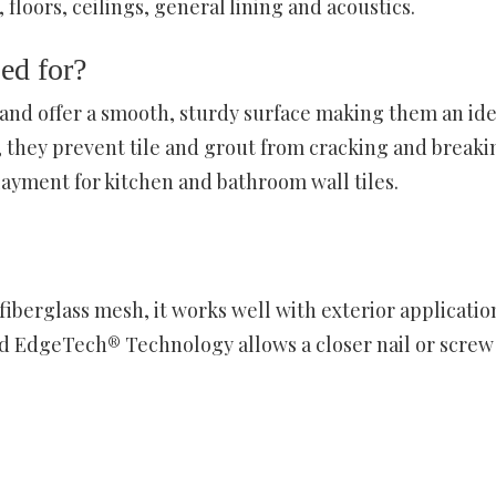
 floors, ceilings, general lining and acoustics.
ed for?
 and offer a smooth, sturdy surface making them an ide
 they prevent tile and grout from cracking and breaki
yment for kitchen and bathroom wall tiles.
berglass mesh, it works well with exterior applicatio
ed EdgeTech® Technology allows a closer nail or screw