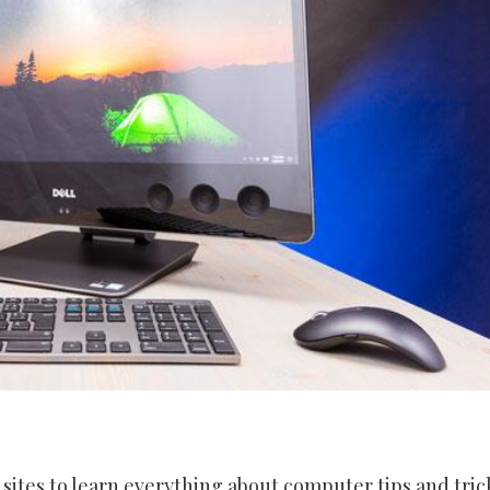
 sites to learn everything about computer tips and tric