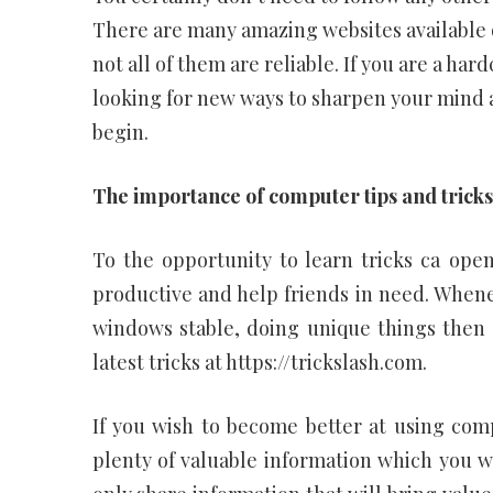
There are many amazing websites available o
not all of them are reliable. If you are a h
looking for new ways to sharpen your mind a
begin.
The importance of computer tips and tricks
To the opportunity to learn tricks ca ope
productive and help friends in need. When
windows stable, doing unique things then 
latest tricks at https://trickslash.com.
If you wish to become better at using comp
plenty of valuable information which you wi