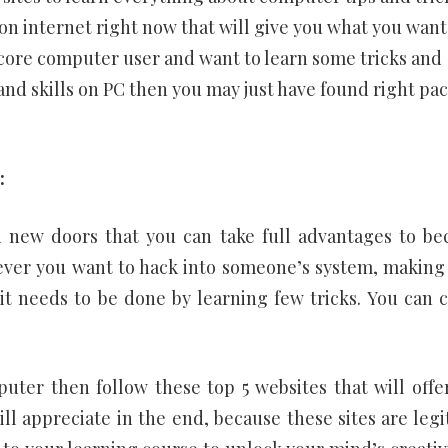
n internet right now that will give you what you want
ardcore computer user and want to learn some tricks and
nd skills on PC then you may just have found right pac
:
n new doors that you can take full advantages to b
ever you want to hack into someone’s system, making
it needs to be done by learning few tricks. You can 
uter then follow these top 5 websites that will offe
ll appreciate in the end, because these sites are legi