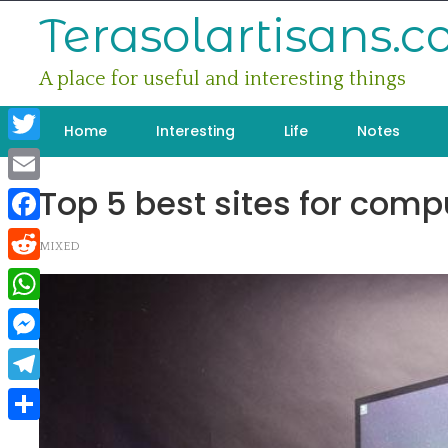
Skip
Terasolartisans.
to
content
A place for useful and interesting things
Home
Interesting
Life
Notes
Twitter
Top 5 best sites for compu
Email
Facebook
MIXED
Reddit
WhatsApp
Messenger
Telegram
Share