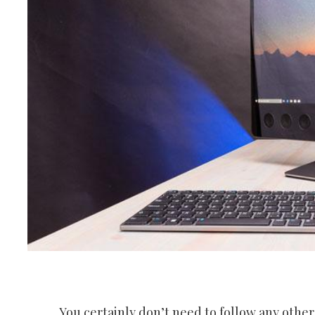
You certainly don’t need to follow any other