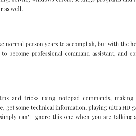
r as well.
normal person years to accomplish, but with the he
 to become professional command assistant, and co
tips and tricks using notepad commands, making
, get some technical information, playing ultra HD 
imply can’t ignore this one when you are talking 