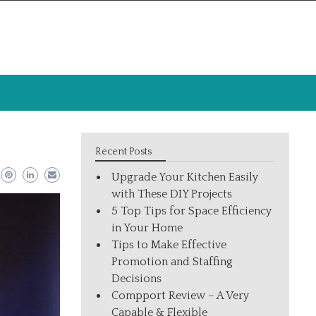
Recent Posts
Upgrade Your Kitchen Easily
with These DIY Projects
5 Top Tips for Space Efficiency
in Your Home
Tips to Make Effective
Promotion and Staffing
Decisions
Compport Review – A Very
Capable & Flexible