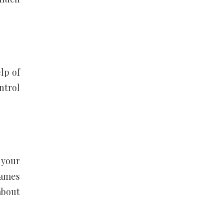
lp of
ntrol
 your
games
about