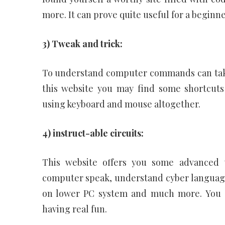
more. It can prove quite useful for a beginne
3) Tweak and trick:
To understand computer commands can take 
this website you may find some shortcuts
using keyboard and mouse altogether.
4) instruct-able circuits:
This website offers you some advanced 
computer speak, understand cyber language
on lower PC system and much more. You s
having real fun.