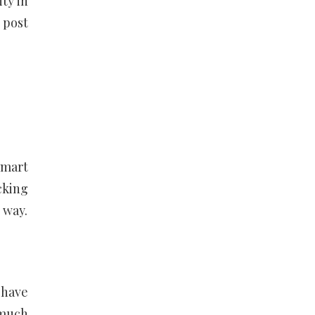
ty in
 post
smart
cking
 way.
 have
 much