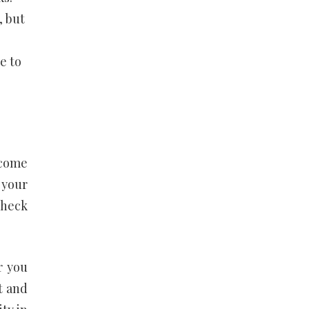
, but
e to
ecome
 your
check
r you
t and