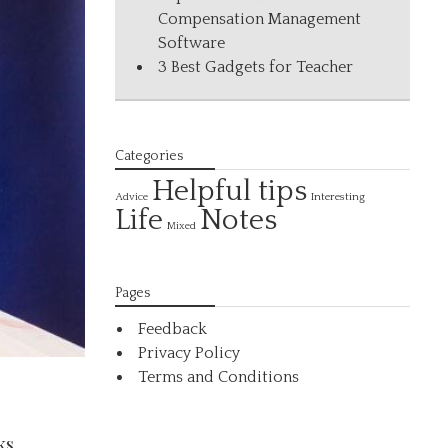
Compensation Management
Software
3 Best Gadgets for Teacher
Categories
Helpful tips
Interesting
Advice
Life
Notes
Mixed
Pages
Feedback
Privacy Policy
Terms and Conditions
ks.