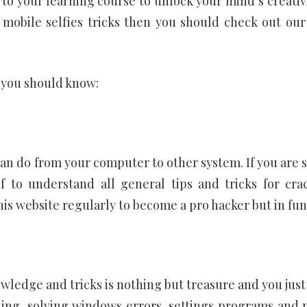
 to your learning course to unlock your mind’s creativi
 mobile selfies tricks then you should check out our
 you should know:
 can do from your computer to other system. If you are 
 to understand all general tips and tricks for cra
is website regularly to become a pro hacker but in fun
ledge and tricks is nothing but treasure and you just
oding, solving windows errors, settings programs and