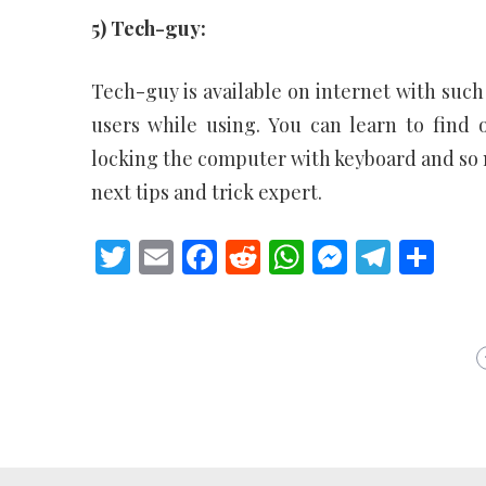
5) Tech-guy:
Tech-guy is available on internet with such 
users while using. You can learn to find
locking the computer with keyboard and so m
next tips and trick expert.
Twitter
Email
Facebook
Reddit
WhatsApp
Messeng
Teleg
Sh