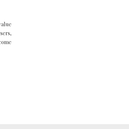
value
sers,
ecome