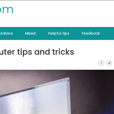
com
Advice
Mixed
Helpful tips
Feedback
ter tips and tricks