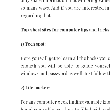
only share information that will bring value
so many ways. And if you are interested in
regarding that.
Top 5 best sites for computer tips
and tricks
1) Tech spot:
Here you will get to learn all the hacks you
enough you will be able to guide yourself
windows and password as well. Just follow th
2) Life hacker:
For any computer geek finding valuable know
found yourself a worthy site filled with c