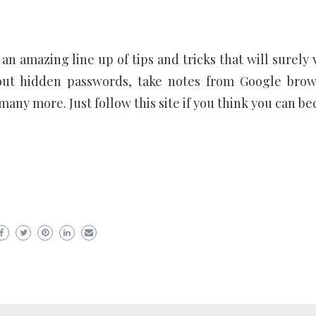
an amazing line up of tips and tricks that will surely 
 out hidden passwords, take notes from Google brow
any more. Just follow this site if you think you can b
er
ram
are