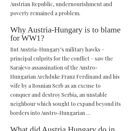
Austrian Republic, undernourishment and
poverty remained a problem.
Why Austria-Hungary is to blame
for WW1?
But Austria-Hungary’s military hawks –
principal culprits for the conflict – saw the
Sarajevo assassination of the Austro-
Hungarian Archduke Franz Ferdinand and his
wife by a Bosnian Serb as an excuse to
conquer and destroy Serbia, an unstable
neighbour which sought to expand beyond its
borders into Austro-Hungarian …
What did Austria Hungary do in