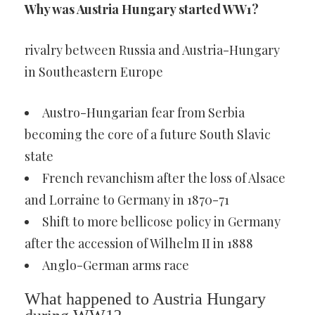
Why was Austria Hungary started WW1?
rivalry between Russia and Austria-Hungary
in Southeastern Europe
Austro-Hungarian fear from Serbia
becoming the core of a future South Slavic
state
French revanchism after the loss of Alsace
and Lorraine to Germany in 1870-71
Shift to more bellicose policy in Germany
after the accession of Wilhelm II in 1888
Anglo-German arms race
What happened to Austria Hungary