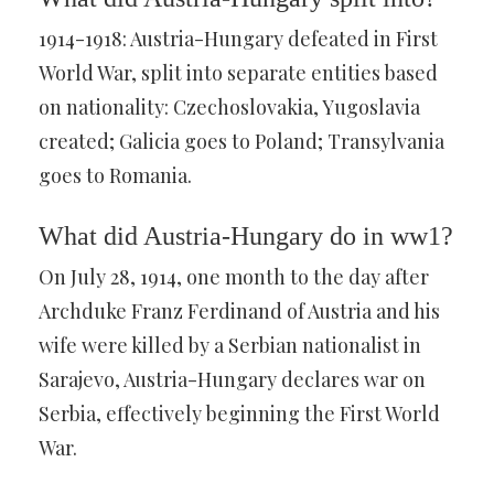
1914-1918: Austria-Hungary defeated in First
World War, split into separate entities based
on nationality: Czechoslovakia, Yugoslavia
created; Galicia goes to Poland; Transylvania
goes to Romania.
What did Austria-Hungary do in ww1?
On July 28, 1914, one month to the day after
Archduke Franz Ferdinand of Austria and his
wife were killed by a Serbian nationalist in
Sarajevo, Austria-Hungary declares war on
Serbia, effectively beginning the First World
War.