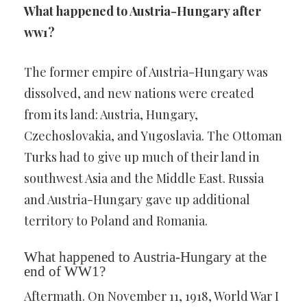
What happened to Austria-Hungary after
ww1?
The former empire of Austria-Hungary was
dissolved, and new nations were created
from its land: Austria, Hungary,
Czechoslovakia, and Yugoslavia. The Ottoman
Turks had to give up much of their land in
southwest Asia and the Middle East. Russia
and Austria-Hungary gave up additional
territory to Poland and Romania.
What happened to Austria-Hungary at the
end of WW1?
Aftermath. On November 11, 1918, World War I