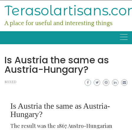
Skip
Terasolartisans.c
to
content
A place for useful and interesting things
Is Austria the same as
Austria-Hungary?
MIXED
Is Austria the same as Austria-
Hungary?
The result was the 1867 Austro-Hungarian