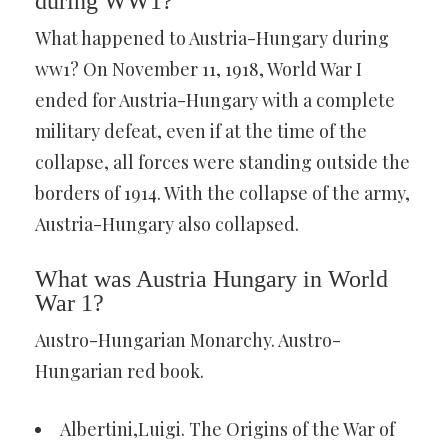
during WW1?
What happened to Austria-Hungary during
ww1? On November 11, 1918, World War I
ended for Austria-Hungary with a complete
military defeat, even if at the time of the
collapse, all forces were standing outside the
borders of 1914. With the collapse of the army,
Austria-Hungary also collapsed.
What was Austria Hungary in World
War 1?
Austro-Hungarian Monarchy. Austro-
Hungarian red book.
Albertini,Luigi. The Origins of the War of