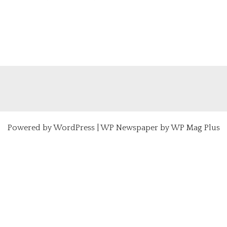
Powered by
WordPress
|
WP Newspaper by WP Mag Plus