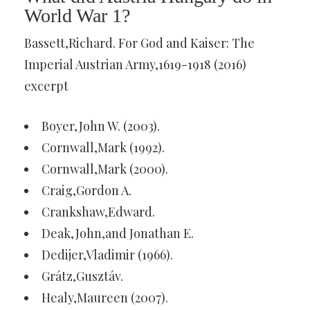
World War 1?
Bassett,Richard. For God and Kaiser: The
Imperial Austrian Army,1619-1918 (2016)
excerpt
Boyer,John W. (2003).
Cornwall,Mark (1992).
Cornwall,Mark (2000).
Craig,Gordon A.
Crankshaw,Edward.
Deak,John,and Jonathan E.
Dedijer,Vladimir (1966).
Grátz,Gusztáv.
Healy,Maureen (2007).