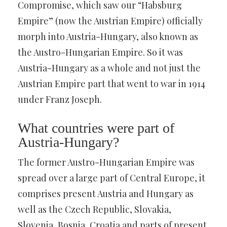
Compromise, which saw our “Habsburg
Empire” (now the Austrian Empire) officially
morph into Austria-Hungary, also known as
the Austro-Hungarian Empire. So it was
Austria-Hungary as a whole and not just the
Austrian Empire part that went to war in 1914
under Franz Joseph.
What countries were part of
Austria-Hungary?
The former Austro-Hungarian Empire was
spread over a large part of Central Europe, it
comprises present Austria and Hungary as
well as the Czech Republic, Slovakia,
Slovenia, Bosnia, Croatia and parts of present