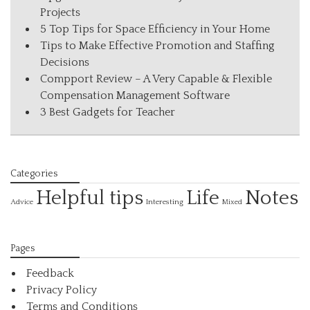
Projects
5 Top Tips for Space Efficiency in Your Home
Tips to Make Effective Promotion and Staffing
Decisions
Compport Review – A Very Capable & Flexible
Compensation Management Software
3 Best Gadgets for Teacher
Categories
Helpful tips
Life
Notes
Interesting
Advice
Mixed
Pages
Feedback
Privacy Policy
Terms and Conditions