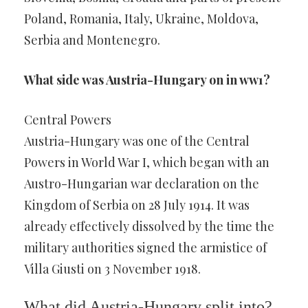
Poland, Romania, Italy, Ukraine, Moldova,
Serbia and Montenegro.
What side was Austria-Hungary on in ww1?
Central Powers
Austria-Hungary was one of the Central
Powers in World War I, which began with an
Austro-Hungarian war declaration on the
Kingdom of Serbia on 28 July 1914. It was
already effectively dissolved by the time the
military authorities signed the armistice of
Villa Giusti on 3 November 1918.
What did Austria-Hungary split into?