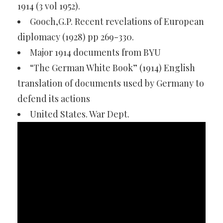
1914 (3 vol 1952).
Gooch,G.P. Recent revelations of European
diplomacy (1928) pp 269-330.
Major 1914 documents from BYU
“The German White Book” (1914) English
translation of documents used by Germany to
defend its actions
United States. War Dept.