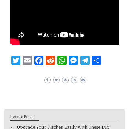
Twitter
Email
Facebook
Reddit
WhatsApp
Messenger
Telegram
Share
Recent Posts
Upgrade Your Kitchen Easily with These DIY