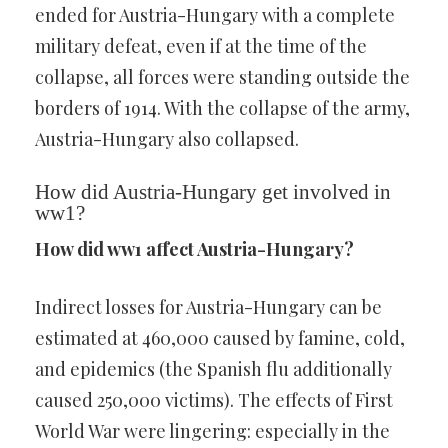
ended for Austria-Hungary with a complete
military defeat, even if at the time of the
collapse, all forces were standing outside the
borders of 1914. With the collapse of the army,
Austria-Hungary also collapsed.
How did Austria-Hungary get involved in
ww1?
How did ww1 affect Austria-Hungary?
Indirect losses for Austria-Hungary can be
estimated at 460,000 caused by famine, cold,
and epidemics (the Spanish flu additionally
caused 250,000 victims). The effects of First
World War were lingering: especially in the