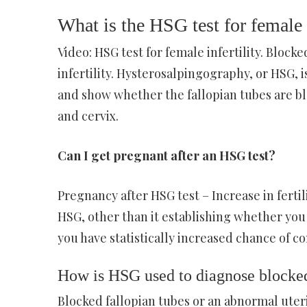
What is the HSG test for female i
Video: HSG test for female infertility. Block
infertility. Hysterosalpingography, or HSG, i
and show whether the fallopian tubes are bl
and cervix.
Can I get pregnant after an HSG test?
Pregnancy after HSG test – Increase in fertil
HSG, other than it establishing whether you 
you have statistically increased chance of 
How is HSG used to diagnose blocked
Blocked fallopian tubes or an abnormal uteri