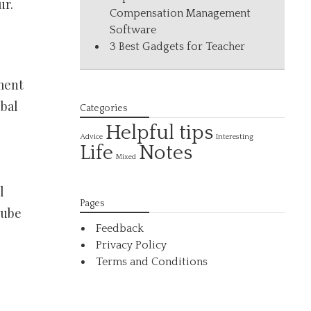
ur.
Compensation Management
Software
3 Best Gadgets for Teacher
ment
ubal
Categories
Helpful tips
Interesting
Advice
Life
Notes
Mixed
l
Pages
tube
Feedback
Privacy Policy
Terms and Conditions