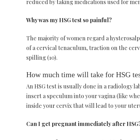
reduced by taking medications used for men
Why was my HSG test so painful?
The majority of women regard a hysterosalp
of a cervical tenaculum, traction on the cerv
spilling (10).
How much time will take for HSG tes
An HSG test is usually done in a radiology l
insert a speculum into your vagina (like whe
inside your cervix that will lead to your uter
Can I get pregnant immediately after HSG