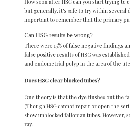
How soon after HSG can you start trying to c
but generally, it’s safe to try within several
important to remember that the primary purpo
Can HSG results be wrong?
There were 15% of false negative findings and
false positive results of HSG was establishe
and endometrial polyp in the area of the ute
Does HSG clear blocked tubes?
One theory is that the dye flushes out the 
(Though HSG cannot repair or open the serious
show unblocked fallopian tubes. However, s
ray.