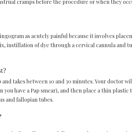
strual cramps before the procedure or when they occ
ingogram as acutely painful because it involves place
ix, instillation of dye through a cervical cannula and t
t?
ab and takes between 10 and 30 minutes. Your doctor wil
n you have a Pap smear), and then place a thin plastic 
us and fallopian tubes.
?