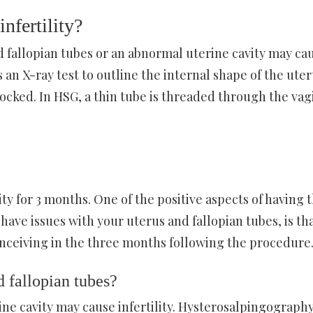
nfertility?
ed fallopian tubes or an abnormal uterine cavity may ca
s an X-ray test to outline the internal shape of the ute
ocked. In HSG, a thin tube is threaded through the vag
ity for 3 months. One of the positive aspects of having 
have issues with your uterus and fallopian tubes, is th
conceiving in the three months following the procedure
 fallopian tubes?
ne cavity may cause infertility. Hysterosalpingography