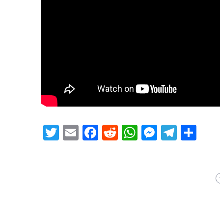
Twitter
Email
Facebook
Reddit
WhatsApp
Messeng
Teleg
Sh