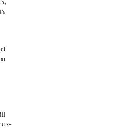
ns,
t’s
 of
asm
ill
he x-