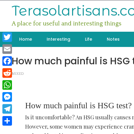
Skip
Terasolartisans.
to
content
A place for useful and interesting things
Home
Interesting
Life
Notes
Twitter
How much painful is HSG 
Email
Facebook
MIXED
Reddit
WhatsApp
How much painful is HSG test?
Messenger
Is it uncomfortable? An HSG usually causes 
Telegram
However, some women may experience cramp
Share