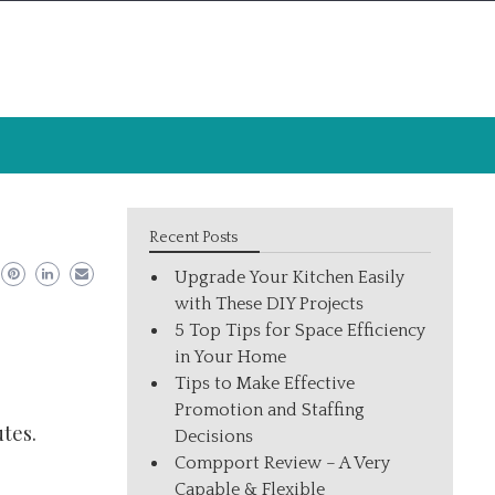
Recent Posts
Upgrade Your Kitchen Easily
with These DIY Projects
5 Top Tips for Space Efficiency
in Your Home
Tips to Make Effective
Promotion and Staffing
tes.
Decisions
Compport Review – A Very
Capable & Flexible