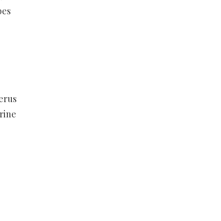
bes
terus
rine