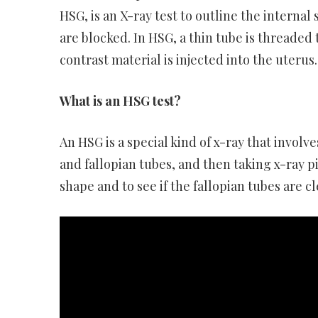
HSG, is an X-ray test to outline the interna
are blocked. In HSG, a thin tube is threaded
contrast material is injected into the uterus.
What is an HSG test?
An HSG is a special kind of x-ray that involv
and fallopian tubes, and then taking x-ray p
shape and to see if the fallopian tubes are cl