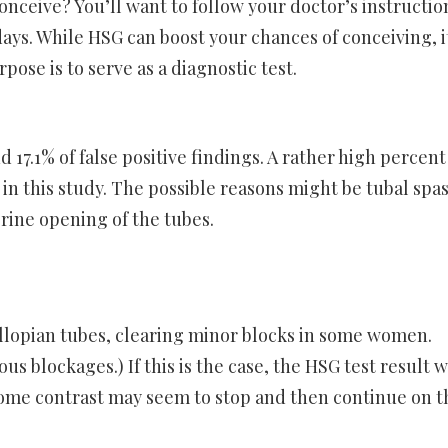
onceive? You’ll want to follow your doctor’s instructio
 days. While HSG can boost your chances of conceiving, i
se is to serve as a diagnostic test.
 17.1% of false positive findings. A rather high percent
d in this study. The possible reasons might be tubal sp
rine opening of the tubes.
fallopian tubes, clearing minor blocks in some women.
 blockages.) If this is the case, the HSG test result w
ome contrast may seem to stop and then continue on t