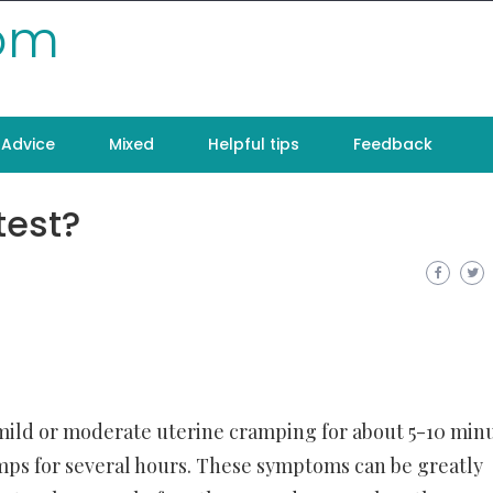
com
Advice
Mixed
Helpful tips
Feedback
test?
mild or moderate uterine cramping for about 5-10 minu
s for several hours. These symptoms can be greatly