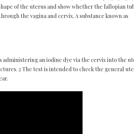
l shape of the uterus and show whether the fallopian tu
 through the vagina and cervix. A substance known as
es administering an iodine dye via the cervix into the u
ictures. 2 The test is intended to check the general ute
ear.