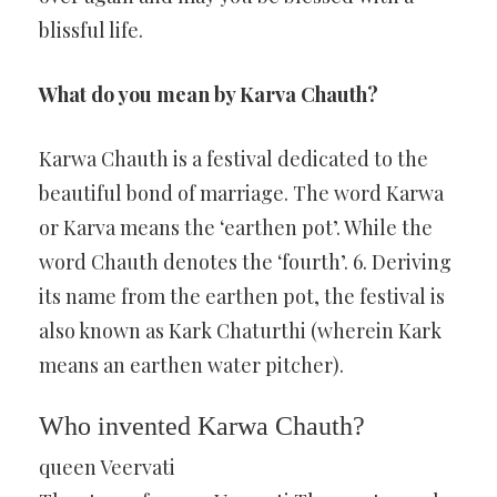
blissful life.
What do you mean by Karva Chauth?
Karwa Chauth is a festival dedicated to the
beautiful bond of marriage. The word Karwa
or Karva means the ‘earthen pot’. While the
word Chauth denotes the ‘fourth’. 6. Deriving
its name from the earthen pot, the festival is
also known as Kark Chaturthi (wherein Kark
means an earthen water pitcher).
Who invented Karwa Chauth?
queen Veervati