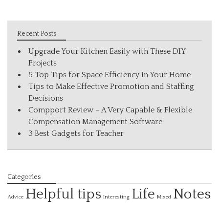
Recent Posts
Upgrade Your Kitchen Easily with These DIY
Projects
5 Top Tips for Space Efficiency in Your Home
Tips to Make Effective Promotion and Staffing
Decisions
Compport Review – A Very Capable & Flexible
Compensation Management Software
3 Best Gadgets for Teacher
Categories
Helpful tips
Life
Notes
Interesting
Advice
Mixed