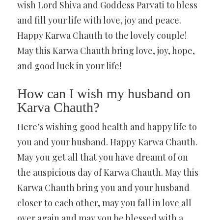
wish Lord Shiva and Goddess Parvati to bless
and fill your life with love, joy and peace.
Happy Karwa Chauth to the lovely couple!
May this Karwa Chauth bring love, joy, hope,
and good luck in your life!
How can I wish my husband on
Karva Chauth?
Here’s wishing good health and happy life to
you and your husband. Happy Karwa Chauth.
May you get all that you have dreamt of on
the auspicious day of Karwa Chauth. May this
Karwa Chauth bring you and your husband
closer to each other, may you fall in love all
over again and may you be blessed with a