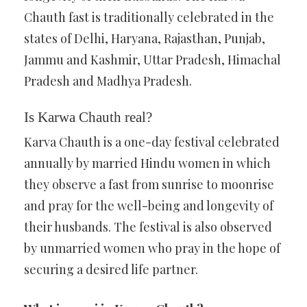
Chauth fast is traditionally celebrated in the
states of Delhi, Haryana, Rajasthan, Punjab,
Jammu and Kashmir, Uttar Pradesh, Himachal
Pradesh and Madhya Pradesh.
Is Karwa Chauth real?
Karva Chauth is a one-day festival celebrated
annually by married Hindu women in which
they observe a fast from sunrise to moonrise
and pray for the well-being and longevity of
their husbands. The festival is also observed
by unmarried women who pray in the hope of
securing a desired life partner.