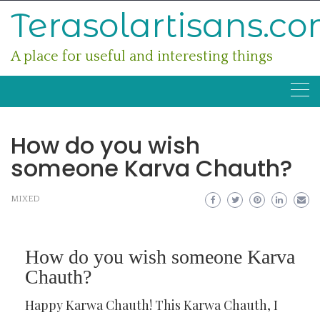
Skip
Terasolartisans.c
to
content
A place for useful and interesting things
How do you wish
someone Karva Chauth?
MIXED
How do you wish someone Karva
Chauth?
Happy Karwa Chauth! This Karwa Chauth, I