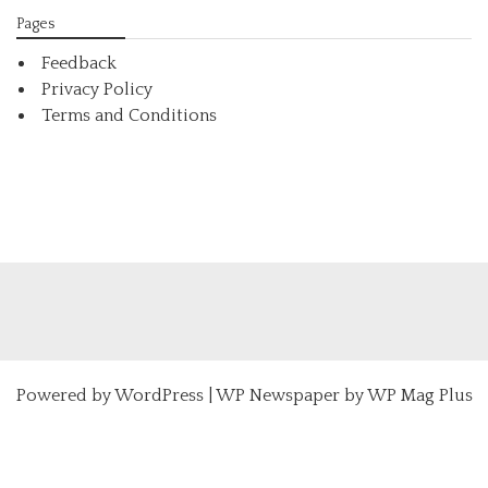
Pages
Feedback
Privacy Policy
Terms and Conditions
Powered by
WordPress
|
WP Newspaper by WP Mag Plus