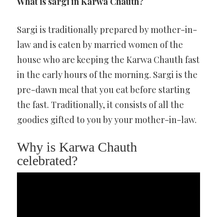
What is sargi in Karwa Chauth?
Sargi is traditionally prepared by mother-in-
law and is eaten by married women of the
house who are keeping the Karwa Chauth fast
in the early hours of the morning. Sargi is the
pre-dawn meal that you eat before starting
the fast. Traditionally, it consists of all the
goodies gifted to you by your mother-in-law.
Why is Karwa Chauth
celebrated?