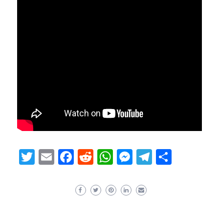
Twitter
Email
Facebook
Reddit
WhatsApp
Messenger
Telegram
Share