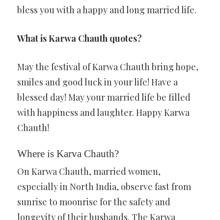
bless you with a happy and long married life.
What is Karwa Chauth quotes?
May the festival of Karwa Chauth bring hope,
smiles and good luck in your life! Have a
blessed day! May your married life be filled
with happiness and laughter. Happy Karwa
Chauth!
Where is Karva Chauth?
On Karwa Chauth, married women,
especially in North India, observe fast from
sunrise to moonrise for the safety and
longevity of their husbands. The Karwa