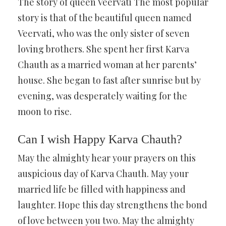
The story of queen Veervati The most popular
story is that of the beautiful queen named
Veervati, who was the only sister of seven
loving brothers. She spent her first Karva
Chauth as a married woman at her parents’
house. She began to fast after sunrise but by
evening, was desperately waiting for the
moon to rise.
Can I wish Happy Karva Chauth?
May the almighty hear your prayers on this
auspicious day of Karva Chauth. May your
married life be filled with happiness and
laughter. Hope this day strengthens the bond
of love between you two. May the almighty