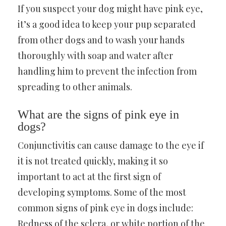
If you suspect your dog might have pink eye,
it’s a good idea to keep your pup separated
from other dogs and to wash your hands
thoroughly with soap and water after
handling him to prevent the infection from
spreading to other animals.
What are the signs of pink eye in
dogs?
Conjunctivitis can cause damage to the eye if
it is not treated quickly, making it so
important to act at the first sign of
developing symptoms. Some of the most
common signs of pink eye in dogs include:
Redness of the sclera, or white portion of the