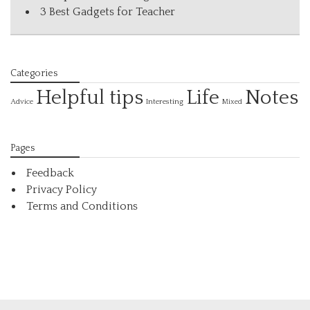
3 Best Gadgets for Teacher
Categories
Helpful tips
Life
Notes
Interesting
Advice
Mixed
Pages
Feedback
Privacy Policy
Terms and Conditions