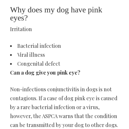
Why does my dog have pink
eyes?
Irritation
Bacterial infection
Viral illness
Congenital defect
Can a dog give you pink eye?
Non-infectious conjunctivitis in dogs is not
contagious. If a case of dog pink eye is caused
by a rare bacterial infection or a virus,
however, the ASPCA warns that the condition
can be transmitted by your dog to other dogs.