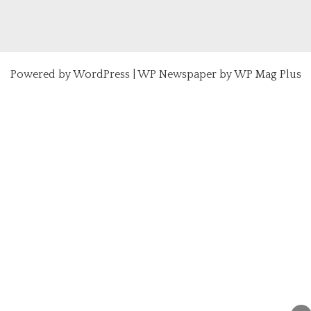
Powered by
WordPress
|
WP Newspaper by WP Mag Plus