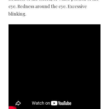
eye. Redness around the eye. Excessive
blinking.