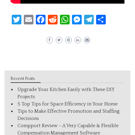
Twitter
Email
Facebook
Reddit
WhatsApp
Messenger
Telegram
Share
Recent Posts
Upgrade Your Kitchen Easily with These DIY
Projects
5 Top Tips for Space Efficiency in Your Home
Tips to Make Effective Promotion and Staffing
Decisions
Compport Review – A Very Capable & Flexible
Compensation Management Software