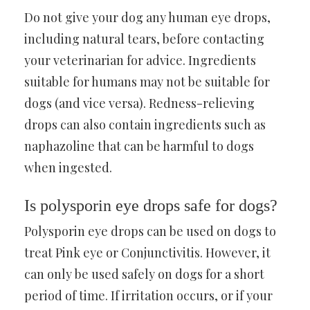
Do not give your dog any human eye drops,
including natural tears, before contacting
your veterinarian for advice. Ingredients
suitable for humans may not be suitable for
dogs (and vice versa). Redness-relieving
drops can also contain ingredients such as
naphazoline that can be harmful to dogs
when ingested.
Is polysporin eye drops safe for dogs?
Polysporin eye drops can be used on dogs to
treat Pink eye or Conjunctivitis. However, it
can only be used safely on dogs for a short
period of time. If irritation occurs, or if your