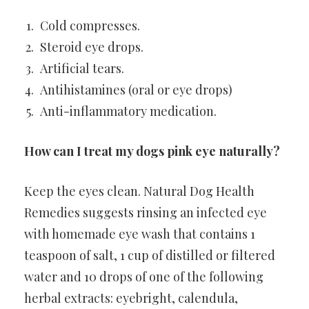
Cold compresses.
Steroid eye drops.
Artificial tears.
Antihistamines (oral or eye drops)
Anti-inflammatory medication.
How can I treat my dogs pink eye naturally?
Keep the eyes clean. Natural Dog Health
Remedies suggests rinsing an infected eye
with homemade eye wash that contains 1
teaspoon of salt, 1 cup of distilled or filtered
water and 10 drops of one of the following
herbal extracts: eyebright, calendula,