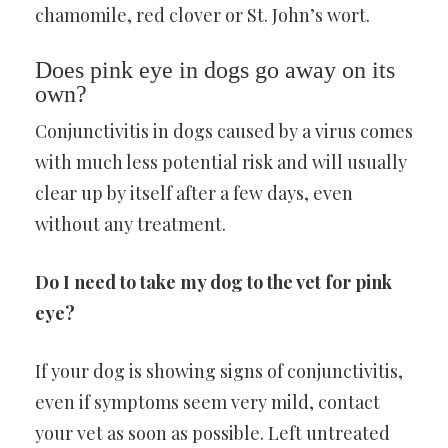
chamomile, red clover or St. John’s wort.
Does pink eye in dogs go away on its
own?
Conjunctivitis in dogs caused by a virus comes
with much less potential risk and will usually
clear up by itself after a few days, even
without any treatment.
Do I need to take my dog to the vet for pink
eye?
If your dog is showing signs of conjunctivitis,
even if symptoms seem very mild, contact
your vet as soon as possible. Left untreated