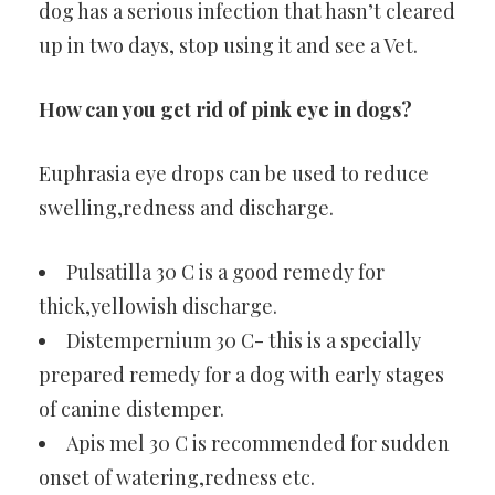
dog has a serious infection that hasn’t cleared
up in two days, stop using it and see a Vet.
How can you get rid of pink eye in dogs?
Euphrasia eye drops can be used to reduce
swelling,redness and discharge.
Pulsatilla 30 C is a good remedy for
thick,yellowish discharge.
Distempernium 30 C- this is a specially
prepared remedy for a dog with early stages
of canine distemper.
Apis mel 30 C is recommended for sudden
onset of watering,redness etc.