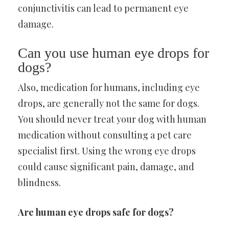
conjunctivitis can lead to permanent eye
damage.
Can you use human eye drops for
dogs?
Also, medication for humans, including eye
drops, are generally not the same for dogs.
You should never treat your dog with human
medication without consulting a pet care
specialist first. Using the wrong eye drops
could cause significant pain, damage, and
blindness.
Are human eye drops safe for dogs?