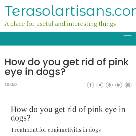
Skip
Terasolartisans.c
to
content
A place for useful and interesting things
How do you get rid of pink
eye in dogs?
MIXED
How do you get rid of pink eye in
dogs?
Treatment for conjunctivitis in dogs