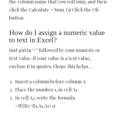
the column name that you will sum, and then
click the Calculate > Sum. (3) Click the Ok
button.
How do I assign a numeric value
to text in Excel?
Just put in ‘=’ followed by your numeric or
text value. If your value is a text value,
enclose it in quotes. I hope this helps….
Insert a column before column A.
Place the number 1, in cell A1.
In cell A2, write the formula
=IF(B2=B1,A1,A1+1)