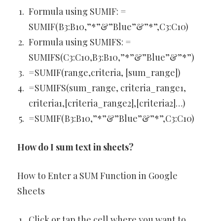
Formula using SUMIF: =
SUMIF(B3:B10,”*”&”Blue”&”*”,C3:C10)
Formula using SUMIFS: =
SUMIFS(C3:C10,B3:B10,”*”&”Blue”&”*”)
=SUMIF(range,criteria, [sum_range])
=SUMIFS(sum_range, criteria_range1,
criteria1,[criteria_range2],[criteria2]…)
=SUMIF(B3:B10,”*”&”Blue”&”*”,C3:C10)
How do I sum text in sheets?
How to Enter a SUM Function in Google
Sheets
Click or tap the cell where you want to