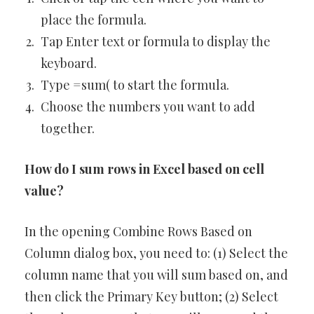
place the formula.
Tap Enter text or formula to display the
keyboard.
Type =sum( to start the formula.
Choose the numbers you want to add
together.
How do I sum rows in Excel based on cell
value?
In the opening Combine Rows Based on
Column dialog box, you need to: (1) Select the
column name that you will sum based on, and
then click the Primary Key button; (2) Select