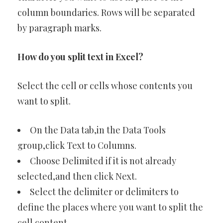
column boundaries. Rows will be separated
by paragraph marks.
How do you split text in Excel?
Select the cell or cells whose contents you
want to split.
On the Data tab,in the Data Tools
group,click Text to Columns.
Choose Delimited if it is not already
selected,and then click Next.
Select the delimiter or delimiters to
define the places where you want to split the
cell content.