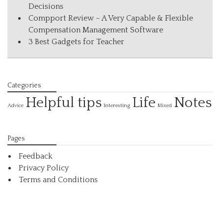
Decisions
Compport Review – A Very Capable & Flexible
Compensation Management Software
3 Best Gadgets for Teacher
Categories
Helpful tips
Life
Notes
Interesting
Advice
Mixed
Pages
Feedback
Privacy Policy
Terms and Conditions