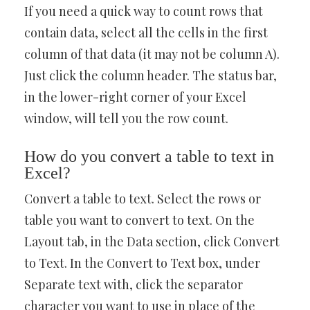
If you need a quick way to count rows that
contain data, select all the cells in the first
column of that data (it may not be column A).
Just click the column header. The status bar,
in the lower-right corner of your Excel
window, will tell you the row count.
How do you convert a table to text in
Excel?
Convert a table to text. Select the rows or
table you want to convert to text. On the
Layout tab, in the Data section, click Convert
to Text. In the Convert to Text box, under
Separate text with, click the separator
character you want to use in place of the