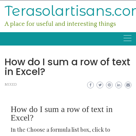
Skip
Terasolartisans.c
to
content
A place for useful and interesting things
How do I sum a row of text
in Excel?
MIXED
How do I sum a row of text in
Excel?
In the Choose a formula list box, click to