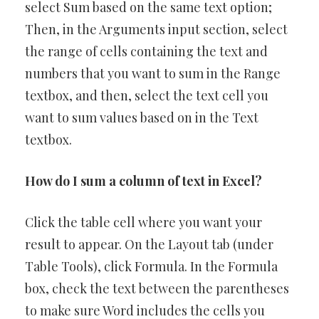
select Sum based on the same text option;
Then, in the Arguments input section, select
the range of cells containing the text and
numbers that you want to sum in the Range
textbox, and then, select the text cell you
want to sum values based on in the Text
textbox.
How do I sum a column of text in Excel?
Click the table cell where you want your
result to appear. On the Layout tab (under
Table Tools), click Formula. In the Formula
box, check the text between the parentheses
to make sure Word includes the cells you