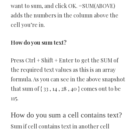
want to sum, and click OK. =SUM(ABOVE)
adds the numbers in the column above the
cell you’re in.
How do you sum text?
Press Ctrl + Shift + Enter to get the SUM of
the required text values as this is an array
formula. As you can see in the above snapshot
that sum of { 33 , 14 , 28 , 40 } comes out to be
115.
How do you sum a cell contains text?
Sum if cell contains text in another cell