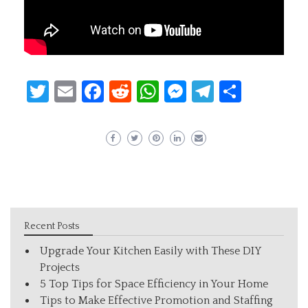
Twitter
Email
Facebook
Reddit
WhatsApp
Messenger
Telegram
Share
Recent Posts
Upgrade Your Kitchen Easily with These DIY
Projects
5 Top Tips for Space Efficiency in Your Home
Tips to Make Effective Promotion and Staffing