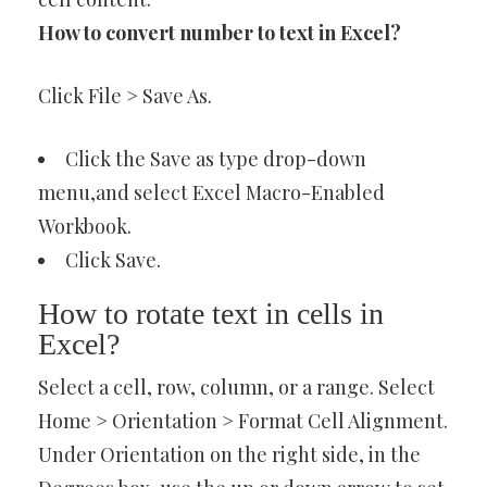
How to convert number to text in Excel?
Click File > Save As.
Click the Save as type drop-down
menu,and select Excel Macro-Enabled
Workbook.
Click Save.
How to rotate text in cells in
Excel?
Select a cell, row, column, or a range. Select
Home > Orientation > Format Cell Alignment.
Under Orientation on the right side, in the