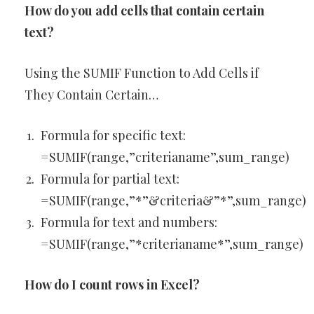
How do you add cells that contain certain
text?
Using the SUMIF Function to Add Cells if
They Contain Certain…
Formula for specific text:
=SUMIF(range,”criterianame”,sum_range)
Formula for partial text:
=SUMIF(range,”*”&criteria&”*”,sum_range)
Formula for text and numbers:
=SUMIF(range,”*criterianame*”,sum_range)
How do I count rows in Excel?