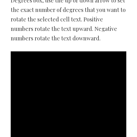
Degrees box, use the up or down arrow to set
the exact number of degrees that you want to
rotate the selected cell text. Positive
numbers rotate the text upward. Negative
numbers rotate the text downward.