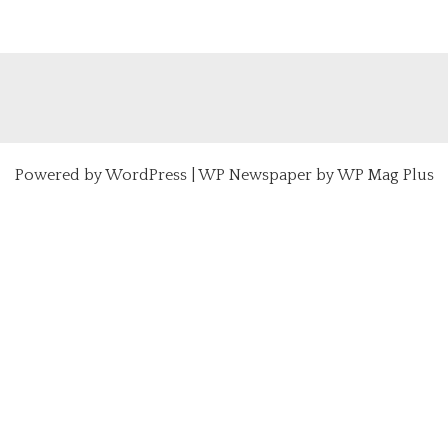
Powered by
WordPress
|
WP Newspaper by WP Mag Plus