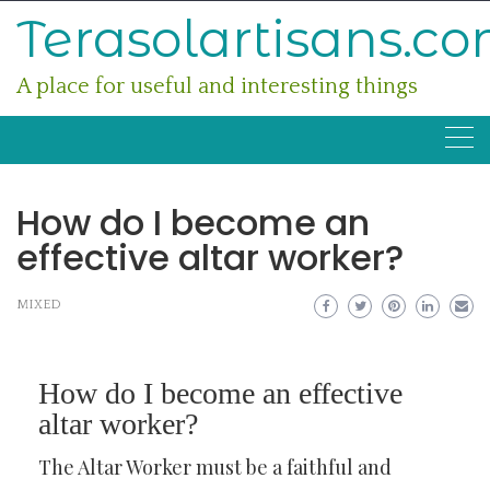
Skip
Terasolartisans.c
to
content
A place for useful and interesting things
How do I become an
effective altar worker?
MIXED
How do I become an effective
altar worker?
The Altar Worker must be a faithful and