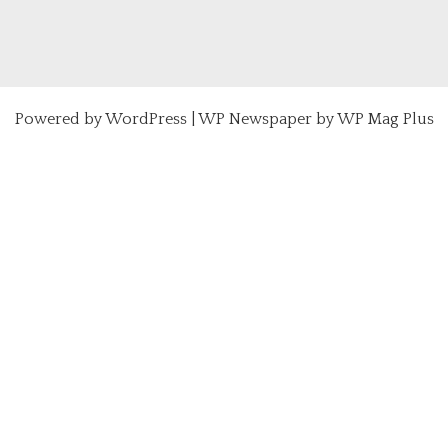
Powered by
WordPress
|
WP Newspaper by WP Mag Plus