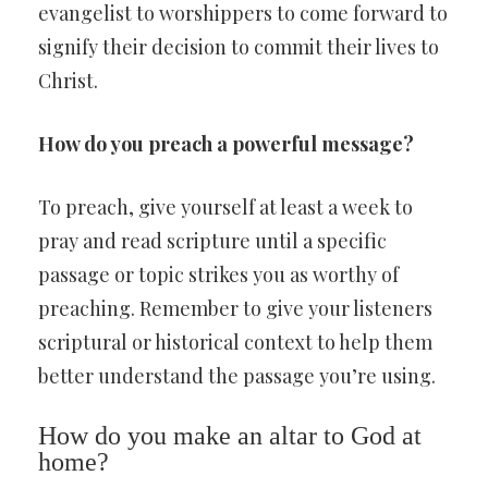
evangelist to worshippers to come forward to
signify their decision to commit their lives to
Christ.
How do you preach a powerful message?
To preach, give yourself at least a week to
pray and read scripture until a specific
passage or topic strikes you as worthy of
preaching. Remember to give your listeners
scriptural or historical context to help them
better understand the passage you’re using.
How do you make an altar to God at
home?