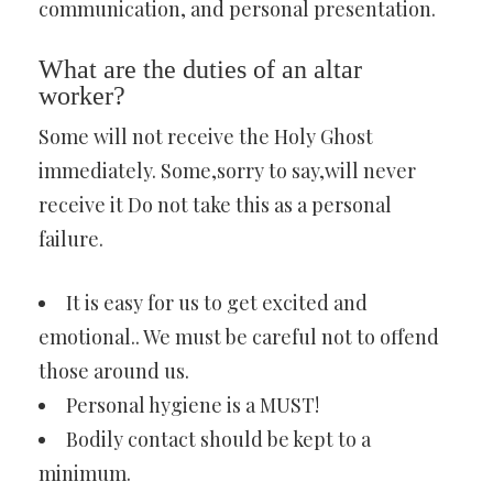
communication, and personal presentation.
What are the duties of an altar
worker?
Some will not receive the Holy Ghost
immediately. Some,sorry to say,will never
receive it Do not take this as a personal
failure.
It is easy for us to get excited and
emotional.. We must be careful not to offend
those around us.
Personal hygiene is a MUST!
Bodily contact should be kept to a
minimum.