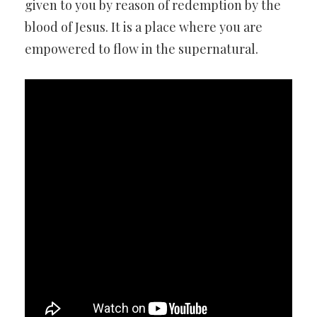
given to you by reason of redemption by the
blood of Jesus. It is a place where you are
empowered to flow in the supernatural.