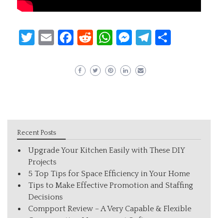
Twitter
Email
Facebook
Reddit
WhatsApp
Messenger
Telegram
Share
Recent Posts
Upgrade Your Kitchen Easily with These DIY
Projects
5 Top Tips for Space Efficiency in Your Home
Tips to Make Effective Promotion and Staffing
Decisions
Compport Review – A Very Capable & Flexible