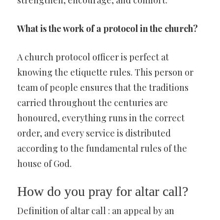
strengthen, encourage, and comfort.
What is the work of a protocol in the church?
A church protocol officer is perfect at
knowing the etiquette rules. This person or
team of people ensures that the traditions
carried throughout the centuries are
honoured, everything runs in the correct
order, and every service is distributed
according to the fundamental rules of the
house of God.
How do you pray for altar call?
Definition of altar call : an appeal by an