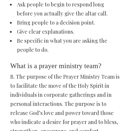
Ask people to begin to respond long
before you actually give the altar call.
Bring people to a decision point.
Give clear explanations.
Be specific in what you are asking the
people to do.
What is a prayer ministry team?
B. The purpose of the Prayer Ministry Team is
to facilitate the move of the Holy Spirit in
individuals in corporate gatherings and in
personal interactions. The purpose is to
release God’s love and power toward those
who indicate a desire for prayer and to bless,