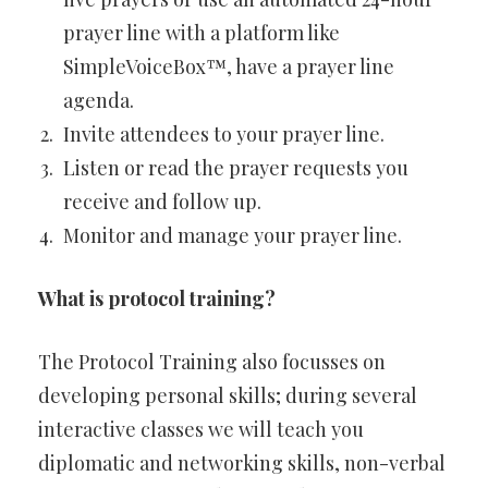
prayer line with a platform like
SimpleVoiceBox™, have a prayer line
agenda.
Invite attendees to your prayer line.
Listen or read the prayer requests you
receive and follow up.
Monitor and manage your prayer line.
What is protocol training?
The Protocol Training also focusses on
developing personal skills; during several
interactive classes we will teach you
diplomatic and networking skills, non-verbal