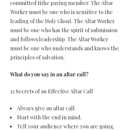
committed tithe paying member. The Altar
Worker must be one who is sensitive to the
leading of the Holy Ghost. The Altar Worker
must be one who has the spirit of submission
and follows leadership. The Altar Worker
must be one who understands and knows the
principles of salvation.
What do you say in an altar call?
12 Secrets of an Effective Altar Call
Always give an altar call.
Start with the end in mind.
Tell your audience where you are going.