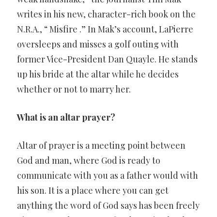
writes in his new, character-rich book on the
N.R.A., “ Misfire .” In Mak’s account, LaPierre
oversleeps and misses a golf outing with
former Vice-President Dan Quayle. He stands
up his bride at the altar while he decides
whether or not to marry her.
What is an altar prayer?
Altar of prayer is a meeting point between
God and man, where God is ready to
communicate with you as a father would with
his son. It is a place where you can get
anything the word of God says has been freely