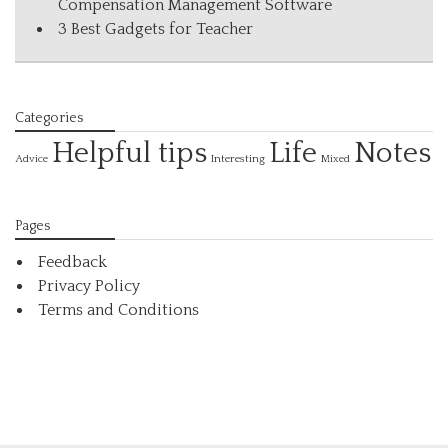
Compensation Management Software
3 Best Gadgets for Teacher
Categories
Helpful tips
Life
Notes
Interesting
Advice
Mixed
Pages
Feedback
Privacy Policy
Terms and Conditions