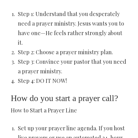
Step 1: Understand that you desperately
need a prayer ministry. Jesus wants you to
have one—He feels rather strongly about
it.
Step 2: Choose a prayer ministry plan.
Step 3: Convince your pastor that you need
a prayer ministry.
Step 4: DO IT NOW!
How do you start a prayer call?
How to Start a Prayer Line
Set up your prayer line agenda. If you host
live prayers or use an automated 24-hour