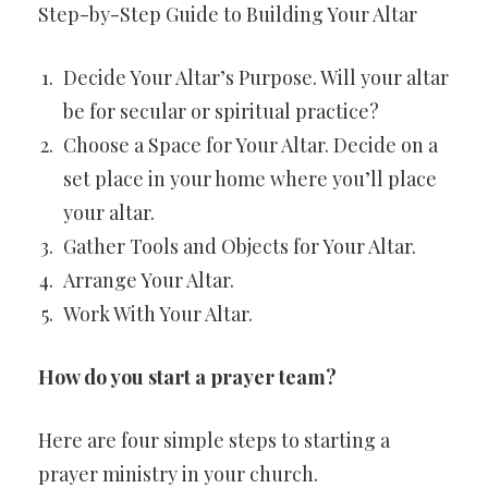
Step-by-Step Guide to Building Your Altar
Decide Your Altar’s Purpose. Will your altar
be for secular or spiritual practice?
Choose a Space for Your Altar. Decide on a
set place in your home where you’ll place
your altar.
Gather Tools and Objects for Your Altar.
Arrange Your Altar.
Work With Your Altar.
How do you start a prayer team?
Here are four simple steps to starting a
prayer ministry in your church.