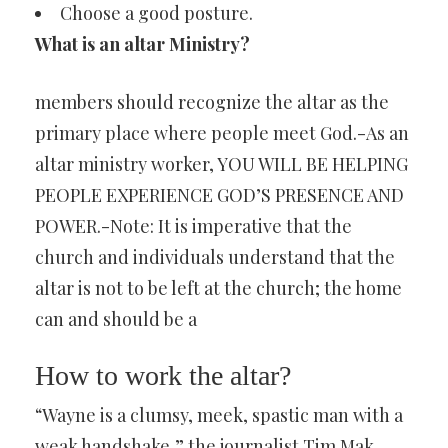
Choose a good posture.
What is an altar Ministry?
members should recognize the altar as the
primary place where people meet God.-As an
altar ministry worker, YOU WILL BE HELPING
PEOPLE EXPERIENCE GOD’S PRESENCE AND
POWER.-Note: It is imperative that the
church and individuals understand that the
altar is not to be left at the church; the home
can and should be a
How to work the altar?
“Wayne is a clumsy, meek, spastic man with a
weak handshake,” the journalist Tim Mak