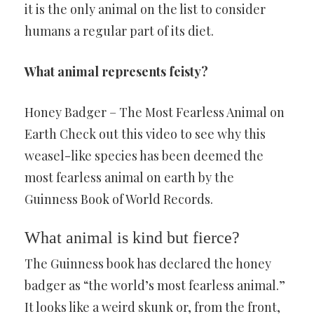
it is the only animal on the list to consider
humans a regular part of its diet.
What animal represents feisty?
Honey Badger – The Most Fearless Animal on
Earth Check out this video to see why this
weasel-like species has been deemed the
most fearless animal on earth by the
Guinness Book of World Records.
What animal is kind but fierce?
The Guinness book has declared the honey
badger as “the world’s most fearless animal.”
It looks like a weird skunk or, from the front,