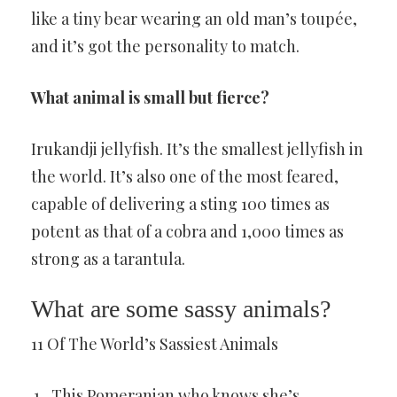
like a tiny bear wearing an old man’s toupée,
and it’s got the personality to match.
What animal is small but fierce?
Irukandji jellyfish. It’s the smallest jellyfish in
the world. It’s also one of the most feared,
capable of delivering a sting 100 times as
potent as that of a cobra and 1,000 times as
strong as a tarantula.
What are some sassy animals?
11 Of The World’s Sassiest Animals
This Pomeranian who knows she’s