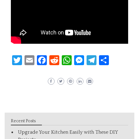
Twitter
Email
Facebook
Reddit
WhatsApp
Messenger
Telegram
Share
Recent Posts
Upgrade Your Kitchen Easily with These DIY