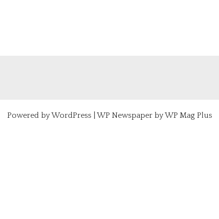
Powered by
WordPress
|
WP Newspaper by WP Mag Plus