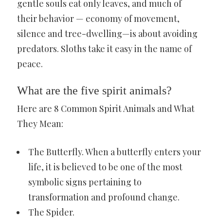
gentle souls eat only leaves, and much of
their behavior — economy of movement,
silence and tree-dwelling—is about avoiding
predators. Sloths take it easy in the name of
peace.
What are the five spirit animals?
Here are 8 Common Spirit Animals and What
They Mean:
The Butterfly. When a butterfly enters your
life, it is believed to be one of the most
symbolic signs pertaining to
transformation and profound change.
The Spider.