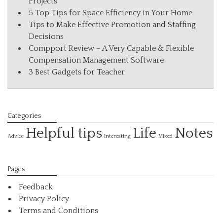
Projects
5 Top Tips for Space Efficiency in Your Home
Tips to Make Effective Promotion and Staffing
Decisions
Compport Review – A Very Capable & Flexible
Compensation Management Software
3 Best Gadgets for Teacher
Categories
Helpful tips
Life
Notes
Interesting
Advice
Mixed
Pages
Feedback
Privacy Policy
Terms and Conditions