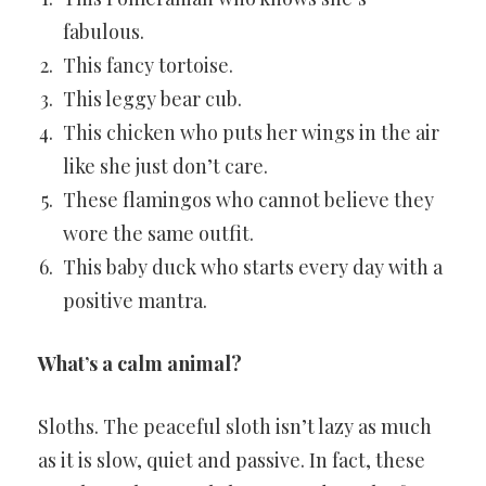
fabulous.
This fancy tortoise.
This leggy bear cub.
This chicken who puts her wings in the air
like she just don’t care.
These flamingos who cannot believe they
wore the same outfit.
This baby duck who starts every day with a
positive mantra.
What’s a calm animal?
Sloths. The peaceful sloth isn’t lazy as much
as it is slow, quiet and passive. In fact, these