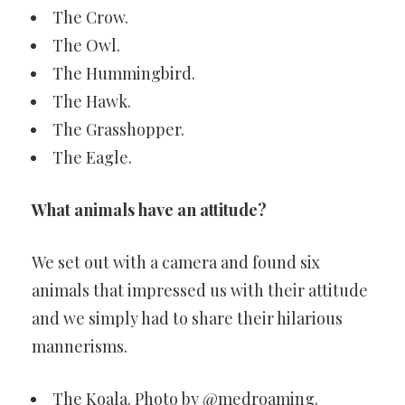
The Crow.
The Owl.
The Hummingbird.
The Hawk.
The Grasshopper.
The Eagle.
What animals have an attitude?
We set out with a camera and found six
animals that impressed us with their attitude
and we simply had to share their hilarious
mannerisms.
The Koala. Photo by @medroaming.