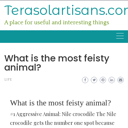
Skip
Terasolartisans.c
to
content
A place for useful and interesting things
What is the most feisty
animal?
LIFE
What is the most feisty animal?
#1 Aggressive Animal: Nile crocodile The Nile
crocodile gets the number one spot because