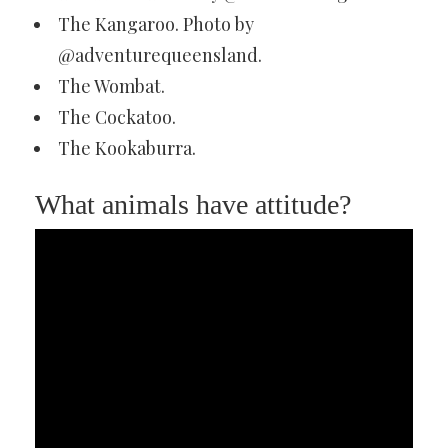
The Kangaroo. Photo by
@adventurequeensland.
The Wombat.
The Cockatoo.
The Kookaburra.
What animals have attitude?