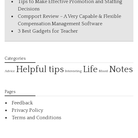
Tips to Make Effective Promotion and Staffing
Decisions
Compport Review – A Very Capable & Flexible
Compensation Management Software
3 Best Gadgets for Teacher
Categories
Helpful tips
Life
Notes
Interesting
Advice
Mixed
Pages
Feedback
Privacy Policy
Terms and Conditions