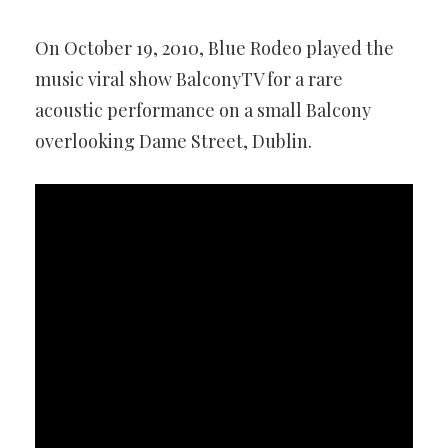
On October 19, 2010, Blue Rodeo played the
music viral show BalconyTV for a rare
acoustic performance on a small Balcony
overlooking Dame Street, Dublin.