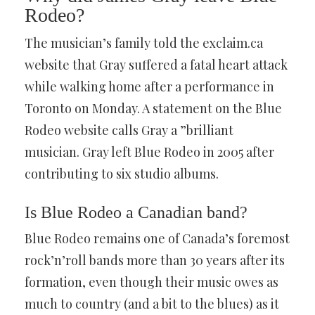
Rodeo?
The musician’s family told the exclaim.ca
website that Gray suffered a fatal heart attack
while walking home after a performance in
Toronto on Monday. A statement on the Blue
Rodeo website calls Gray a ”brilliant
musician. Gray left Blue Rodeo in 2005 after
contributing to six studio albums.
Is Blue Rodeo a Canadian band?
Blue Rodeo remains one of Canada’s foremost
rock’n’roll bands more than 30 years after its
formation, even though their music owes as
much to country (and a bit to the blues) as it