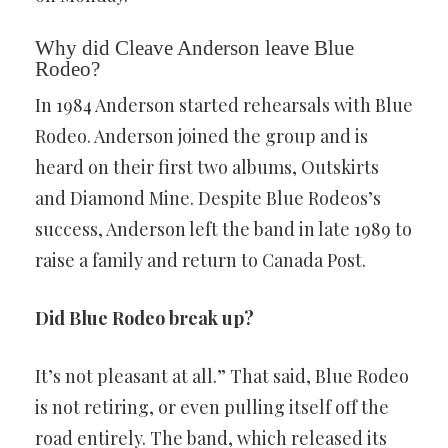
Why did Cleave Anderson leave Blue
Rodeo?
In 1984 Anderson started rehearsals with Blue
Rodeo. Anderson joined the group and is
heard on their first two albums, Outskirts
and Diamond Mine. Despite Blue Rodeos’s
success, Anderson left the band in late 1989 to
raise a family and return to Canada Post.
Did Blue Rodeo break up?
It’s not pleasant at all.” That said, Blue Rodeo
is not retiring, or even pulling itself off the
road entirely. The band, which released its