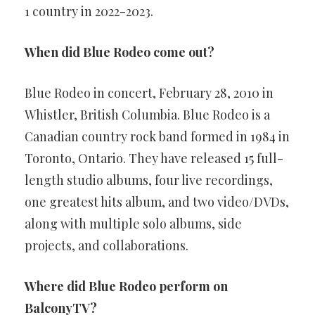
1 country in 2022-2023.
When did Blue Rodeo come out?
Blue Rodeo in concert, February 28, 2010 in
Whistler, British Columbia. Blue Rodeo is a
Canadian country rock band formed in 1984 in
Toronto, Ontario. They have released 15 full-
length studio albums, four live recordings,
one greatest hits album, and two video/DVDs,
along with multiple solo albums, side
projects, and collaborations.
Where did Blue Rodeo perform on
BalconyTV?