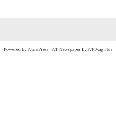
Powered by
WordPress
|
WP Newspaper by WP Mag Plus