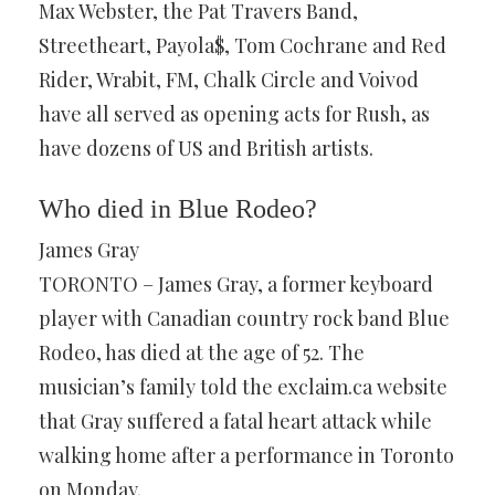
Max Webster, the Pat Travers Band,
Streetheart, Payola$, Tom Cochrane and Red
Rider, Wrabit, FM, Chalk Circle and Voivod
have all served as opening acts for Rush, as
have dozens of US and British artists.
Who died in Blue Rodeo?
James Gray
TORONTO – James Gray, a former keyboard
player with Canadian country rock band Blue
Rodeo, has died at the age of 52. The
musician’s family told the exclaim.ca website
that Gray suffered a fatal heart attack while
walking home after a performance in Toronto
on Monday.