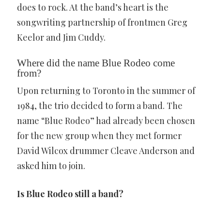
does to rock. At the band’s heart is the
songwriting partnership of frontmen Greg
Keelor and Jim Cuddy.
Where did the name Blue Rodeo come
from?
Upon returning to Toronto in the summer of
1984, the trio decided to form a band. The
name “Blue Rodeo” had already been chosen
for the new group when they met former
David Wilcox drummer Cleave Anderson and
asked him to join.
Is Blue Rodeo still a band?