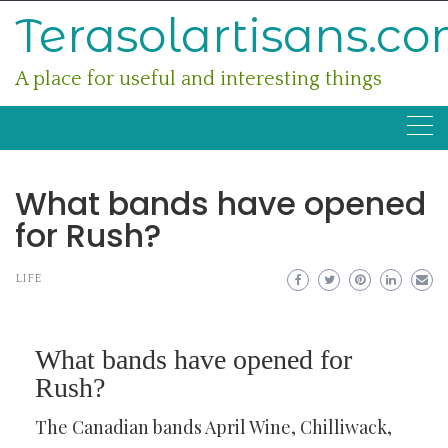
Skip
Terasolartisans.c
to
content
A place for useful and interesting things
What bands have opened
for Rush?
LIFE
What bands have opened for
Rush?
The Canadian bands April Wine, Chilliwack,