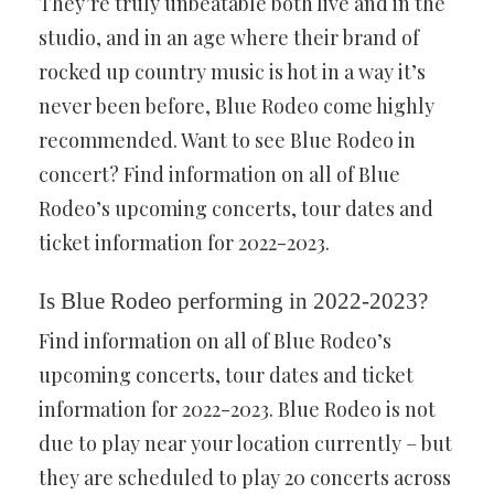
They’re truly unbeatable both live and in the
studio, and in an age where their brand of
rocked up country music is hot in a way it’s
never been before, Blue Rodeo come highly
recommended. Want to see Blue Rodeo in
concert? Find information on all of Blue
Rodeo’s upcoming concerts, tour dates and
ticket information for 2022-2023.
Is Blue Rodeo performing in 2022-2023?
Find information on all of Blue Rodeo’s
upcoming concerts, tour dates and ticket
information for 2022-2023. Blue Rodeo is not
due to play near your location currently – but
they are scheduled to play 20 concerts across