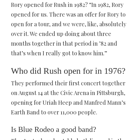
Rory opened for Rush in 1982? “In 1982, Rory
opened for us. There was an offer for Rory to
open for a tour, and we were, like, absolutely
over it. We ended up doing about three
months together in that period in ’82 and
that’s when I really got to know him.”
Who did Rush open for in 1976?
They performed their first concert together
on August 14 at the Civic Arena in Pittsburgh,
opening for Uriah Heep and Manfred Mann’s
Earth Band to over 11,000 people.
Is Blue Rodeo a good band?