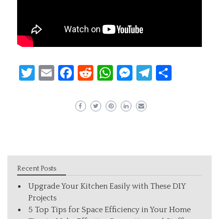
Twitter
Email
Facebook
Reddit
WhatsApp
Messenger
Telegram
Share
Recent Posts
Upgrade Your Kitchen Easily with These DIY
Projects
5 Top Tips for Space Efficiency in Your Home