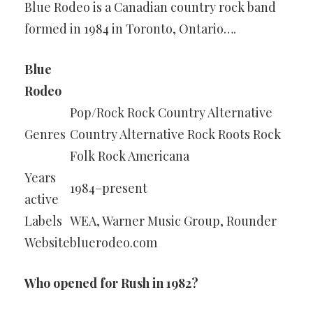
Blue Rodeo is a Canadian country rock band
formed in 1984 in Toronto, Ontario….
Blue
Rodeo
Pop/Rock Rock Country Alternative
Genres
Country Alternative Rock Roots Rock
Folk Rock Americana
Years
1984–present
active
Labels
WEA, Warner Music Group, Rounder
Website
bluerodeo.com
Who opened for Rush in 1982?