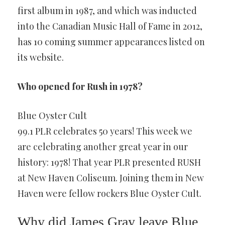
first album in 1987, and which was inducted
into the Canadian Music Hall of Fame in 2012,
has 10 coming summer appearances listed on
its website.
Who opened for Rush in 1978?
Blue Oyster Cult
99.1 PLR celebrates 50 years! This week we
are celebrating another great year in our
history: 1978! That year PLR presented RUSH
at New Haven Coliseum. Joining them in New
Haven were fellow rockers Blue Oyster Cult.
Why did James Gray leave Blue