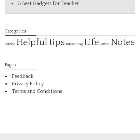
3 Best Gadgets for Teacher
Categories
Helpful tips
Life
Notes
Interesting
Advice
Mixed
Pages
Feedback
Privacy Policy
Terms and Conditions