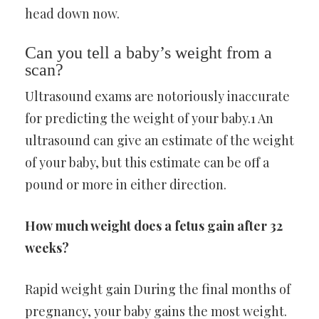
head down now.
Can you tell a baby’s weight from a
scan?
Ultrasound exams are notoriously inaccurate
for predicting the weight of your baby.1 An
ultrasound can give an estimate of the weight
of your baby, but this estimate can be off a
pound or more in either direction.
How much weight does a fetus gain after 32
weeks?
Rapid weight gain During the final months of
pregnancy, your baby gains the most weight.