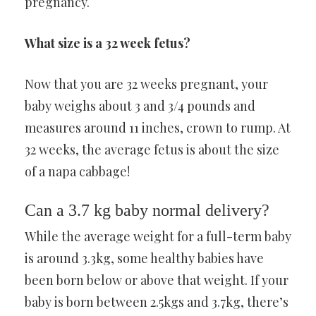
pregnancy.
What size is a 32 week fetus?
Now that you are 32 weeks pregnant, your
baby weighs about 3 and 3/4 pounds and
measures around 11 inches, crown to rump. At
32 weeks, the average fetus is about the size
of a napa cabbage!
Can a 3.7 kg baby normal delivery?
While the average weight for a full-term baby
is around 3.3kg, some healthy babies have
been born below or above that weight. If your
baby is born between 2.5kgs and 3.7kg, there’s