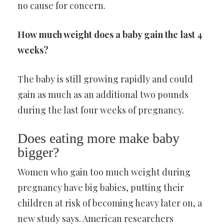
no cause for concern.
How much weight does a baby gain the last 4
weeks?
The baby is still growing rapidly and could
gain as much as an additional two pounds
during the last four weeks of pregnancy.
Does eating more make baby
bigger?
Women who gain too much weight during
pregnancy have big babies, putting their
children at risk of becoming heavy later on, a
new study says. American researchers