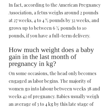
In fact, according to the American Pregnancy
Association, a fetus weighs around 2 pounds
at 27 weeks, 4 to 4 ½ pounds by 32 weeks, and
grows up to between 6 ¾ pounds to 10
pounds, if you have a full-term delivery.
How much weight does a baby
gain in the last month of
pregnancy in kg?
On some occasions, the head only becomes
engaged as labor begins. The majority of
women go into labour between weeks 38 and
weeks 42 of pregnancy. Babies usually weigh
an average of 3 to 4 kg by this late stage of