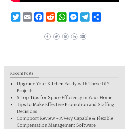
Twitter
Email
Facebook
Reddit
WhatsApp
Messenger
Telegram
Share
Recent Posts
Upgrade Your Kitchen Easily with These DIY
Projects
5 Top Tips for Space Efficiency in Your Home
Tips to Make Effective Promotion and Staffing
Decisions
Compport Review – A Very Capable & Flexible
Compensation Management Software