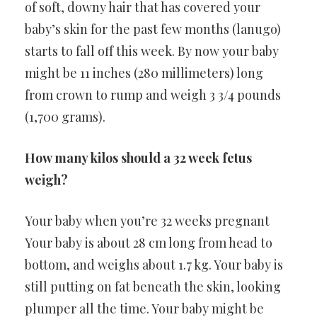
of soft, downy hair that has covered your
baby’s skin for the past few months (lanugo)
starts to fall off this week. By now your baby
might be 11 inches (280 millimeters) long
from crown to rump and weigh 3 3/4 pounds
(1,700 grams).
How many kilos should a 32 week fetus
weigh?
Your baby when you’re 32 weeks pregnant
Your baby is about 28 cm long from head to
bottom, and weighs about 1.7 kg. Your baby is
still putting on fat beneath the skin, looking
plumper all the time. Your baby might be