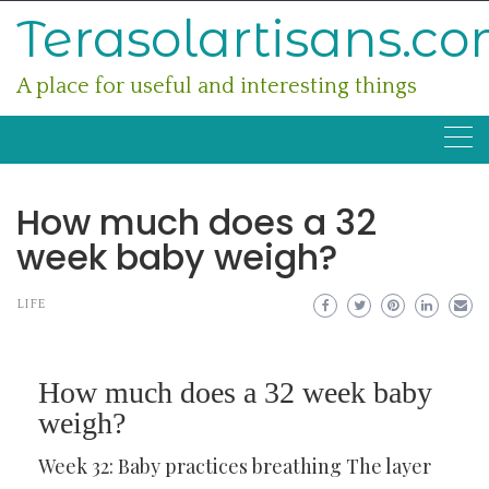
Skip
Terasolartisans.c
to
content
A place for useful and interesting things
How much does a 32
week baby weigh?
LIFE
How much does a 32 week baby
weigh?
Week 32: Baby practices breathing The layer