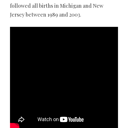
followed all births in Michigan and New
Jersey between 1989 and 2003.