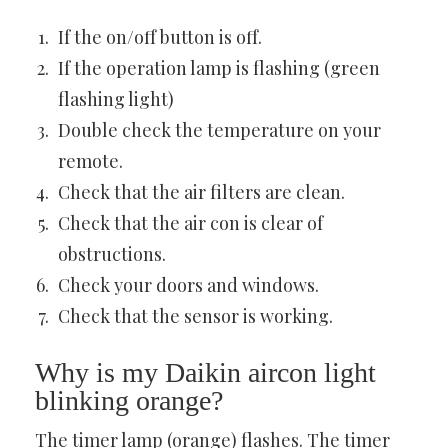
If the on/off button is off.
If the operation lamp is flashing (green
flashing light)
Double check the temperature on your
remote.
Check that the air filters are clean.
Check that the air con is clear of
obstructions.
Check your doors and windows.
Check that the sensor is working.
Why is my Daikin aircon light
blinking orange?
The timer lamp (orange) flashes. The timer