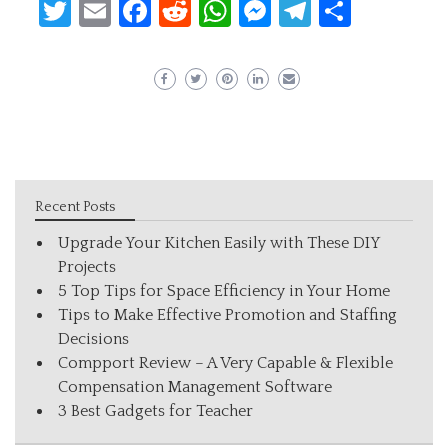
Twitter
Email
Facebook
Reddit
WhatsApp
Messenger
Telegram
Share
Recent Posts
Upgrade Your Kitchen Easily with These DIY
Projects
5 Top Tips for Space Efficiency in Your Home
Tips to Make Effective Promotion and Staffing
Decisions
Compport Review – A Very Capable & Flexible
Compensation Management Software
3 Best Gadgets for Teacher