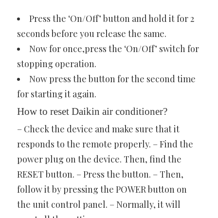
Press the ‘On/Off’ button and hold it for 2
seconds before you release the same.
Now for once,press the ‘On/Off’ switch for
stopping operation.
Now press the button for the second time
for starting it again.
How to reset Daikin air conditioner?
– Check the device and make sure that it
responds to the remote properly. – Find the
power plug on the device. Then, find the
RESET button. – Press the button. – Then,
follow it by pressing the POWER button on
the unit control panel. – Normally, it will