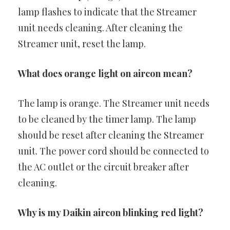
lamp flashes to indicate that the Streamer
unit needs cleaning. After cleaning the
Streamer unit, reset the lamp.
What does orange light on aircon mean?
The lamp is orange. The Streamer unit needs
to be cleaned by the timer lamp. The lamp
should be reset after cleaning the Streamer
unit. The power cord should be connected to
the AC outlet or the circuit breaker after
cleaning.
Why is my Daikin aircon blinking red light?