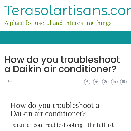
Skip
Terasolartisans.c
to
content
A place for useful and interesting things
How do you troubleshoot
a Daikin air conditioner?
LIFE
How do you troubleshoot a
Daikin air conditioner?
Daikin aircon troubleshooting—the full list