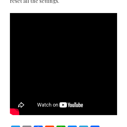
reset all the settings.