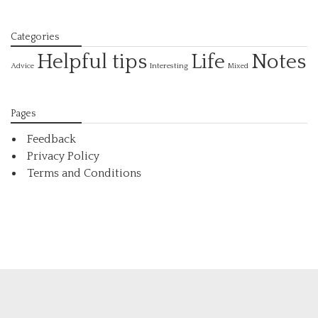
Categories
Helpful tips
Life
Notes
Interesting
Advice
Mixed
Pages
Feedback
Privacy Policy
Terms and Conditions