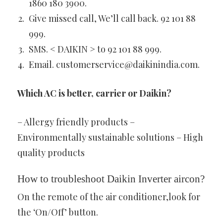
1860 180 3900.
Give missed call, We’ll call back. 92 101 88
999.
SMS. < DAIKIN > to 92 101 88 999.
Email.
customerservice@daikinindia.com
.
Which AC is better, carrier or Daikin?
– Allergy friendly products –
Environmentally sustainable solutions – High
quality products
How to troubleshoot Daikin Inverter aircon?
On the remote of the air conditioner,look for
the ‘On/Off’ button.