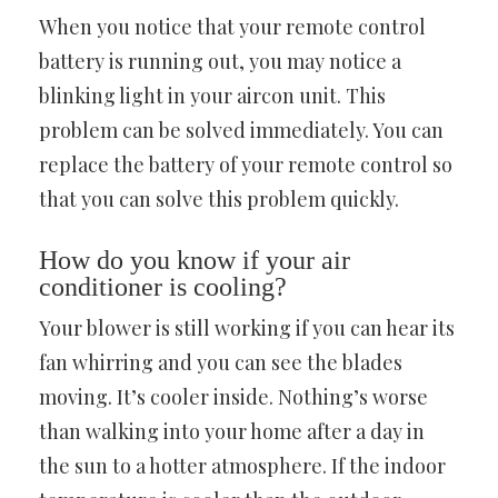
When you notice that your remote control
battery is running out, you may notice a
blinking light in your aircon unit. This
problem can be solved immediately. You can
replace the battery of your remote control so
that you can solve this problem quickly.
How do you know if your air
conditioner is cooling?
Your blower is still working if you can hear its
fan whirring and you can see the blades
moving. It’s cooler inside. Nothing’s worse
than walking into your home after a day in
the sun to a hotter atmosphere. If the indoor