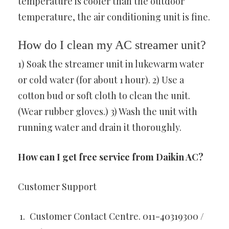
temperature is cooler than the outdoor
temperature, the air conditioning unit is fine.
How do I clean my AC streamer unit?
1) Soak the streamer unit in lukewarm water
or cold water (for about 1 hour). 2) Use a
cotton bud or soft cloth to clean the unit.
(Wear rubber gloves.) 3) Wash the unit with
running water and drain it thoroughly.
How can I get free service from Daikin AC?
Customer Support
Customer Contact Centre. 011-40319300 /