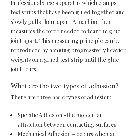
Professionals use apparatus which clamps
test strips that have been glued together and
slowly pulls them apart. A machine then
measures the force needed to tear the glue
joint apart. This measuring principle can be
reproduced by hanging progressively heavier
weights on a glued test strip until the glue
joint tears.
What are the two types of adhesion?
There are three basic types of adhesion:
Specific Adhesion -the molecular
attraction between contacting surfaces.
Mechanical Adhesion – occurs when an