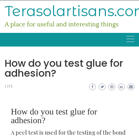
Skip
Terasolartisans.c
to
content
A place for useful and interesting things
How do you test glue for
adhesion?
LIFE
How do you test glue for
adhesion?
A peel test is used for the testing of the bond