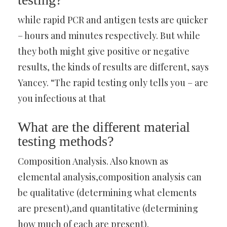
while rapid PCR and antigen tests are quicker
– hours and minutes respectively. But while
they both might give positive or negative
results, the kinds of results are different, says
Yancey. “The rapid testing only tells you – are
you infectious at that
What are the different material
testing methods?
Composition Analysis. Also known as
elemental analysis,composition analysis can
be qualitative (determining what elements
are present),and quantitative (determining
how much of each are present).