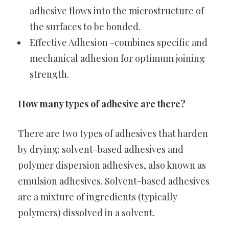
adhesive flows into the microstructure of
the surfaces to be bonded.
Effective Adhesion -combines specific and
mechanical adhesion for optimum joining
strength.
How many types of adhesive are there?
There are two types of adhesives that harden
by drying: solvent-based adhesives and
polymer dispersion adhesives, also known as
emulsion adhesives. Solvent-based adhesives
are a mixture of ingredients (typically
polymers) dissolved in a solvent.