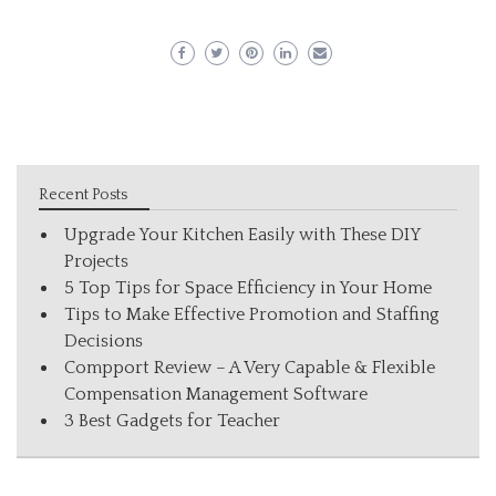
Recent Posts
Upgrade Your Kitchen Easily with These DIY
Projects
5 Top Tips for Space Efficiency in Your Home
Tips to Make Effective Promotion and Staffing
Decisions
Compport Review – A Very Capable & Flexible
Compensation Management Software
3 Best Gadgets for Teacher