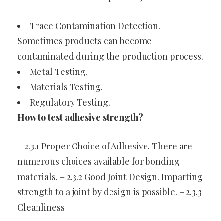
Trace Contamination Detection.
Sometimes products can become
contaminated during the production process.
Metal Testing.
Materials Testing.
Regulatory Testing.
How to test adhesive strength?
– 2.3.1 Proper Choice of Adhesive. There are
numerous choices available for bonding
materials. – 2.3.2 Good Joint Design. Imparting
strength to a joint by design is possible. – 2.3.3
Cleanliness