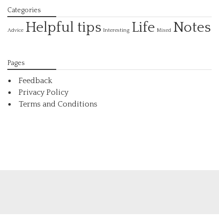
Categories
Helpful tips
Life
Notes
Interesting
Advice
Mixed
Pages
Feedback
Privacy Policy
Terms and Conditions