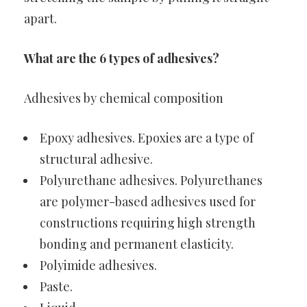
apart.
What are the 6 types of adhesives?
Adhesives by chemical composition
Epoxy adhesives. Epoxies are a type of
structural adhesive.
Polyurethane adhesives. Polyurethanes
are polymer-based adhesives used for
constructions requiring high strength
bonding and permanent elasticity.
Polyimide adhesives.
Paste.