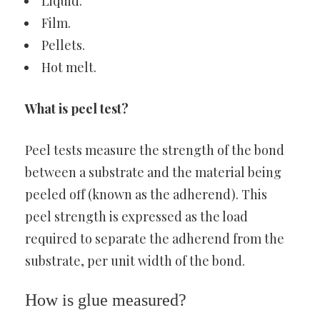
Liquid.
Film.
Pellets.
Hot melt.
What is peel test?
Peel tests measure the strength of the bond
between a substrate and the material being
peeled off (known as the adherend). This
peel strength is expressed as the load
required to separate the adherend from the
substrate, per unit width of the bond.
How is glue measured?