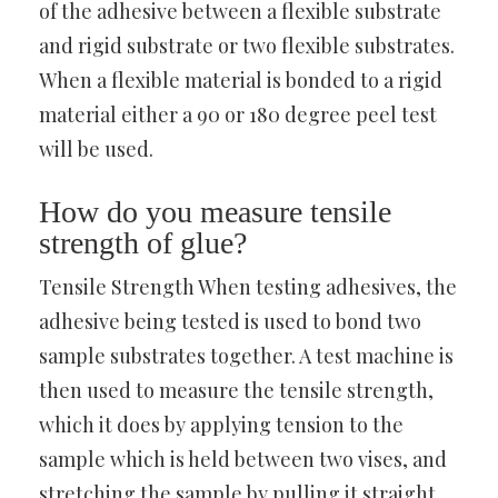
of the adhesive between a flexible substrate
and rigid substrate or two flexible substrates.
When a flexible material is bonded to a rigid
material either a 90 or 180 degree peel test
will be used.
How do you measure tensile
strength of glue?
Tensile Strength When testing adhesives, the
adhesive being tested is used to bond two
sample substrates together. A test machine is
then used to measure the tensile strength,
which it does by applying tension to the
sample which is held between two vises, and
stretching the sample by pulling it straight