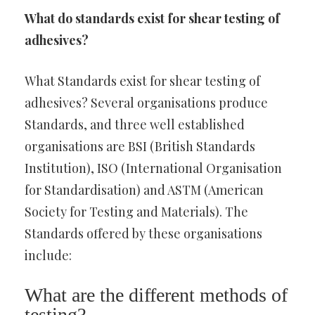
What do standards exist for shear testing of
adhesives?
What Standards exist for shear testing of
adhesives? Several organisations produce
Standards, and three well established
organisations are BSI (British Standards
Institution), ISO (International Organisation
for Standardisation) and ASTM (American
Society for Testing and Materials). The
Standards offered by these organisations
include:
What are the different methods of
testing?