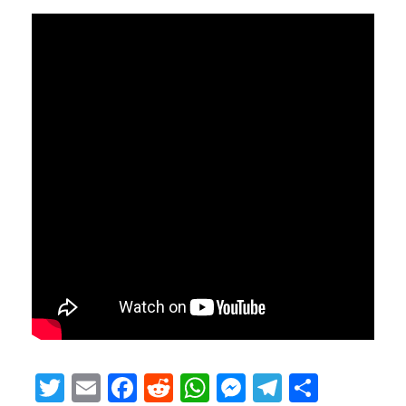
Twitter
Email
Facebook
Reddit
WhatsApp
Messenger
Telegram
Share