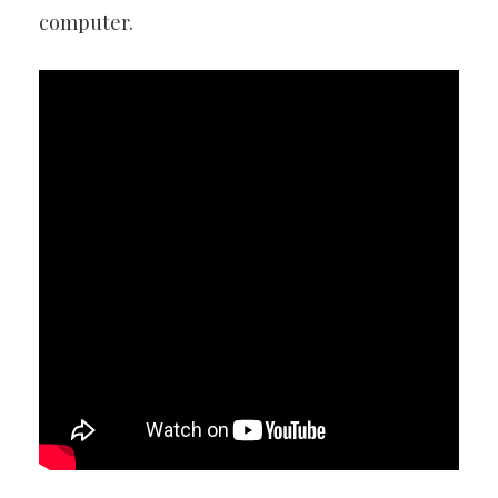
computer.