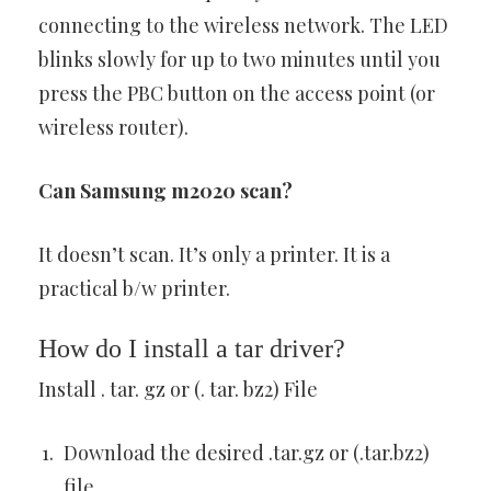
connecting to the wireless network. The LED
blinks slowly for up to two minutes until you
press the PBC button on the access point (or
wireless router).
Can Samsung m2020 scan?
It doesn’t scan. It’s only a printer. It is a
practical b/w printer.
How do I install a tar driver?
Install . tar. gz or (. tar. bz2) File
Download the desired .tar.gz or (.tar.bz2)
file.