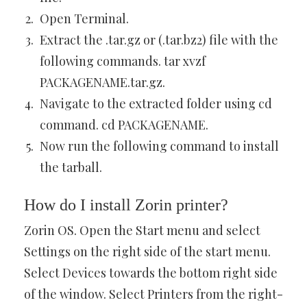
Open Terminal.
Extract the .tar.gz or (.tar.bz2) file with the
following commands. tar xvzf
PACKAGENAME.tar.gz.
Navigate to the extracted folder using cd
command. cd PACKAGENAME.
Now run the following command to install
the tarball.
How do I install Zorin printer?
Zorin OS. Open the Start menu and select
Settings on the right side of the start menu.
Select Devices towards the bottom right side
of the window. Select Printers from the right-