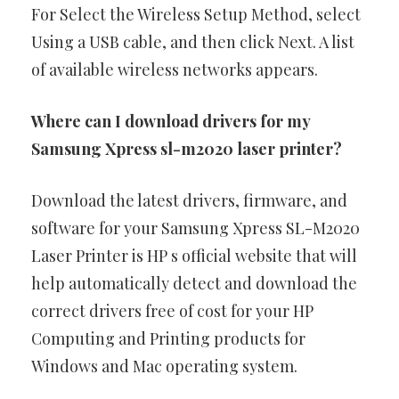
For Select the Wireless Setup Method, select
Using a USB cable, and then click Next. A list
of available wireless networks appears.
Where can I download drivers for my
Samsung Xpress sl-m2020 laser printer?
Download the latest drivers, firmware, and
software for your Samsung Xpress SL-M2020
Laser Printer is HP s official website that will
help automatically detect and download the
correct drivers free of cost for your HP
Computing and Printing products for
Windows and Mac operating system.