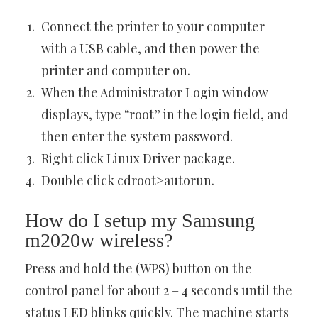
Connect the printer to your computer
with a USB cable, and then power the
printer and computer on.
When the Administrator Login window
displays, type “root” in the login field, and
then enter the system password.
Right click Linux Driver package.
Double click cdroot>autorun.
How do I setup my Samsung
m2020w wireless?
Press and hold the (WPS) button on the
control panel for about 2 – 4 seconds until the
status LED blinks quickly. The machine starts