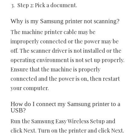
Step 2: Pick a document.
Why is my Samsung printer not scanning?
The machine printer cable may be
improperly connected or the power may be
off. The scanner driver is not installed or the
operating environment is not set up properly.
Ensure that the machine is properly
connected and the power is on, then restart
your computer.
How do I connect my Samsung printer to a
USB?
Run the Samsung Easy Wireless Setup and
click Next. Turn on the printer and click Next.