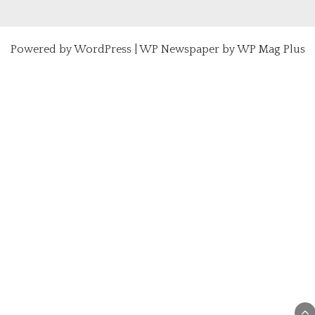
Powered by
WordPress
|
WP Newspaper by WP Mag Plus