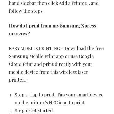
hand sidebar then click Add a Printer… and
follow the steps.
How do I print from my Samsung Xpress
m2020w?
EASY MOBILE PRINTING – Download the free
Samsung Mobile Print app or use Google
Cloud Print and print directly with your
mobile device from this wireless laser
printer….
Step 3: Tap to print. Tap your smart device
on the printer’s NFC icon to print.
Step 1: Get started.