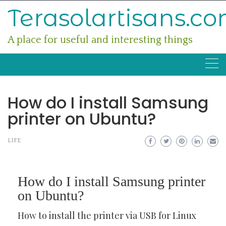
Skip
Terasolartisans.c
to
content
A place for useful and interesting things
How do I install Samsung
printer on Ubuntu?
LIFE
How do I install Samsung printer
on Ubuntu?
How to install the printer via USB for Linux