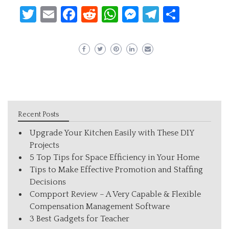
Twitter
Email
Facebook
Reddit
WhatsApp
Messenger
Telegram
Share
Recent Posts
Upgrade Your Kitchen Easily with These DIY
Projects
5 Top Tips for Space Efficiency in Your Home
Tips to Make Effective Promotion and Staffing
Decisions
Compport Review – A Very Capable & Flexible
Compensation Management Software
3 Best Gadgets for Teacher