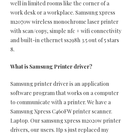
well in limited rooms like the corner of a
work desk or a workplace. Samsung xpress
m2070w wireless monochrome laser printer
with scan/copy, simple nfc + wifi connectivity
and built-in ethernet ss298h 3.5 out of 5 stars
8.
What is Samsung Printer driver?
Samsung printer driver is an application
software program that works on a computer
to communicate with a printer. We have a
Samsung Xpress C460FW printer scanner.
Laptop. Our samsung xpress m2020w printer
drivers, our users. Hp s just replaced my