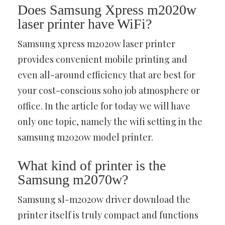
Does Samsung Xpress m2020w
laser printer have WiFi?
Samsung xpress m2020w laser printer
provides convenient mobile printing and
even all-around efficiency that are best for
your cost-conscious soho job atmosphere or
office. In the article for today we will have
only one topic, namely the wifi setting in the
samsung m2020w model printer.
What kind of printer is the
Samsung m2070w?
Samsung sl-m2020w driver download the
printer itself is truly compact and functions