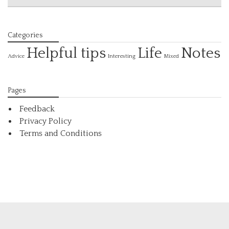
Categories
Helpful tips
Life
Notes
Interesting
Advice
Mixed
Pages
Feedback
Privacy Policy
Terms and Conditions