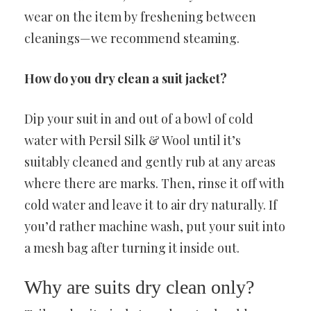
wear on the item by freshening between
cleanings—we recommend steaming.
How do you dry clean a suit jacket?
Dip your suit in and out of a bowl of cold
water with Persil Silk & Wool until it’s
suitably cleaned and gently rub at any areas
where there are marks. Then, rinse it off with
cold water and leave it to air dry naturally. If
you’d rather machine wash, put your suit into
a mesh bag after turning it inside out.
Why are suits dry clean only?