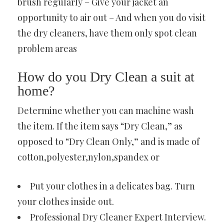
brush regularly – Give your jacket an
opportunity to air out – And when you do visit
the dry cleaners, have them only spot clean
problem areas
How do you Dry Clean a suit at
home?
Determine whether you can machine wash
the item. If the item says “Dry Clean,” as
opposed to “Dry Clean Only,” and is made of
cotton,polyester,nylon,spandex or
Put your clothes in a delicates bag. Turn
your clothes inside out.
Professional Dry Cleaner Expert Interview.