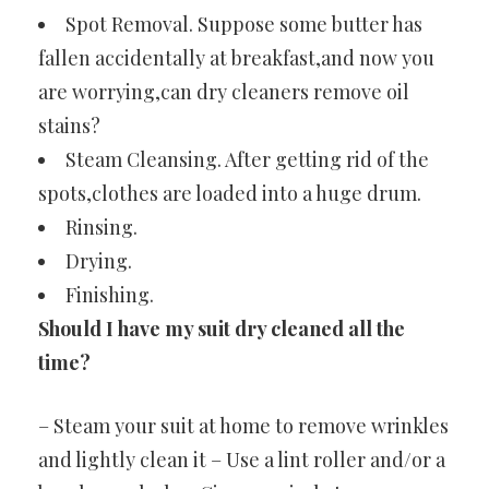
Spot Removal. Suppose some butter has
fallen accidentally at breakfast,and now you
are worrying,can dry cleaners remove oil
stains?
Steam Cleansing. After getting rid of the
spots,clothes are loaded into a huge drum.
Rinsing.
Drying.
Finishing.
Should I have my suit dry cleaned all the
time?
– Steam your suit at home to remove wrinkles
and lightly clean it – Use a lint roller and/or a