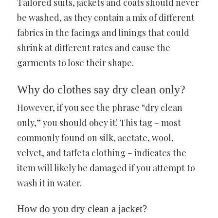
Tailored suits, jackets and coats should never
be washed, as they contain a mix of different
fabrics in the facings and linings that could
shrink at different rates and cause the
garments to lose their shape.
Why do clothes say dry clean only?
However, if you see the phrase “dry clean
only,” you should obey it! This tag – most
commonly found on silk, acetate, wool,
velvet, and taffeta clothing – indicates the
item will likely be damaged if you attempt to
wash it in water.
How do you dry clean a jacket?