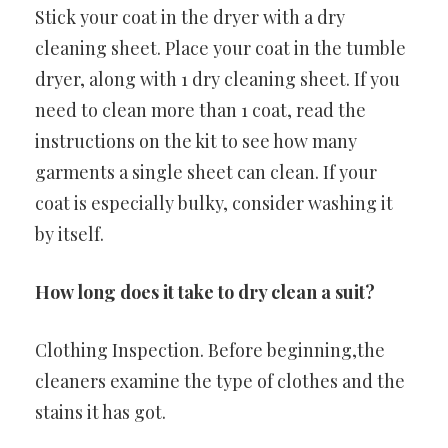
Stick your coat in the dryer with a dry
cleaning sheet. Place your coat in the tumble
dryer, along with 1 dry cleaning sheet. If you
need to clean more than 1 coat, read the
instructions on the kit to see how many
garments a single sheet can clean. If your
coat is especially bulky, consider washing it
by itself.
How long does it take to dry clean a suit?
Clothing Inspection. Before beginning,the
cleaners examine the type of clothes and the
stains it has got.