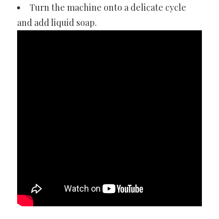
Turn the machine onto a delicate cycle
and add liquid soap.