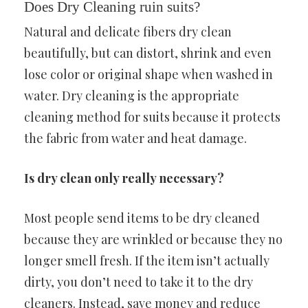
Does Dry Cleaning ruin suits?
Natural and delicate fibers dry clean
beautifully, but can distort, shrink and even
lose color or original shape when washed in
water. Dry cleaning is the appropriate
cleaning method for suits because it protects
the fabric from water and heat damage.
Is dry clean only really necessary?
Most people send items to be dry cleaned
because they are wrinkled or because they no
longer smell fresh. If the item isn’t actually
dirty, you don’t need to take it to the dry
cleaners. Instead, save money and reduce