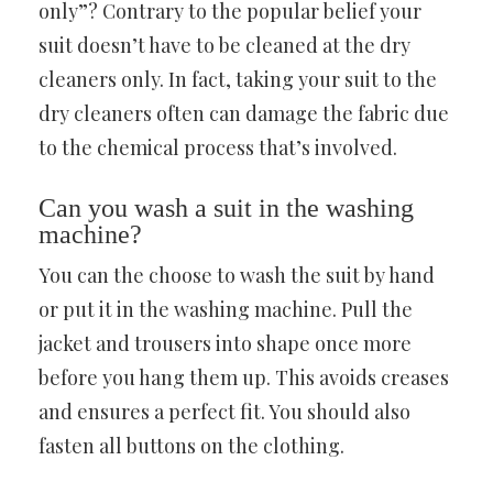
only”? Contrary to the popular belief your
suit doesn’t have to be cleaned at the dry
cleaners only. In fact, taking your suit to the
dry cleaners often can damage the fabric due
to the chemical process that’s involved.
Can you wash a suit in the washing
machine?
You can the choose to wash the suit by hand
or put it in the washing machine. Pull the
jacket and trousers into shape once more
before you hang them up. This avoids creases
and ensures a perfect fit. You should also
fasten all buttons on the clothing.