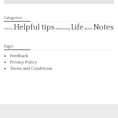
Categories
Helpful tips
Life
Notes
Interesting
Advice
Mixed
Pages
Feedback
Privacy Policy
Terms and Conditions