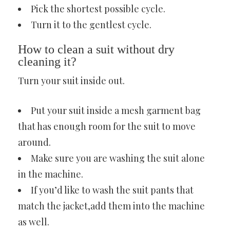
Pick the shortest possible cycle.
Turn it to the gentlest cycle.
How to clean a suit without dry
cleaning it?
Turn your suit inside out.
Put your suit inside a mesh garment bag
that has enough room for the suit to move
around.
Make sure you are washing the suit alone
in the machine.
If you’d like to wash the suit pants that
match the jacket,add them into the machine
as well.