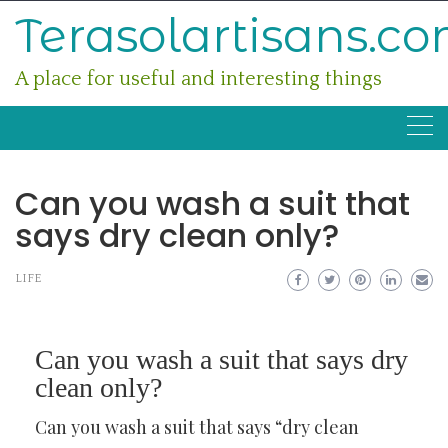
Skip
Terasolartisans.c
to
content
A place for useful and interesting things
Can you wash a suit that
says dry clean only?
LIFE
Can you wash a suit that says dry
clean only?
Can you wash a suit that says “dry clean