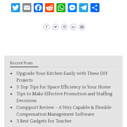
Twitter
Email
Facebook
Reddit
WhatsApp
Messenger
Telegram
Share
Recent Posts
Upgrade Your Kitchen Easily with These DIY
Projects
5 Top Tips for Space Efficiency in Your Home
Tips to Make Effective Promotion and Staffing
Decisions
Compport Review – A Very Capable & Flexible
Compensation Management Software
3 Best Gadgets for Teacher