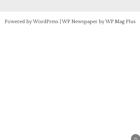
Powered by
WordPress
|
WP Newspaper by WP Mag Plus